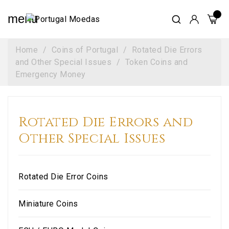
menu
Home
Coins of Portugal
Rotated Die Errors
and Other Special Issues
Token Coins and
Emergency Money
Rotated Die Errors and
Other Special Issues
Rotated Die Error Coins
Miniature Coins