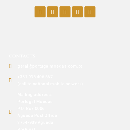
CONTACTS
geral@portugalmoedas.com.pt
+351 938 406 867
(call to national mobile network)
Mailing address:
Portugal Moedas
P.O. Box 0006
Águeda Post Office
3754-909 Águeda
Portugal