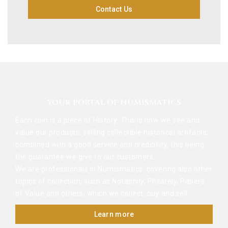
Contact Us
YOUR PORTAL OF NUMISMATICS
Each coin is a piece of History. This is how we see and
value our products, selling collectible historical artifacts,
combined with a good service and credibility, this being
the guarantee we give to our customers.
We are professionals in Numismatics, covering also other
topics of collection, such as Notaphily, Philately, Papers
of Value and others, which we collect, buy and sell.
Learn more