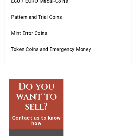
ECU / EURO Medal‑Coins
Pattern and Trial Coins
Mint Error Coins
Token Coins and Emergency Money
Do you
want to
sell?
Contact us to know
how