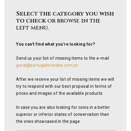
Select the category you wish
to check
or browse in the
left menu.
You can’t find what you’re looking for?
Send us your list of missing items to the e-mail
geral@portugalmoedas.com.pt
.
After we receive your list of missing items we will
try to respond with our best proposal in terms of
prices and images of the available products.
In case you are also looking for coins in a better
superior or inferior states of conservation than
the ones showcased in the page