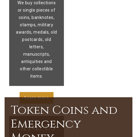
We buy collections
or single pieces of
coins, banknotes,
stamps, military
awards, medals, old
postcards, old
letters,
manuscripts,
antiquities and
other collectible
items.
Learn more
Token Coins and
Emergency
Send us