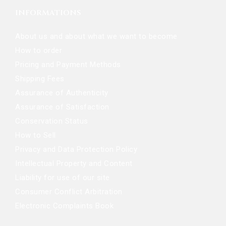
INFORMATIONS
About us and about what we want to become
How to order
Pricing and Payment Methods
Shipping Fees
Assurance of Authenticity
Assurance of Satisfaction
Conservation Status
How to Sell
Privacy and Data Protection Policy
Intellectual Property and Content
Liability for use of our site
Consumer Conflict Arbitration
Electronic Complaints Book