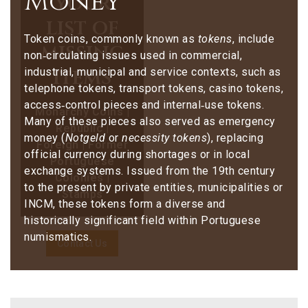
Money
your
list of
Token coins, commonly known as
tokens
, include
missing
non‑circulating issues used in commercial,
items
industrial, municipal and service contexts, such as
telephone tokens, transport tokens, casino tokens,
access‑control pieces and internal‑use tokens.
Monarchy Coins |
Many of these pieces also served as emergency
Republic |
money (
Notgeld
or
necessity tokens
), replacing
Foreign | Former
official currency during shortages or in local
Portuguese
exchange systems. Issued from the 19th century
Colonies |
to the present by private entities, municipalities or
Stamps
INCM, these tokens form a diverse and
historically significant field within Portuguese
numismatics.
Contact Us