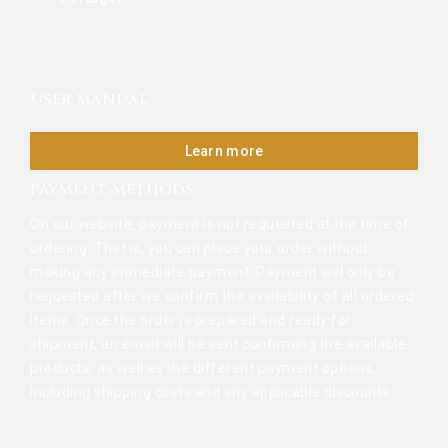
USER MANUAL
Learn more
PAYMENT METHODS
On our website, payment is not requested at the time of
ordering. That is, you can place your order without
making any immediate payment. Payment will only be
requested after we confirm the availability of all ordered
items. Once the order is prepared and ready for
shipment, an email will be sent confirming the available
products, as well as the different payment options,
including shipping costs and any applicable discounts.