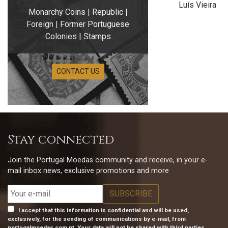
Luís Vieira
Monarchy Coins | Republic |
Foreign | Former Portuguese
Colonies | Stamps
CONTACT US
Stay connected
Join the Portugal Moedas community and receive, in your e-
mail inbox news, exclusive promotions and more
I accept that this information is confidential and will be used,
exclusively, for the sending of communications by e-mail, from
portugalmoedas.com.pt. Your data will not be shared with third parties.