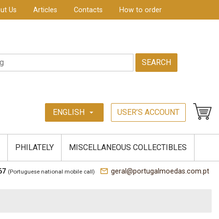
ut Us
Articles
Contacts
How to order
SEARCH
ENGLISH
USER’S ACCOUNT
arrow_drop_down
PHILATELY
MISCELLANEOUS COLLECTIBLES
mail_outline
67
geral@portugalmoedas.com.pt
(Portuguese national mobile call)