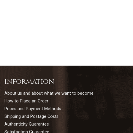
Information
About us and about what we want to become
How to Place an Order
Prices and Payment Methods
Shipping and Postage Costs
Authenticity Guarantee
Satisfaction Guarantee