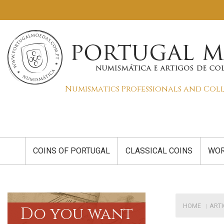
Numismatics Professionals and Col
COINS OF PORTUGAL
CLASSICAL COINS
WOR
HOME
ART
Do you want