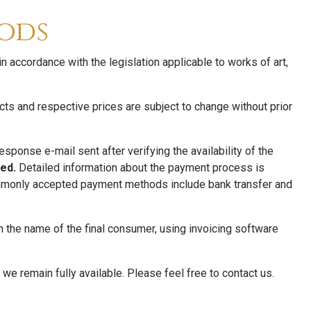
ods
 accordance with the legislation applicable to works of art,
ucts and respective prices are subject to change without prior
ponse e-mail sent after verifying the availability of the
ed.
Detailed information about the payment process is
Commonly accepted payment methods include bank transfer and
n the name of the final consumer, using invoicing software
 we remain fully available. Please feel free to contact us.