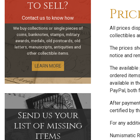
to sell?
Pric
Contact us to know how
All prices di
We buy collections or single pieces of
coins, banknotes, stamps, military
collectibles a
awards, medals, old postcards, old
letters, manuscripts, antiquities and
The prices sho
other collectible items.
notice and rem
LEARN MORE
The available
ordered item
available in 
PayPal, both f
After payment
certified by t
Send us your
list of missing
For any additi
items
Numismatic R