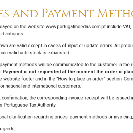
es and Payment Meth
splayed on the website www.portugalmoedas.com.pt include VAT, in
nd antiques.
wn are valid except in cases of input or update errors. All prod
ain valid until stock is exhausted.
 payment methods will be communicated to the customer in the res
s.
Payment is not requested at the moment the order is plac
the website footer and in the “How to place an order” section. 
or national and international customers.
 confirmation, the corresponding invoice-receipt will be issued i
he Portuguese Tax Authority.
onal clarification regarding prices, payment methods or invoicing,
egards,