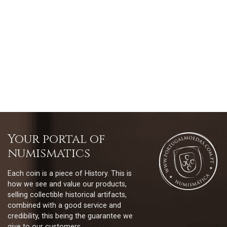
Your portal of
numismatics
Each coin is a piece of History. This is
how we see and value our products,
selling collectible historical artifacts,
combined with a good service and
credibility, this being the guarantee we
give to our customers.