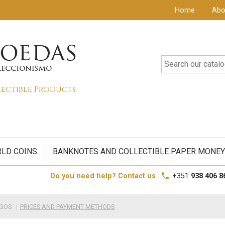
Home
Abo
lectible Products
LD COINS
BANKNOTES AND COLLECTIBLE PAPER MONEY
local_phone
Do you need help? Contact us
+351
938 406 8
IGOS
PRICES AND PAYMENT METHODS