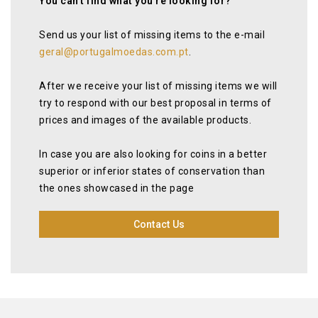
You can’t find what you’re looking for?
Send us your list of missing items to the e-mail
geral@portugalmoedas.com.pt
.
After we receive your list of missing items we will
try to respond with our best proposal in terms of
prices and images of the available products.
In case you are also looking for coins in a better
superior or inferior states of conservation than
the ones showcased in the page
Contact Us