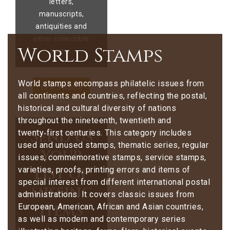
letters,
manuscripts,
antiquities and
other collectible
World Stamps
items.
World stamps encompass philatelic issues from
Learn more
all continents and countries, reflecting the postal,
historical and cultural diversity of nations
throughout the nineteenth, twentieth and
Send us
twenty‑first centuries. This category includes
used and unused stamps, thematic series, regular
your
issues, commemorative stamps, service stamps,
list of
varieties, proofs, printing errors and items of
special interest from different international postal
missing
administrations. It covers classic issues from
items
European, American, African and Asian countries,
as well as modern and contemporary series