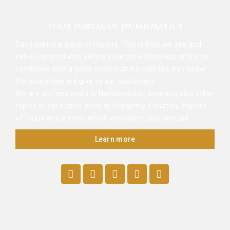
YOUR PORTAL OF NUMISMATICS
Each coin is a piece of History. This is how we see and
value our products, selling collectible historical artifacts,
combined with a good service and credibility, this being
the guarantee we give to our customers.
We are professionals in Numismatics, covering also other
topics of collection, such as Notaphily, Philately, Papers
of Value and others, which we collect, buy and sell.
Learn more