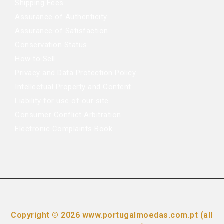
Shipping Fees
Assurance of Authenticity
Assurance of Satisfaction
Conservation Status
How to Sell
Privacy and Data Protection Policy
Intellectual Property and Content
Liability for use of our site
Consumer Conflict Arbitration
Electronic Complaints Book
Copyright © 2026 www.portugalmoedas.com.pt (all