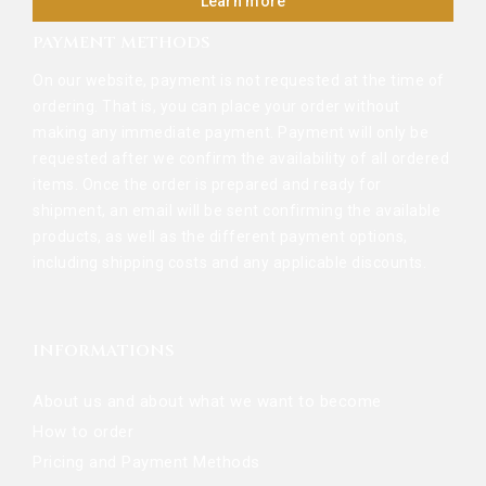
Learn more
PAYMENT METHODS
On our website, payment is not requested at the time of
ordering. That is, you can place your order without
making any immediate payment. Payment will only be
requested after we confirm the availability of all ordered
items. Once the order is prepared and ready for
shipment, an email will be sent confirming the available
products, as well as the different payment options,
including shipping costs and any applicable discounts.
INFORMATIONS
About us and about what we want to become
How to order
Pricing and Payment Methods