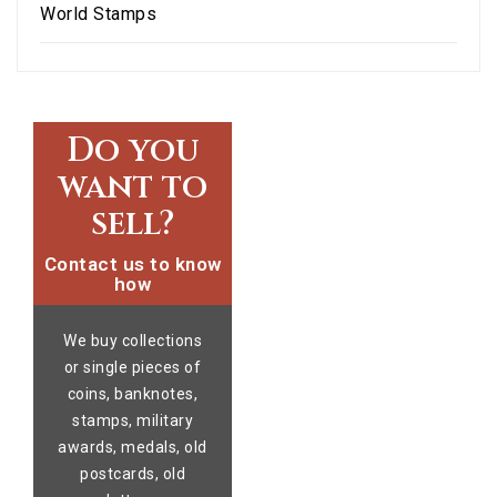
World Stamps
Do you
want to
sell?
Contact us to know
how
We buy collections
or single pieces of
coins, banknotes,
stamps, military
awards, medals, old
postcards, old