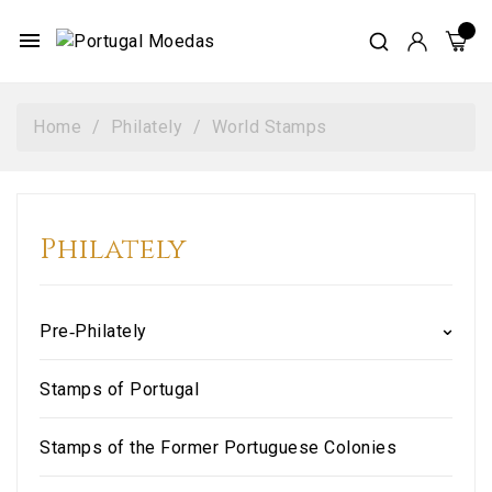
menu
Home
Philately
World Stamps
Philately
Pre‑Philately
Stamps of Portugal
Stamps of the Former Portuguese Colonies