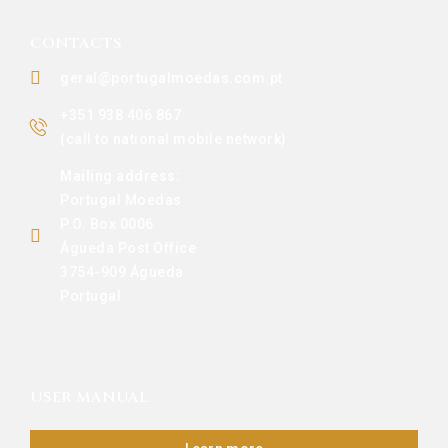
CONTACTS
geral@portugalmoedas.com.pt
+351 938 406 867
(call to national mobile network)
Mailing address:
Portugal Moedas
P.O. Box 0006
Águeda Post Office
3754-909 Águeda
Portugal
USER MANUAL