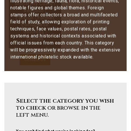
illustrating heritage, fauna, flora, historical events,
Monarchy Coins |
notable figures and global themes. Foreign
Republic |
stamps offer collectors a broad and multifaceted
Foreign | Former
field of study, allowing exploration of printing
Portuguese
techniques, face values, postal rates, postal
Colonies |
systems and historical contexts associated with
Stamps
official issues from each country. This category
will be progressively expanded with the extensive
international philatelic stock available.
Contact Us
Select the category you wish
to check
or browse in the
left menu.