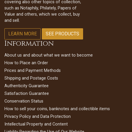
covering also other topics of collection,
such as Notaphily, Philately, Papers of
Value and others, which we collect, buy
and sell.
LEARN MORE
SEE PRODUCTS
Information
About us and about what we want to become
How to Place an Order
Prices and Payment Methods
Shipping and Postage Costs
Authenticity Guarantee
Satisfaction Guarantee
Conservation Status
How to sell your coins, banknotes and collectible items
Privacy Policy and Data Protection
Intellectual Property and Content
Liability Regarding the Use of Our Website