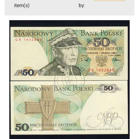
item(s)
by: