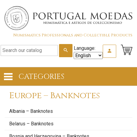
Numismatics Professionals and Collectible Products
Language:
search
person
CATEGORIES
Europe – Banknotes
Albania – Banknotes
Belarus – Banknotes
Bosnia and Herzegovina – Banknotes