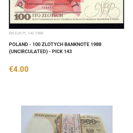
BN.EUR.PL.143.1988
POLAND - 100 ZLOTYCH BANKNOTE 1988
(UNCIRCULATED) - PICK 143
Price
€4.00