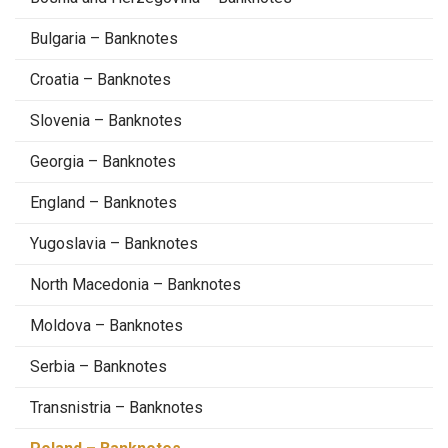
Bulgaria – Banknotes
Croatia – Banknotes
Slovenia – Banknotes
Georgia – Banknotes
England – Banknotes
Yugoslavia – Banknotes
North Macedonia – Banknotes
Moldova – Banknotes
Serbia – Banknotes
Transnistria – Banknotes