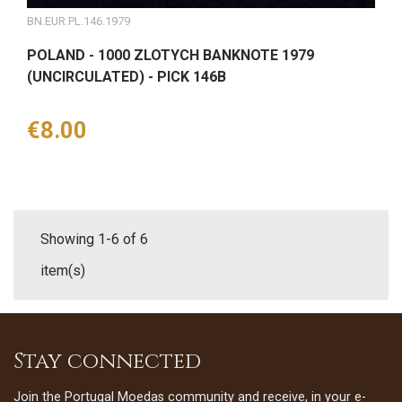
BN.EUR.PL.146.1979
POLAND - 1000 ZLOTYCH BANKNOTE 1979
(UNCIRCULATED) - PICK 146B
Price
€8.00
Showing 1-6 of 6
item(s)
Stay connected
Join the Portugal Moedas community and receive, in your e-