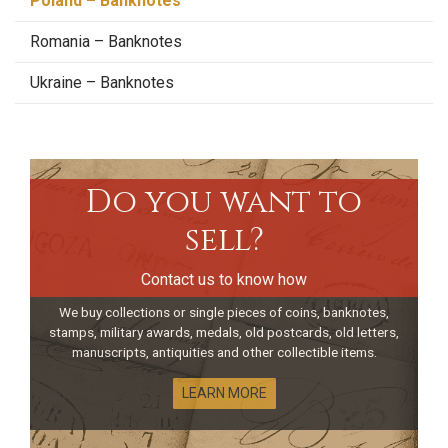
Poland – Banknotes
Romania – Banknotes
Ukraine – Banknotes
Do you want to
sell?
Contact us to know how
We buy collections or single pieces of coins, banknotes,
stamps, military awards, medals, old postcards, old letters,
manuscripts, antiquities and other collectible items.
LEARN MORE