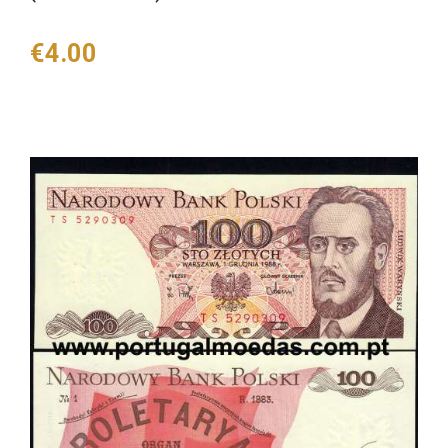
Price
€4.00