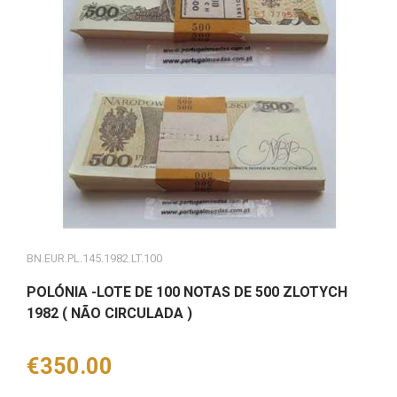
BN.EUR.PL.145.1982.LT.100
POLÓNIA -LOTE DE 100 NOTAS DE 500 ZLOTYCH
1982 ( NÃO CIRCULADA )
Price
€350.00