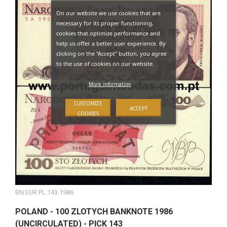
On our website we use cookies that are
necessary for its proper functioning,
cookies that optimize performance and
help us offer a better user experience. By
clicking on the "Accept" button, you agree
to the use of cookies on our website.
More information
CUSTOMIZE
ACCEPT
COOKIES
BN.EUR.PL.143.1986
POLAND - 100 ZLOTYCH BANKNOTE 1986
(UNCIRCULATED) - PICK 143