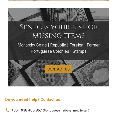
Send us your list of
missing items
Monarchy Coins | Republic | Foreign | Former
Portuguese Colonies | Stamps
CONTACT US
Do you need help? Contact us
local_phone
+351
938 406 867
(Portuguese national mobile call)