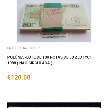
BN.EUR.PL.142.1988.LT.100
POLÓNIA -LOTE DE 100 NOTAS DE 50 ZLOTYCH
1988 ( NÃO CIRCULADA )
Price
€120.00