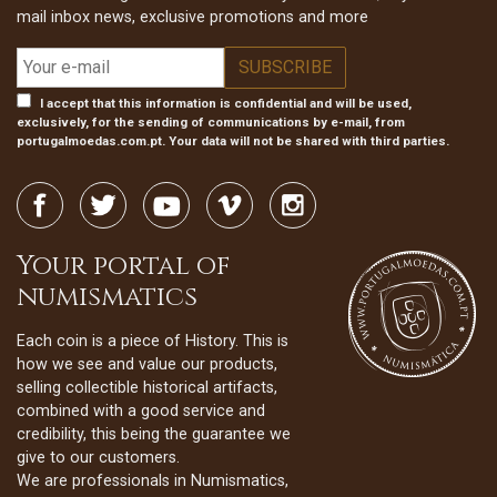
mail inbox news, exclusive promotions and more
I accept that this information is confidential and will be used,
exclusively, for the sending of communications by e-mail, from
portugalmoedas.com.pt. Your data will not be shared with third parties.
Your portal of
numismatics
Each coin is a piece of History. This is
how we see and value our products,
selling collectible historical artifacts,
combined with a good service and
credibility, this being the guarantee we
give to our customers.
We are professionals in Numismatics,