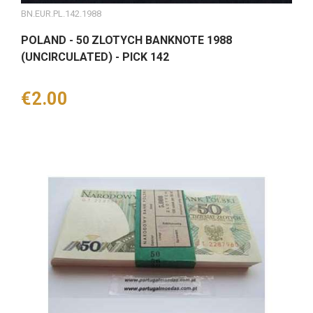
BN.EUR.PL.142.1988
POLAND - 50 ZLOTYCH BANKNOTE 1988
(UNCIRCULATED) - PICK 142
Price
€2.00