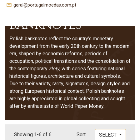
Poland –
mail_outline
geral@portugalmoedas.com.pt
Banknotes
Polish banknotes reflect the country’s monetary
development from the early 20th century to the modern
era, shaped by economic reforms, periods of
occupation, political transitions and the consolidation of
the contemporary
zloty
, with series featuring national
historical figures, architecture and cultural symbols.
Due to their variety, rarity, signatures, design styles and
strong European historical context, Polish banknotes
are highly appreciated in global collecting and sought
after by enthusiasts of World Paper Money.
Showing 1-6 of 6
Sort
SELECT