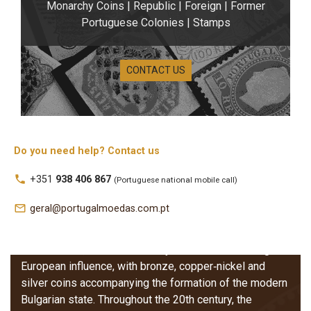
Monarchy Coins | Republic | Foreign | Former
Portuguese Colonies | Stamps
CONTACT US
Do you need help? Contact us
Bulgaria Coins
local_phone
+351
938 406 867
(Portuguese national mobile call)
The coins of Bulgaria reflect the country’s monetary
mail_outline
geral@portugalmoedas.com.pt
development from the late 19th century onwards,
marked by the introduction of the
lev
and its
subdivisions, the
stotinki
. Early issues show strong
European influence, with bronze, copper‑nickel and
silver coins accompanying the formation of the modern
Bulgarian state. Throughout the 20th century, the