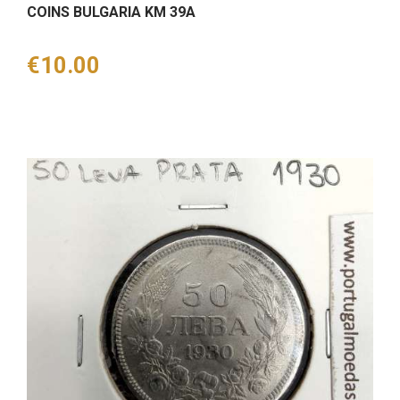
COINS BULGARIA KM 39A
Price
€10.00