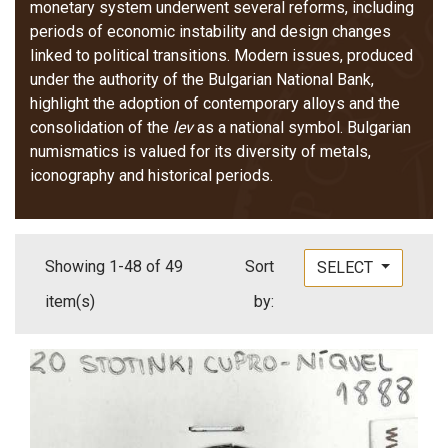
monetary system underwent several reforms, including
periods of economic instability and design changes
linked to political transitions. Modern issues, produced
under the authority of the Bulgarian National Bank,
highlight the adoption of contemporary alloys and the
consolidation of the
lev
as a national symbol. Bulgarian
numismatics is valued for its diversity of metals,
iconography and historical periods.
Showing 1-48 of 49
Sort
SELECT
item(s)
by: