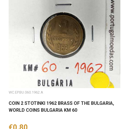
WC.EP.BU.060.1962.A
COIN 2 STOTINKI 1962 BRASS OF THE BULGARIA,
WORLD COINS BULGARIA KM 60
Price
€0.80