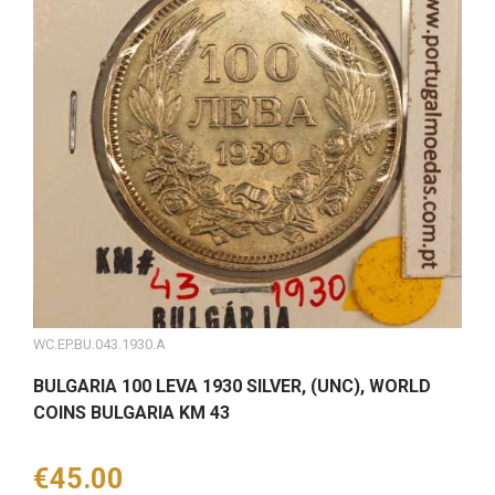
WC.EP.BU.043.1930.A
BULGARIA 100 LEVA 1930 SILVER, (UNC), WORLD
COINS BULGARIA KM 43
Price
€45.00