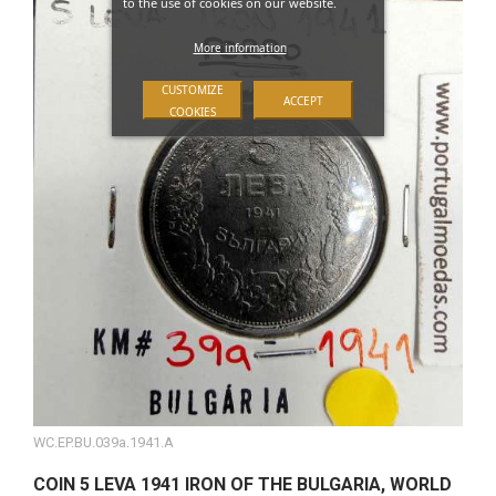
to the use of cookies on our website.
More information
CUSTOMIZE
ACCEPT
COOKIES
WC.EP.BU.039a.1941.A
COIN 5 LEVA 1941 IRON OF THE BULGARIA, WORLD