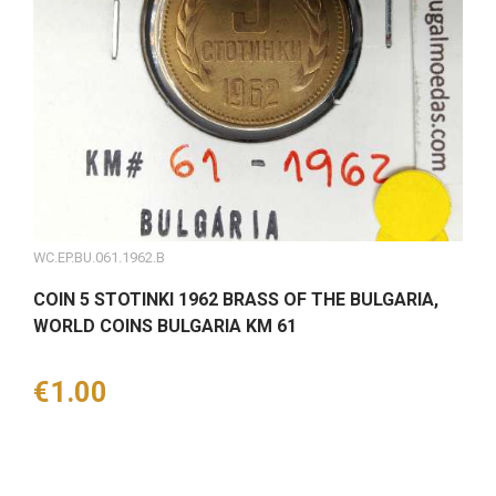
WC.EP.BU.061.1962.B
COIN 5 STOTINKI 1962 BRASS OF THE BULGARIA,
WORLD COINS BULGARIA KM 61
Price
€1.00