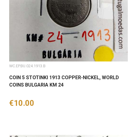
WC.EP.BU.024.1913.B
COIN 5 STOTINKI 1913 COPPER-NICKEL, WORLD
COINS BULGARIA KM 24
Price
€10.00