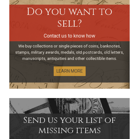
Do you want to
sell?
Contact us to know how
We buy collections or single pieces of coins, banknotes,
stamps, military awards, medals, old postcards, old letters,
manuscripts, antiquities and other collectible items.
LEARN MORE
Send us your list of
missing items