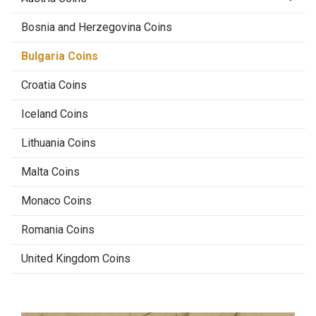
Bosnia and Herzegovina Coins
Bulgaria Coins
Croatia Coins
Iceland Coins
Lithuania Coins
Malta Coins
Monaco Coins
Romania Coins
United Kingdom Coins