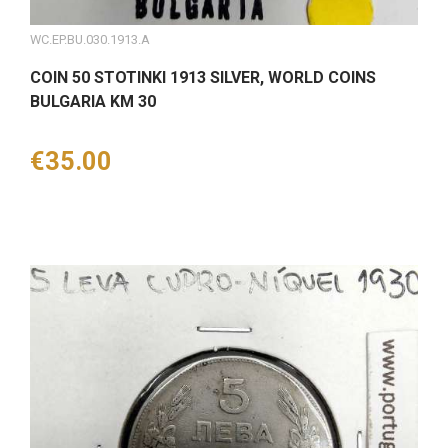
WC.EP.BU.030.1913.A
COIN 50 STOTINKI 1913 SILVER, WORLD COINS
BULGARIA KM 30
Price
€35.00