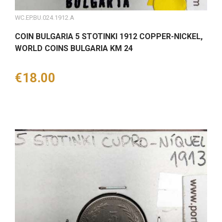
WC.EP.BU.024.1912.A
COIN BULGARIA 5 STOTINKI 1912 COPPER-NICKEL,
WORLD COINS BULGARIA KM 24
Price
€18.00