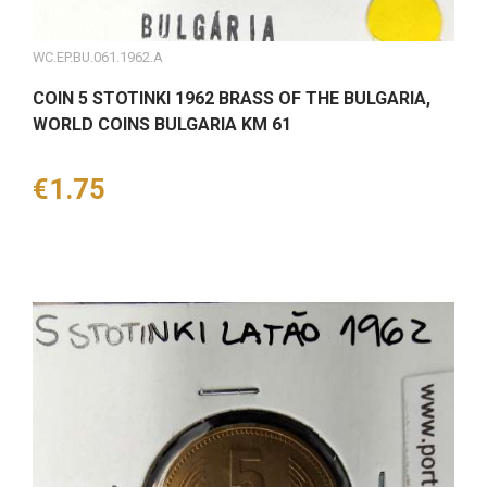
WC.EP.BU.061.1962.A
COIN 5 STOTINKI 1962 BRASS OF THE BULGARIA,
WORLD COINS BULGARIA KM 61
Price
€1.75