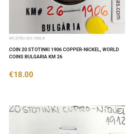
WC.EP.BU.026.1906.A
COIN 20 STOTINKI 1906 COPPER-NICKEL, WORLD
COINS BULGARIA KM 26
Price
€18.00