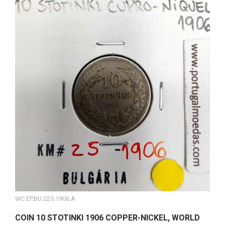
WC.EP.BU.025.1906.A
COIN 10 STOTINKI 1906 COPPER-NICKEL, WORLD