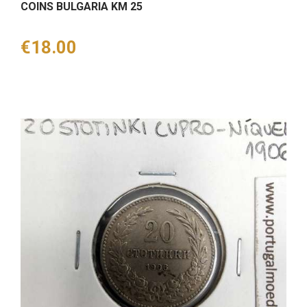
COINS BULGARIA KM 25
Price
€18.00