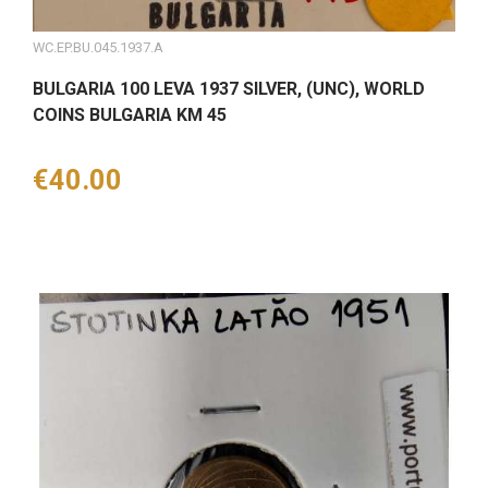
WC.EP.BU.045.1937.A
BULGARIA 100 LEVA 1937 SILVER, (UNC), WORLD
COINS BULGARIA KM 45
Price
€40.00