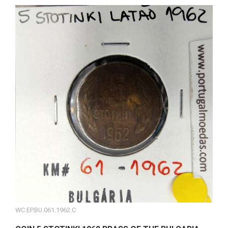
WC.EP.BU.061.1962.C