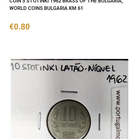
COIN 5 STOTINKI 1962 BRASS OF THE BULGARIA,
WORLD COINS BULGARIA KM 61
Price
€0.80