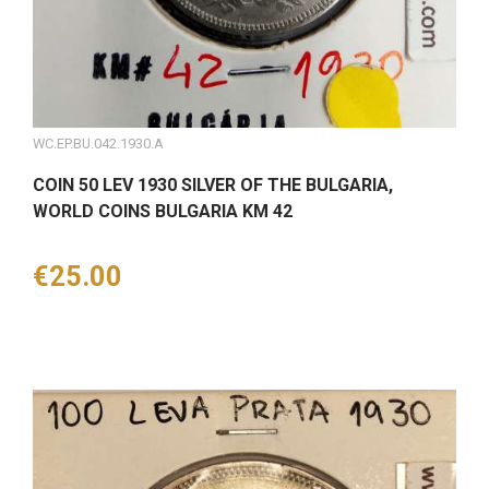
WC.EP.BU.042.1930.A
COIN 50 LEV 1930 SILVER OF THE BULGARIA,
WORLD COINS BULGARIA KM 42
Price
€25.00