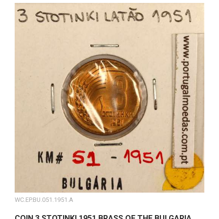
WC.EP.BU.051.1951.A
COIN 3 STOTINKI 1951 BRASS OF THE BULGARIA,