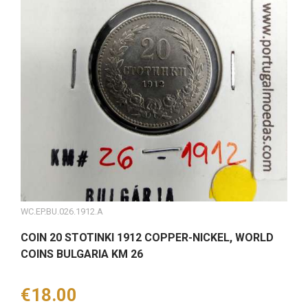
WC.EP.BU.026.1912.A
COIN 20 STOTINKI 1912 COPPER-NICKEL, WORLD
COINS BULGARIA KM 26
Price
€18.00