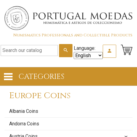
Numismatics Professionals and Collectible Products
Language:
search
person
CATEGORIES
Europe Coins
Albania Coins
Andorra Coins
Austria Coins
keyboard_arrow_down