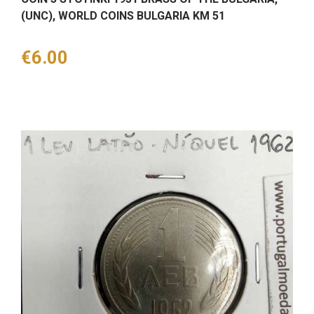
(UNC), WORLD COINS BULGARIA KM 51
Price
€6.00