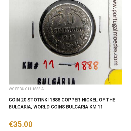
WC.EP.BU.011.1888.A
COIN 20 STOTINKI 1888 COPPER-NICKEL OF THE
BULGARIA, WORLD COINS BULGARIA KM 11
Price
€35.00