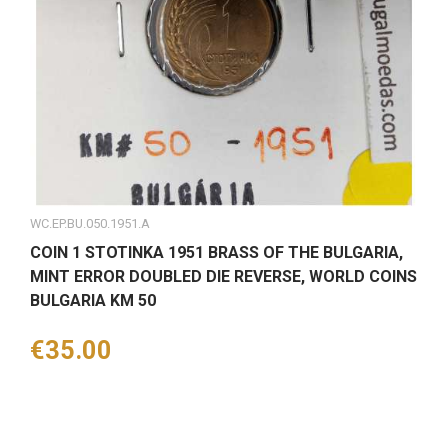
WC.EP.BU.050.1951.A
COIN 1 STOTINKA 1951 BRASS OF THE BULGARIA,
MINT ERROR DOUBLED DIE REVERSE, WORLD COINS
BULGARIA KM 50
Price
€35.00