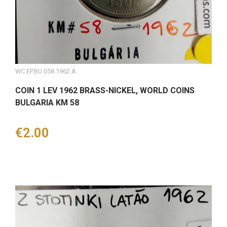
WC.EP.BU.058.1962.A
COIN 1 LEV 1962 BRASS-NICKEL, WORLD COINS
BULGARIA KM 58
Price
€2.00