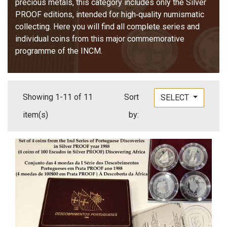
precious metals, this category includes only the Silver
PROOF editions, intended for high‑quality numismatic
collecting. Here you will find all complete series and
individual coins from this major commemorative
programme of the INCM.
Showing 1-11 of 11
Sort
SELECT
item(s)
by: