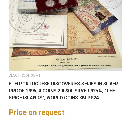
DESC.PROOF.06.A1
6TH PORTUGUESE DISCOVERIES SERIES IN SILVER
PROOF 1995, 4 COINS 200$00 SILVER 925%, "THE
SPICE ISLANDS", WORLD COINS KM PS24
Price on request