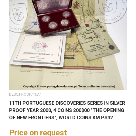
DESC.PROOF.11.A1
11TH PORTUGUESE DISCOVERIES SERIES IN SILVER
PROOF YEAR 2000, 4 COINS 200$00 "THE OPENING
OF NEW FRONTIERS", WORLD COINS KM PS42
Price on request