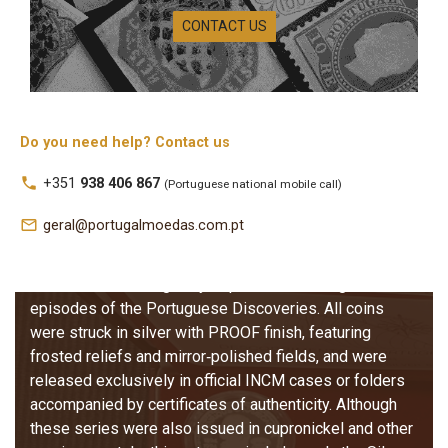
Silver PROOF
CONTACT US
Coins (Escudo
Issues)
The Portuguese Discoveries Series in Silver PROOF
Do you need help? Contact us
represents one of the most prestigious numismatic
local_phone
+351
938 406 867
(Portuguese national mobile call)
programmes issued by the Portuguese Mint (INCM).
Produced between 1987 and 2001, these special
mail_outline
geral@portugalmoedas.com.pt
collector editions comprise forty‑four coins distributed
across eleven thematic series, each consisting of four
coins that chronologically depict the most significant
episodes of the Portuguese Discoveries. All coins
were struck in silver with PROOF finish, featuring
frosted reliefs and mirror‑polished fields, and were
released exclusively in official INCM cases or folders
accompanied by certificates of authenticity. Although
these series were also issued in cupronickel and other