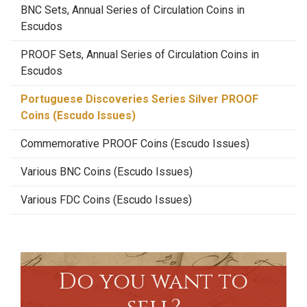
BNC Sets, Annual Series of Circulation Coins in
Escudos
PROOF Sets, Annual Series of Circulation Coins in
Escudos
Portuguese Discoveries Series Silver PROOF
Coins (Escudo Issues)
Commemorative PROOF Coins (Escudo Issues)
Various BNC Coins (Escudo Issues)
Various FDC Coins (Escudo Issues)
Do you want to