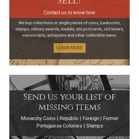
sell?
Contact us to know how
We buy collections or single pieces of coins, banknotes,
stamps, military awards, medals, old postcards, old letters,
manuscripts, antiquities and other collectible items.
LEARN MORE
Send us your list of
Portuguese
missing items
Monarchy Coins | Republic | Foreign | Former
Discoveries Series
Portuguese Colonies | Stamps