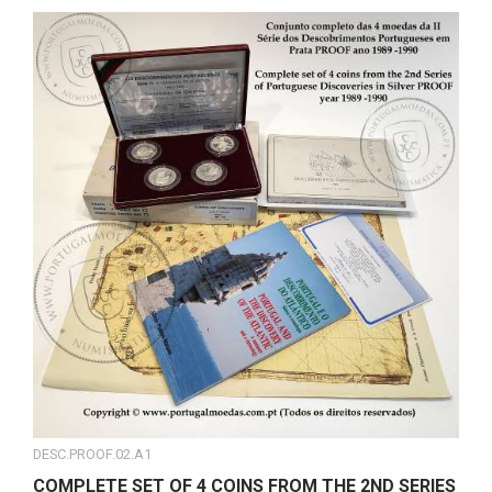
DESC.PROOF.02.A1
COMPLETE SET OF 4 COINS FROM THE 2ND SERIES