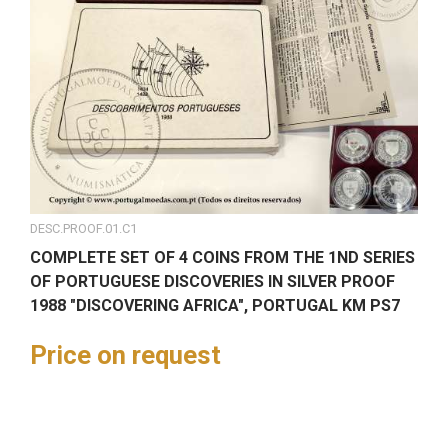
DESC.PROOF.01.C1
COMPLETE SET OF 4 COINS FROM THE 1ND SERIES
OF PORTUGUESE DISCOVERIES IN SILVER PROOF
1988 "DISCOVERING AFRICA", PORTUGAL KM PS7
Price on request