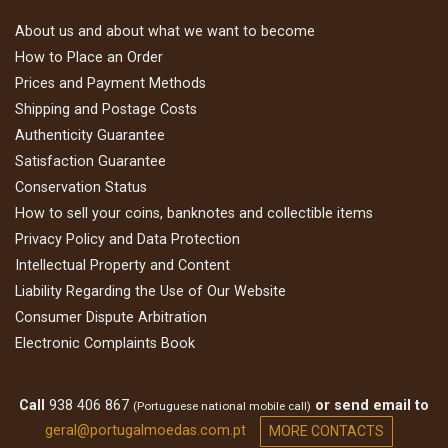
About us and about what we want to become
How to Place an Order
Prices and Payment Methods
Shipping and Postage Costs
Authenticity Guarantee
Satisfaction Guarantee
Conservation Status
How to sell your coins, banknotes and collectible items
Privacy Policy and Data Protection
Intellectual Property and Content
Liability Regarding the Use of Our Website
Consumer Dispute Arbitration
Electronic Complaints Book
Call
938 406 867
or send email to
(Portuguese national mobile call)
geral@portugalmoedas.com.pt
MORE CONTACTS