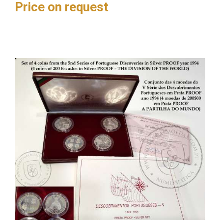
Price on request