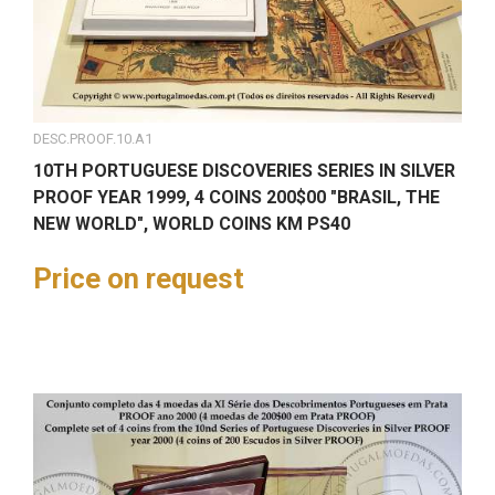
DESC.PROOF.10.A1
10TH PORTUGUESE DISCOVERIES SERIES IN SILVER
PROOF YEAR 1999, 4 COINS 200$00 "BRASIL, THE
NEW WORLD", WORLD COINS KM PS40
Price on request