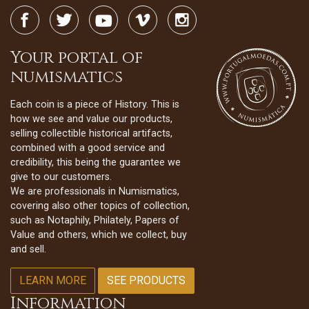
Your portal of
numismatics
Each coin is a piece of History. This is
how we see and value our products,
selling collectible historical artifacts,
combined with a good service and
credibility, this being the guarantee we
give to our customers.
We are professionals in Numismatics,
covering also other topics of collection,
such as Notaphily, Philately, Papers of
Value and others, which we collect, buy
and sell.
LEARN MORE
SEE PRODUCTS
Information