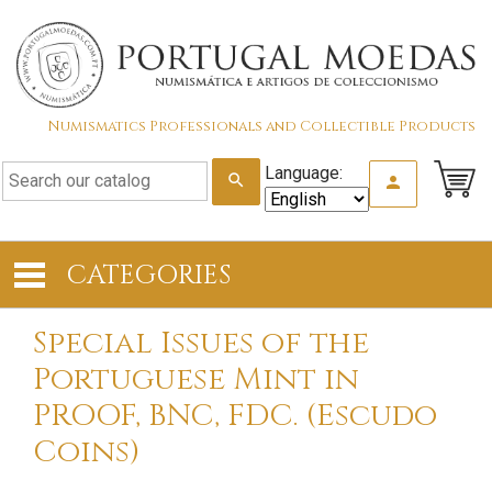
Numismatics Professionals and Collectible Products
Language:
search
person
CATEGORIES
Special Issues of the
Portuguese Mint in
PROOF, BNC, FDC. (Escudo
Coins)