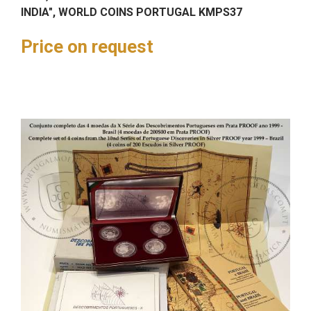
INDIA", WORLD COINS PORTUGAL KMPS37
Price on request