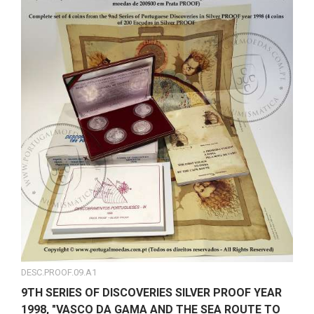
DESC.PROOF.09.A1
9TH SERIES OF DISCOVERIES SILVER PROOF YEAR
1998, "VASCO DA GAMA AND THE SEA ROUTE TO