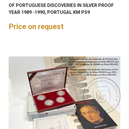
OF PORTUGUESE DISCOVERIES IN SILVER PROOF
YEAR 1989 -1990, PORTUGAL KM PS9
Price on request