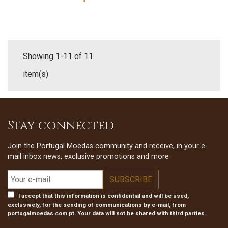
Showing 1-11 of 11
item(s)
Stay connected
Join the Portugal Moedas community and receive, in your e-
mail inbox news, exclusive promotions and more
I accept that this information is confidential and will be used,
exclusively, for the sending of communications by e-mail, from
portugalmoedas.com.pt. Your data will not be shared with third parties.