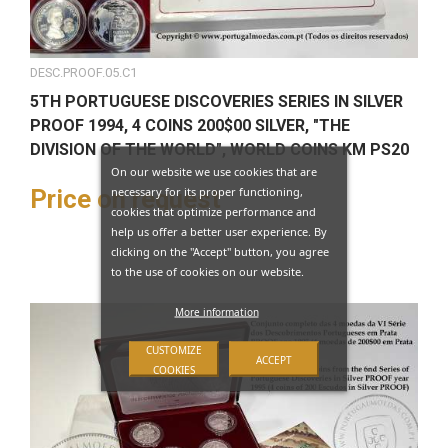
DESC.PROOF.05.C1
5TH PORTUGUESE DISCOVERIES SERIES IN SILVER
PROOF 1994, 4 COINS 200$00 SILVER, "THE
DIVISION OF THE WORLD", WORLD COINS KM PS20
On our website we use cookies that are
necessary for its proper functioning,
Price on request
cookies that optimize performance and
help us offer a better user experience. By
clicking on the "Accept" button, you agree
to the use of cookies on our website.
More information
CUSTOMIZE
ACCEPT
COOKIES