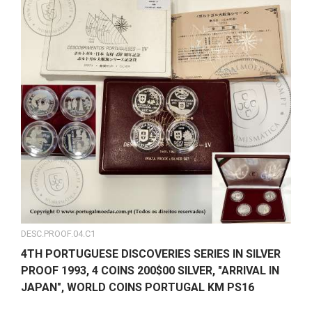
DESC.PROOF.04.C1
4TH PORTUGUESE DISCOVERIES SERIES IN SILVER
PROOF 1993, 4 COINS 200$00 SILVER, "ARRIVAL IN
JAPAN", WORLD COINS PORTUGAL KM PS16