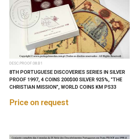
DESC.PROOF.08.B1
8TH PORTUGUESE DISCOVERIES SERIES IN SILVER
PROOF 1997, 4 COINS 200$00 SILVER 925%, "THE
CHRISTIAN MISSION", WORLD COINS KM PS33
Price on request