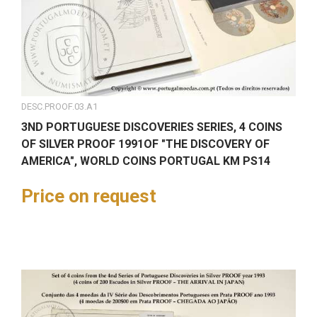
DESC.PROOF.03.A1
3ND PORTUGUESE DISCOVERIES SERIES, 4 COINS
OF SILVER PROOF 1991OF "THE DISCOVERY OF
AMERICA", WORLD COINS PORTUGAL KM PS14
Price on request