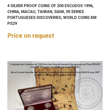
4 SILVER PROOF COINS OF 200 ESCUDOS 1996,
CHINA, MACAU, TAIWAN, SIAM, VII SERIES
PORTUGUESES DISCOVERIES, WORLD COINS KM
PS29
Price on request