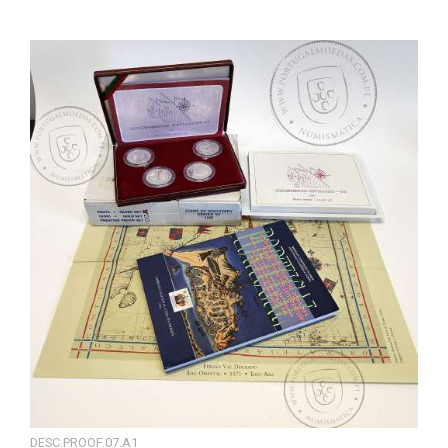
DESC.PROOF.07.A1