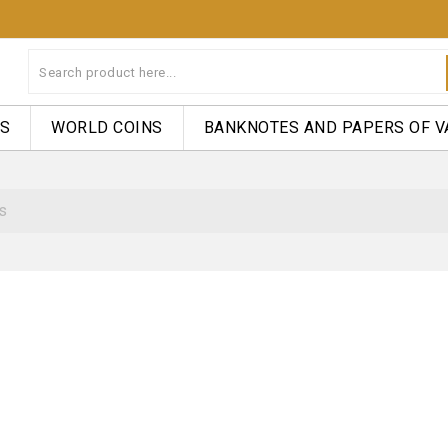
NS
WORLD COINS
BANKNOTES AND PAPERS OF V
s