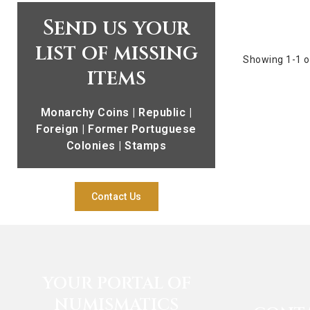
Send us your
list of missing
Showing 1-1 o
items
Monarchy Coins | Republic |
Foreign | Former Portuguese
Colonies | Stamps
Contact Us
YOUR PORTAL OF
NUMISMATICS