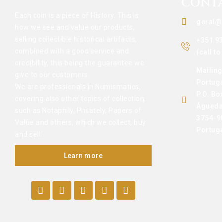
CONT
Each coin is a piece of History. This is
geral@
how we see and value our products,
selling collectible historical artifacts,
+351 9
combined with a good service and
(call t
credibility, this being the guarantee we
Mailin
give to our customers.
Portug
We are professionals in Numismatics,
P.O. Bo
covering also other topics of collection,
Águeda
such as Notaphily, Philately, Papers of
3754-9
Value and others, which we collect, buy
Portug
and sell.
Learn more