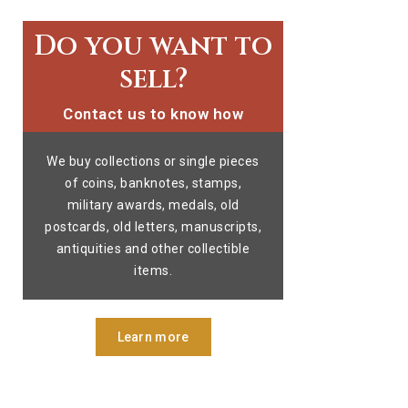
Do you want to
sell?
Contact us to know how
We buy collections or single pieces
of coins, banknotes, stamps,
military awards, medals, old
postcards, old letters, manuscripts,
antiquities and other collectible
items.
Learn more