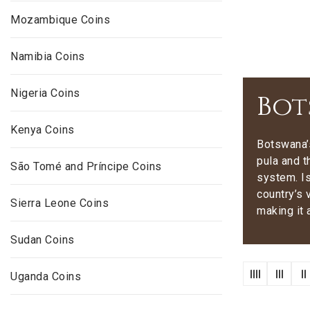
Mozambique Coins
Namibia Coins
Nigeria Coins
Bot
Kenya Coins
Botswana’s
pula and t
São Tomé and Príncipe Coins
system. Is
country’s 
Sierra Leone Coins
making it 
Sudan Coins
Uganda Coins