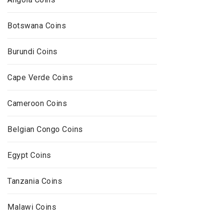
Botswana Coins
Burundi Coins
Cape Verde Coins
Cameroon Coins
Belgian Congo Coins
Egypt Coins
Tanzania Coins
Malawi Coins