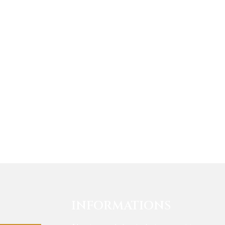
INFORMATIONS