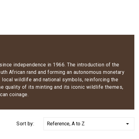
 since independence in 1966. The introduction of the
 South African rand and forming an autonomous monetary
local wildlife and national symbols, reinforcing the
 quality of its minting and its iconic wildlife themes,
ican coinage.

Sort by:
Reference, A to Z