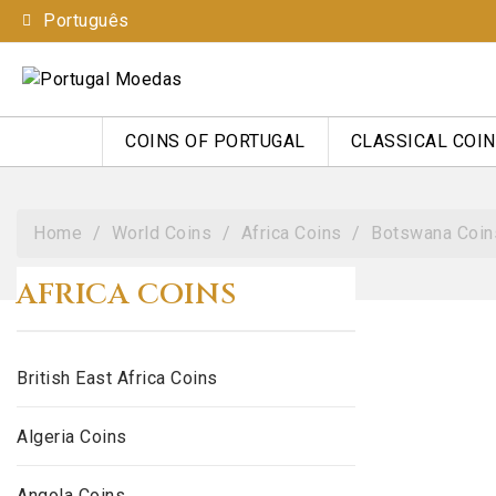
Português
COINS OF PORTUGAL
CLASSICAL COI
Home
World Coins
Africa Coins
Botswana Coin
AFRICA COINS
British East Africa Coins
Algeria Coins
Angola Coins