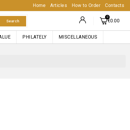
Home
Articles
How to Order
Contacts
€0.00
Search
ALUE
PHILATELY
MISCELLANEOUS