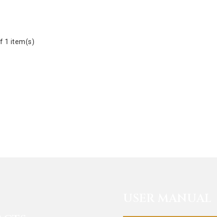
f 1 item(s)
USER MANUAL