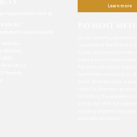
ACTS
Learn more
portugalmoedas.com.pt
PAYMENT MET
38 406 867
o national mobile network)
On our website, payment is 
g address:
requested at the time of ord
al Moedas
is, you can place your order 
x 0006
making any immediate paym
 Post Office
Payment will only be reques
09 Águeda
confirm the availability of al
al
items. Once the order is pre
ready for shipment, an email
confirming the available pro
well as the different paymen
including shipping costs and
applicable discounts.