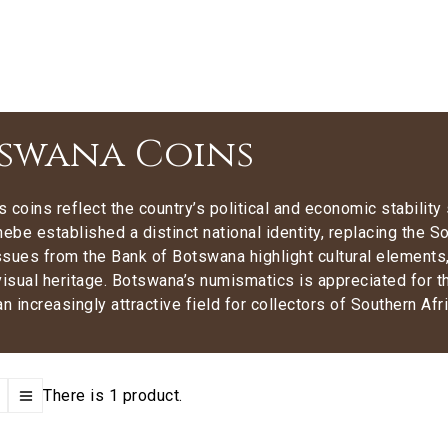
swana Coins
 coins reflect the country’s political and economic stability
hebe established a distinct national identity, replacing the
sues from the Bank of Botswana highlight cultural elements, 
visual heritage. Botswana’s numismatics is appreciated for the
an increasingly attractive field for collectors of Southern Afr
There is 1 product.