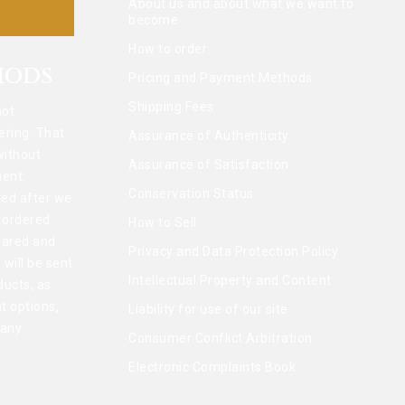
About us and about what we want to
become
How to order
HODS
Pricing and Payment Methods
Shipping Fees
not
ering. That
Assurance of Authenticity
without
Assurance of Satisfaction
ent.
Conservation Status
ted after we
l ordered
How to Sell
pared and
Privacy and Data Protection Policy
 will be sent
Intellectual Property and Content
ducts, as
t options,
Liability for use of our site
 any
Consumer Conflict Arbitration
Electronic Complaints Book