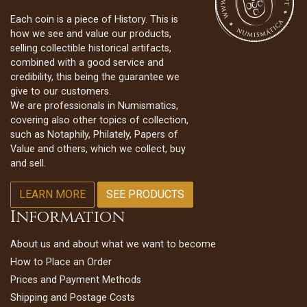
Each coin is a piece of History. This is
how we see and value our products,
selling collectible historical artifacts,
combined with a good service and
credibility, this being the guarantee we
give to our customers.
We are professionals in Numismatics,
covering also other topics of collection,
such as Notaphily, Philately, Papers of
Value and others, which we collect, buy
and sell.
LEARN MORE
SEE PRODUCTS
Information
About us and about what we want to become
How to Place an Order
Prices and Payment Methods
Shipping and Postage Costs