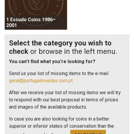
1 Escudo Coins 1986–
2001
Select the category you wish to
check
or browse in the left menu.
You can’t find what you’re looking for?
Send us your list of missing items to the e-mail
geral@portugalmoedas.com.pt
.
After we receive your list of missing items we will try
to respond with our best proposal in terms of prices
and images of the available products.
In case you are also looking for coins in a better
superior or inferior states of conservation than the