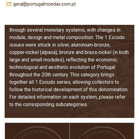
The 1 Escudo coins of the Portuguese Republic are the
mail_outline
geral@portugalmoedas.com.pt
only denomination issued continuously from the early
years of the Republic in 1910 until the adoption of the
Euro in 2001. Over nearly a century, this coin went
through several monetary systems, with changes in
module, design and metal composition. The 1 Escudo
issues were struck in silver, aluminium‑bronze,
copper‑nickel (alpaca), bronze and brass‑nickel (in both
large and small modules), reflecting the economic,
technological and aesthetic evolution of Portugal
throughout the 20th century. This category brings
together all 1 Escudo series, allowing collectors to
follow the historical development of this denomination.
For detailed information on each system, please refer
to the corresponding subcategories.