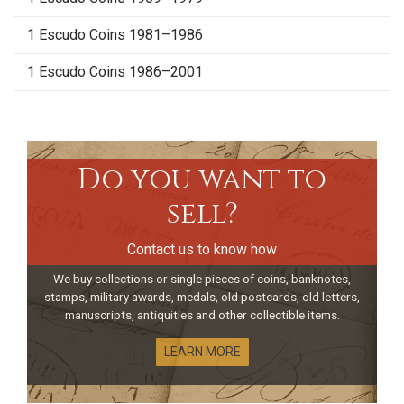
1 Escudo Coins 1981–1986
1 Escudo Coins 1986–2001
Do you want to
sell?
Contact us to know how
We buy collections or single pieces of coins, banknotes,
stamps, military awards, medals, old postcards, old letters,
manuscripts, antiquities and other collectible items.
LEARN MORE