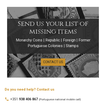
Send us your list of
missing items
Monarchy Coins | Republic | Foreign | Former
Portuguese Colonies | Stamps
CONTACT US
Do you need help? Contact us
1 Escudo Coins
local_phone
+351
938 406 867
(Portuguese national mobile call)