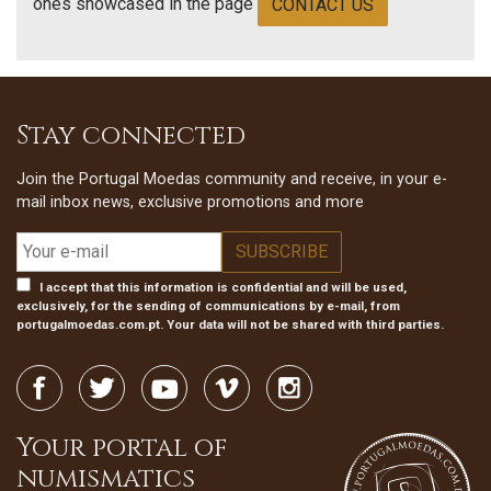
ones showcased in the page
CONTACT US
Stay connected
Join the Portugal Moedas community and receive, in your e-
mail inbox news, exclusive promotions and more
I accept that this information is confidential and will be used,
exclusively, for the sending of communications by e-mail, from
portugalmoedas.com.pt. Your data will not be shared with third parties.
Your portal of
numismatics