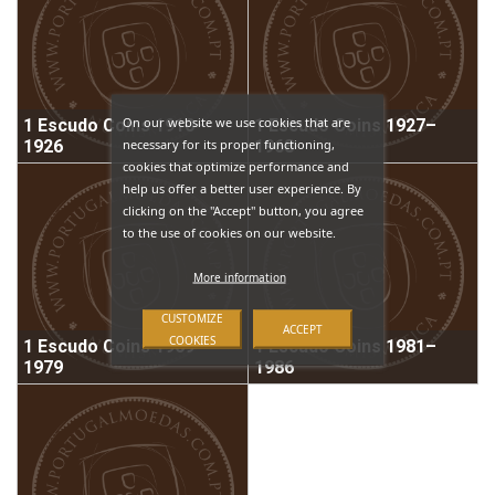
On our website we use cookies that are
1 Escudo Coins 1910–
1 Escudo Coins 1927–
necessary for its proper functioning,
1926
1968
cookies that optimize performance and
help us offer a better user experience. By
clicking on the "Accept" button, you agree
to the use of cookies on our website.
More information
CUSTOMIZE
ACCEPT
COOKIES
1 Escudo Coins 1969–
1 Escudo Coins 1981–
1979
1986