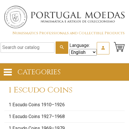
Numismatics Professionals and Collectible Products
Language:
search
person
CATEGORIES
1 Escudo Coins
1 Escudo Coins 1910–1926
1 Escudo Coins 1927–1968
1 Escudo Coins 1969–1979