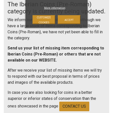
The Iberian Coins (Pre‑Roman)
More information
category is currently being updated.
CUSTOMIZE
We inform our esteemed collectors that, although we
ACCEPT
COOKIES
have a large stock of items corresponding to Iberian
Coins (Pre‑Roman), we have not yet been able to fill in
the category.
Send us your list of missing item corresponding to
Iberian Coins (Pre‑Roman) or others that are not
available on our WEBSITE.
After we receive your list of missing items we will try
to respond with our best proposal in terms of prices
and images of the available products.
In case you are also looking for coins in a better
superior or inferior states of conservation than the
ones showcased in the page
CONTACT US