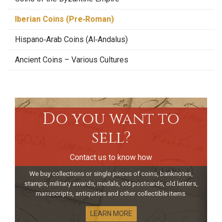
Iberian Coins (Pre‑Roman)
Hispano‑Arab Coins (Al‑Andalus)
Ancient Coins – Various Cultures
Do you want to
sell?
Contact us to know how
We buy collections or single pieces of coins, banknotes,
stamps, military awards, medals, old postcards, old letters,
manuscripts, antiquities and other collectible items.
LEARN MORE