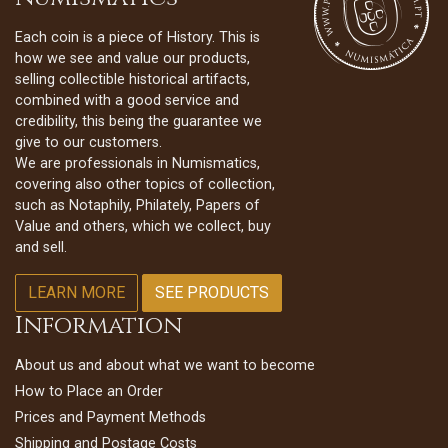
Each coin is a piece of History. This is
how we see and value our products,
selling collectible historical artifacts,
combined with a good service and
credibility, this being the guarantee we
give to our customers.
We are professionals in Numismatics,
covering also other topics of collection,
such as Notaphily, Philately, Papers of
Value and others, which we collect, buy
and sell.
LEARN MORE
SEE PRODUCTS
Information
About us and about what we want to become
How to Place an Order
Prices and Payment Methods
Shipping and Postage Costs