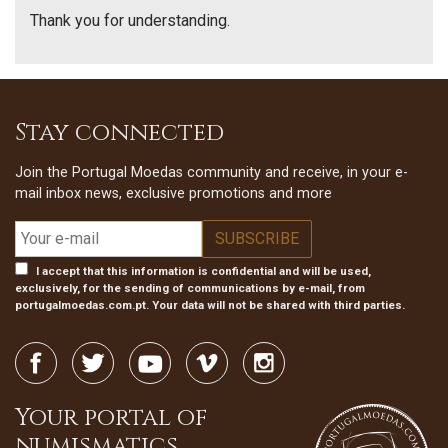
Thank you for understanding.
Stay connected
Join the Portugal Moedas community and receive, in your e-
mail inbox news, exclusive promotions and more
I accept that this information is confidential and will be used,
exclusively, for the sending of communications by e-mail, from
portugalmoedas.com.pt. Your data will not be shared with third parties.
Your portal of
numismatics