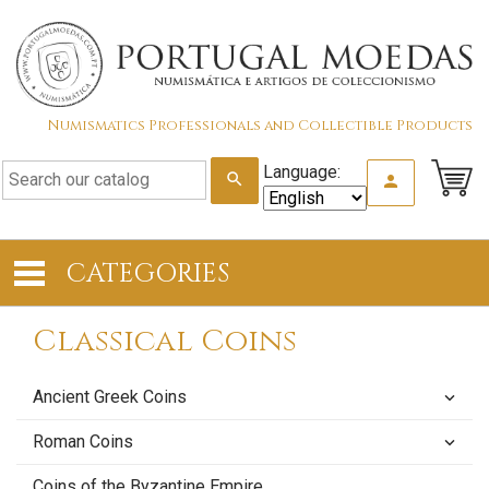
Numismatics Professionals and Collectible Products
Language:
search
person
CATEGORIES
Classical Coins
Ancient Greek Coins
keyboard_arrow_down
Roman Coins
keyboard_arrow_down
Coins of the Byzantine Empire