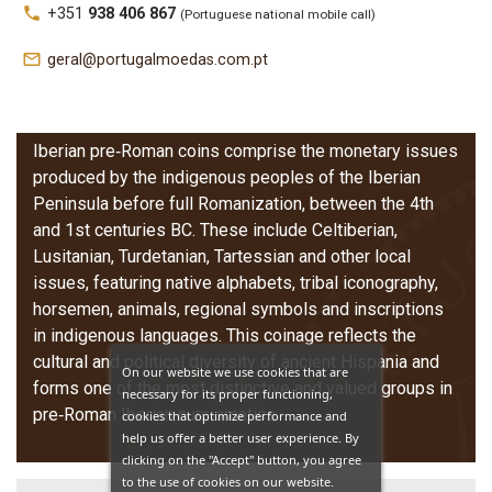
local_phone
+351
938 406 867
(Portuguese national mobile call)
Iberian Coins
mail_outline
geral@portugalmoedas.com.pt
(Pre‑Roman)
Iberian pre‑Roman coins comprise the monetary issues
produced by the indigenous peoples of the Iberian
Peninsula before full Romanization, between the 4th
and 1st centuries BC. These include Celtiberian,
Lusitanian, Turdetanian, Tartessian and other local
issues, featuring native alphabets, tribal iconography,
horsemen, animals, regional symbols and inscriptions
in indigenous languages. This coinage reflects the
cultural and political diversity of ancient Hispania and
On our website we use cookies that are
forms one of the most distinctive and valued groups in
necessary for its proper functioning,
pre‑Roman Iberian numismatics.
cookies that optimize performance and
help us offer a better user experience. By
clicking on the "Accept" button, you agree
to the use of cookies on our website.