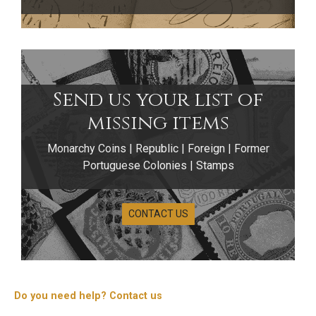
Send us your list of
missing items
Monarchy Coins | Republic | Foreign | Former
Portuguese Colonies | Stamps
CONTACT US
Do you need help? Contact us