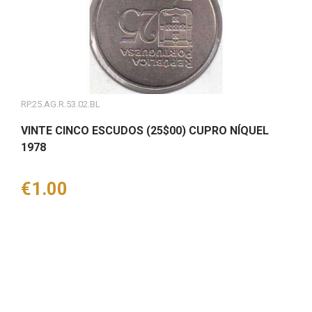
RP.25.AG.R.53.02.BL
VINTE CINCO ESCUDOS (25$00) CUPRO NÍQUEL
1978
Price
€1.00