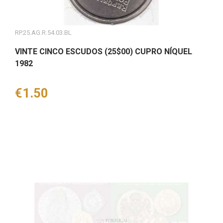
RP.25.AG.R.54.03.BL
VINTE CINCO ESCUDOS (25$00) CUPRO NÍQUEL
1982
Price
€1.50