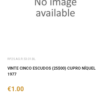
RP.25.AG.R.53.01.BL
VINTE CINCO ESCUDOS (25$00) CUPRO NÍQUEL
1977
Price
€1.00