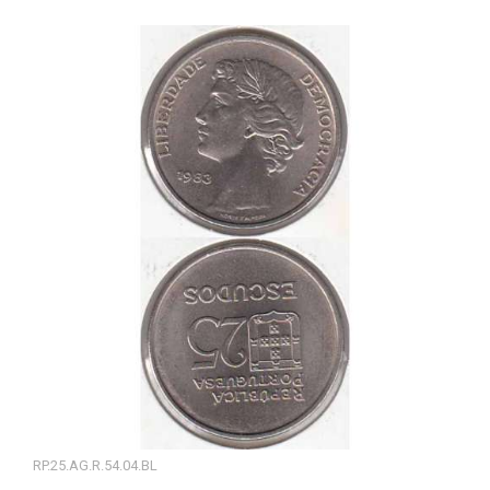
RP.25.AG.R.54.04.BL