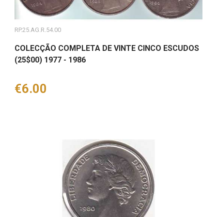
RP.25.AG.R.54.00
COLECÇÃO COMPLETA DE VINTE CINCO ESCUDOS
(25$00) 1977 - 1986
Price
€6.00