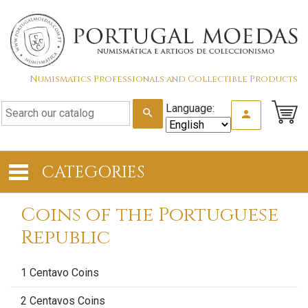
Numismatics Professionals and Collectible Products
Language:
search
person
CATEGORIES
Coins of the Portuguese
Republic
1 Centavo Coins
2 Centavos Coins