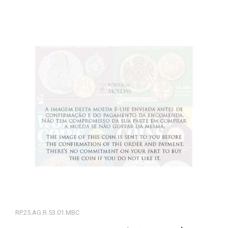
RP.25.AG.R.53.01.MBC