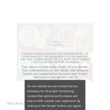
On our website we use cookies that are
necessary for its proper functioning,
cookies that optimize performance and
help us offer a better user experience. By
RP.25.AG.R.54.01.MBC
clicking on the "Accept" button, you agree