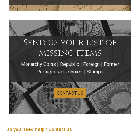
Send us your list of
missing items
Monarchy Coins | Republic | Foreign | Former
Portuguese Colonies | Stamps
CONTACT US
25 Escudos Coins
The 25 Escudos coins of the Portuguese Republic
were issued exclusively in copper‑nickel and
Do you need help? Contact us
correspond to a single circulating system produced