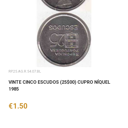
RP.25.AG.R.54.07.BL
VINTE CINCO ESCUDOS (25$00) CUPRO NÍQUEL
1985
Price
€1.50