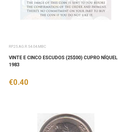
RP.25.AG.R.54.04.MBC
VINTE E CINCO ESCUDOS (25$00) CUPRO NÍQUEL
1983
Price
€0.40