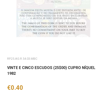
RP.25.AG.R.54.03.MBC
VINTE E CINCO ESCUDOS (25$00) CUPRO NÍQUEL
1982
Price
€0.40