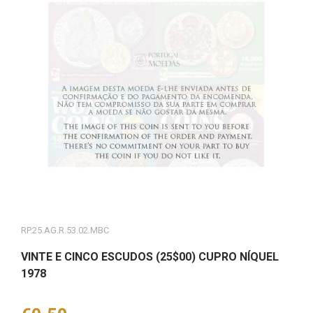
RP.25.AG.R.53.02.MBC
VINTE E CINCO ESCUDOS (25$00) CUPRO NÍQUEL
1978