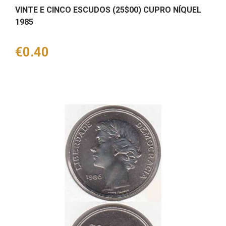
VINTE E CINCO ESCUDOS (25$00) CUPRO NÍQUEL
1985
Price
€0.40