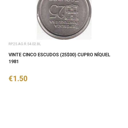
RP.25.AG.R.54.02.BL
VINTE CINCO ESCUDOS (25$00) CUPRO NÍQUEL
1981
Price
€1.50