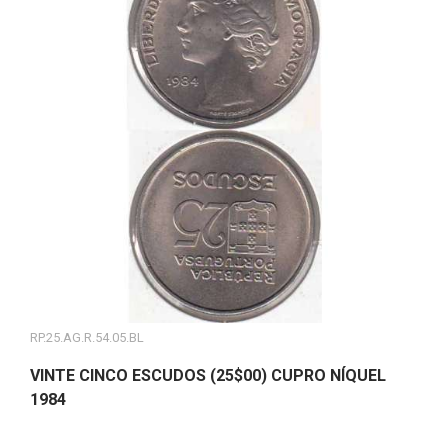
RP.25.AG.R.54.05.BL
VINTE CINCO ESCUDOS (25$00) CUPRO NÍQUEL
1984