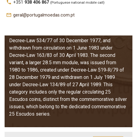
local_phone
+351
938 406 867
(Portuguese national mobile call)
between 1977 and 1986. This system includes two
distinct module variants, each governed by its own
mail_outline
geral@portugalmoedas.com.pt
legislation. The first variant, a smaller 26 mm module,
was struck only in 1977 and 1978, created under
Decree‑Law 847/76 of 15 December 1976 and
Decree‑Law 534/77 of 30 December 1977, and
withdrawn from circulation on 1 June 1983 under
Decree‑Law 163/83 of 30 April 1983. The second
variant, a larger 28.5 mm module, was issued from
1980 to 1986, created under Decree‑Law 519‑R/79 of
28 December 1979 and withdrawn on 1 July 1989
under Decree‑Law 134/89 of 27 April 1989. This
category includes only the regular circulating 25
Escudos coins, distinct from the commemorative silver
issues, which belong to the dedicated commemorative
25 Escudos series.