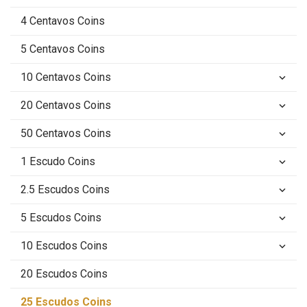
4 Centavos Coins
5 Centavos Coins
10 Centavos Coins
keyboard_arrow_down
20 Centavos Coins
keyboard_arrow_down
50 Centavos Coins
keyboard_arrow_down
1 Escudo Coins
keyboard_arrow_down
2.5 Escudos Coins
keyboard_arrow_down
5 Escudos Coins
keyboard_arrow_down
10 Escudos Coins
keyboard_arrow_down
20 Escudos Coins
25 Escudos Coins