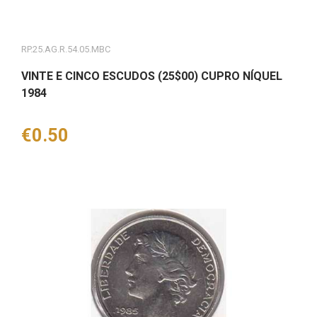
RP.25.AG.R.54.05.MBC
VINTE E CINCO ESCUDOS (25$00) CUPRO NÍQUEL
1984
Price
€0.50