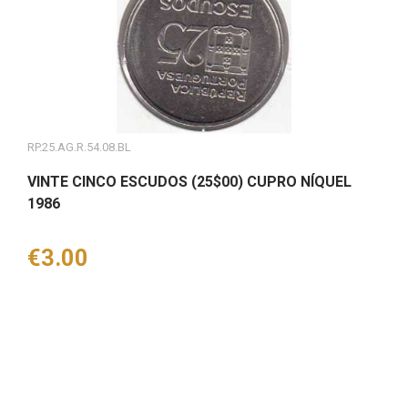
RP.25.AG.R.54.08.BL
VINTE CINCO ESCUDOS (25$00) CUPRO NÍQUEL
1986
Price
€3.00