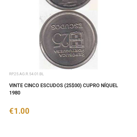
RP.25.AG.R.54.01.BL
VINTE CINCO ESCUDOS (25$00) CUPRO NÍQUEL
1980
Price
€1.00