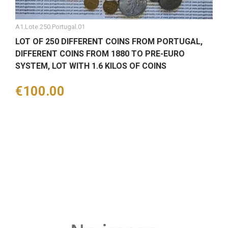
A1.Lote.250.Portugal.01
LOT OF 250 DIFFERENT COINS FROM PORTUGAL,
DIFFERENT COINS FROM 1880 TO PRE-EURO
SYSTEM, LOT WITH 1.6 KILOS OF COINS
Price
€100.00