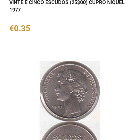
VINTE E CINCO ESCUDOS (25$00) CUPRO NÍQUEL
1977
Price
€0.35