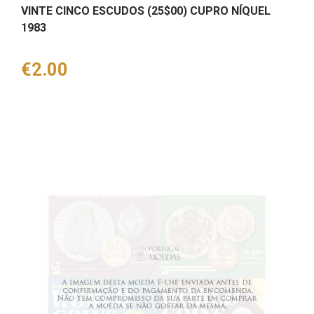
VINTE CINCO ESCUDOS (25$00) CUPRO NÍQUEL
1983
Price
€2.00