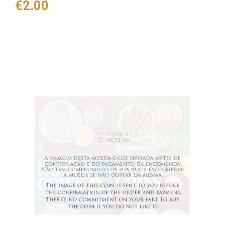
Price
€2.00