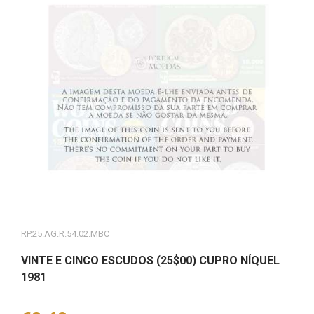
RP.25.AG.R.54.02.MBC
VINTE E CINCO ESCUDOS (25$00) CUPRO NÍQUEL
1981