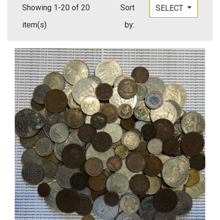
Showing 1-20 of 20
Sort
SELECT
item(s)
by: