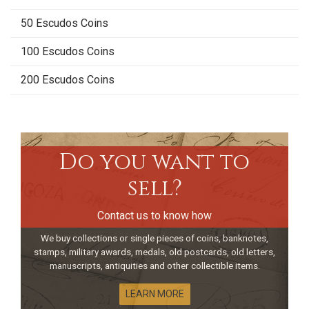
50 Escudos Coins
100 Escudos Coins
200 Escudos Coins
Do you want to
sell?
Contact us to know how
We buy collections or single pieces of coins, banknotes,
stamps, military awards, medals, old postcards, old letters,
manuscripts, antiquities and other collectible items.
LEARN MORE