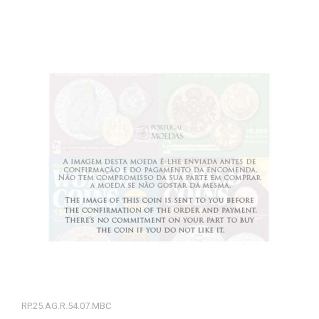
RP.25.AG.R.54.07.MBC