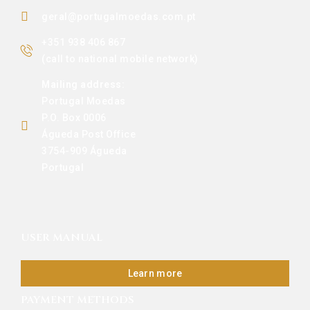
geral@portugalmoedas.com.pt
+351 938 406 867
(call to national mobile network)
Mailing address:
Portugal Moedas
P.O. Box 0006
Águeda Post Office
3754-909 Águeda
Portugal
USER MANUAL
Learn more
PAYMENT METHODS