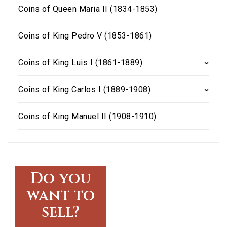
Coins of Queen Maria II (1834-1853)
Coins of King Pedro V (1853-1861)
Coins of King Luis I (1861-1889)
Coins of King Carlos I (1889-1908)
Coins of King Manuel II (1908-1910)
Do you
want to
sell?