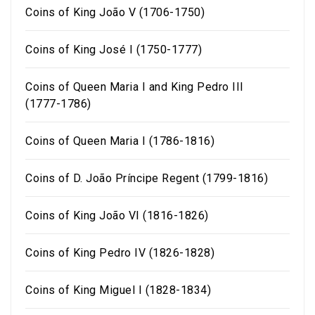
Coins of King João V (1706-1750)
Coins of King José I (1750-1777)
Coins of Queen Maria I and King Pedro III
(1777-1786)
Coins of Queen Maria I (1786-1816)
Coins of D. João Príncipe Regent (1799-1816)
Coins of King João VI (1816-1826)
Coins of King Pedro IV (1826-1828)
Coins of King Miguel I (1828-1834)