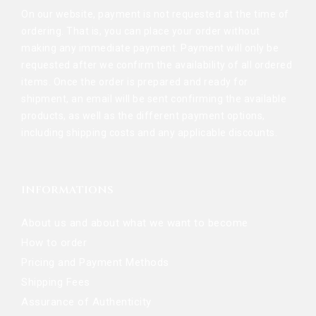
On our website, payment is not requested at the time of
ordering. That is, you can place your order without
making any immediate payment. Payment will only be
requested after we confirm the availability of all ordered
items. Once the order is prepared and ready for
shipment, an email will be sent confirming the available
products, as well as the different payment options,
including shipping costs and any applicable discounts.
INFORMATIONS
About us and about what we want to become
How to order
Pricing and Payment Methods
Shipping Fees
Assurance of Authenticity