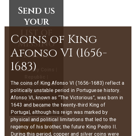
Send us
your
list of
Coins of King
missing
Afonso VI (1656-
items
1683)
Monarchy Coins |
Republic |
The coins of King Afonso VI (1656-1683) reflect a
Foreign | Former
politically unstable period in Portuguese history.
Portuguese
Afonso VI, known as “The Victorious”, was born in
Colonies |
1643 and became the twenty‑third King of
Stamps
Portugal, although his reign was marked by
physical and political limitations that led to the
regency of his brother, the future King Pedro II.
Contact Us
During this period, copper and silver coins were