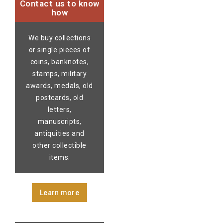
Contact us to know
how
We buy collections
or single pieces of
coins, banknotes,
stamps, military
awards, medals, old
postcards, old
letters,
manuscripts,
antiquities and
other collectible
items.
Learn more