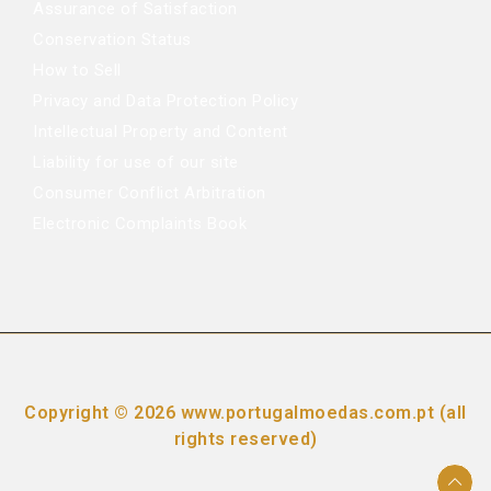
Assurance of Satisfaction
Conservation Status
How to Sell
Privacy and Data Protection Policy
Intellectual Property and Content
Liability for use of our site
Consumer Conflict Arbitration
Electronic Complaints Book
Copyright © 2026 www.portugalmoedas.com.pt (all
rights reserved)