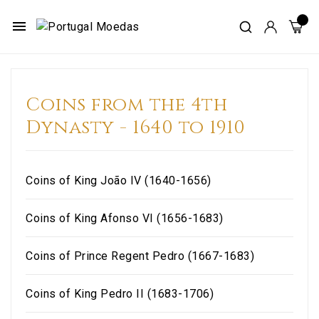
menu
Coins from the 4th
Dynasty - 1640 to 1910
Coins of King João IV (1640-1656)
Coins of King Afonso VI (1656-1683)
Coins of Prince Regent Pedro (1667-1683)
Coins of King Pedro II (1683-1706)