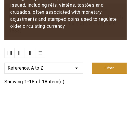
issued, including réis, vinténs, tostões and
Home
Coins of Portugal
Coins from the
cruzados, often associated with monetary
Portuguese Monarchy
Coins from the 4th Dynasty
adjustments and stamped coins used to regulate
- 1640 to 1910
Coins of King Afonso VI (1656-
older circulating currency.
1683)

Reference, A to Z
Filter
Showing 1-18 of 18 item(s)