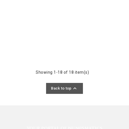
Showing 1-18 of 18 item(s)

Back to top
YOUR PORTAL OF NUMISMATICS