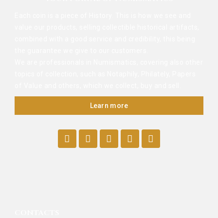
Each coin is a piece of History. This is how we see and
value our products, selling collectible historical artifacts,
combined with a good service and credibility, this being
the guarantee we give to our customers.
We are professionals in Numismatics, covering also other
topics of collection, such as Notaphily, Philately, Papers
of Value and others, which we collect, buy and sell.
Learn more
CONTACTS