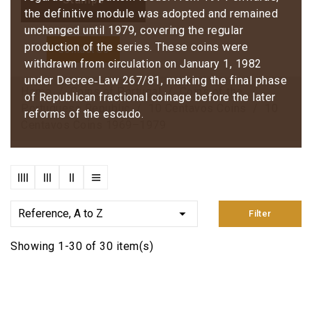
the definitive module was adopted and remained
unchanged until 1979, covering the regular
production of the series. These coins were
Contact Us
withdrawn from circulation on January 1, 1982
under Decree‑Law 267/81, marking the final phase
Home
Coins of Portugal
Coins of the
of Republican fractional coinage before the later
Portuguese Republic
10 Centavos Coins
10
reforms of the escudo.
Centavos Coins 1969–1979

Reference, A to Z
Filter
Showing 1-30 of 30 item(s)