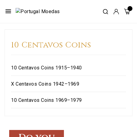
menu
10 Centavos Coins
10 Centavos Coins 1915–1940
X Centavos Coins 1942–1969
10 Centavos Coins 1969–1979