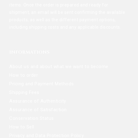
items. Once the order is prepared and ready for
shipment, an email will be sent confirming the available
products, as well as the different payment options,
including shipping costs and any applicable discounts.
INFORMATIONS
About us and about what we want to become
How to order
Pricing and Payment Methods
Shipping Fees
Assurance of Authenticity
Assurance of Satisfaction
Conservation Status
How to Sell
Privacy and Data Protection Policy