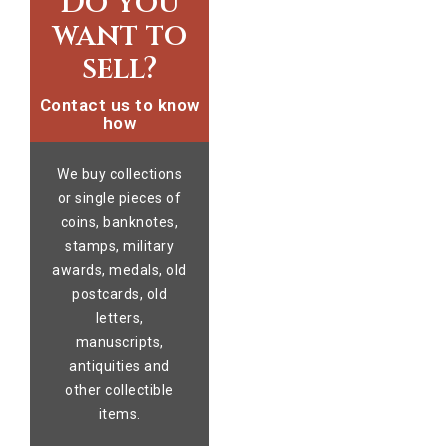
Do you
want to
sell?
Contact us to know
how
We buy collections
or single pieces of
coins, banknotes,
stamps, military
awards, medals, old
postcards, old
letters,
manuscripts,
antiquities and
other collectible
items.