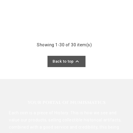
Showing 1-30 of 30 item(s)

Back to top
YOUR PORTAL OF NUMISMATICS
Each coin is a piece of History. This is how we see and
value our products, selling collectible historical artifacts,
combined with a good service and credibility, this being