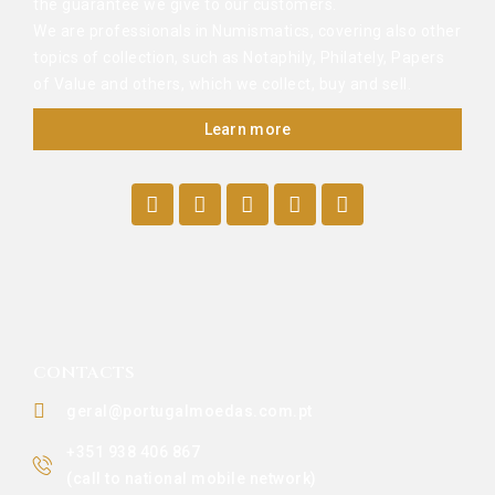
the guarantee we give to our customers.
We are professionals in Numismatics, covering also other
topics of collection, such as Notaphily, Philately, Papers
of Value and others, which we collect, buy and sell.
Learn more
CONTACTS
geral@portugalmoedas.com.pt
+351 938 406 867
(call to national mobile network)