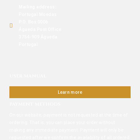
Mailing address:
Portugal Moedas
P.O. Box 0006
Águeda Post Office
3754-909 Águeda
Portugal
USER MANUAL
Learn more
PAYMENT METHODS
On our website, payment is not requested at the time of
ordering. That is, you can place your order without
making any immediate payment. Payment will only be
requested after we confirm the availability of all ordered