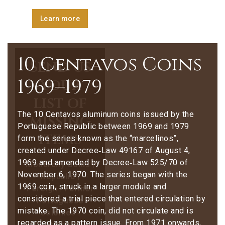
Learn more
10 Centavos Coins
Send us
1969–1979
your
list of
The 10 Centavos aluminum coins issued by the
missing
Portuguese Republic between 1969 and 1979
items
form the series known as the “marcelinos”,
created under Decree‑Law 49167 of August 4,
1969 and amended by Decree‑Law 525/70 of
Monarchy Coins |
November 6, 1970. The series began with the
Republic |
1969 coin, struck in a larger module and
Foreign | Former
considered a trial piece that entered circulation by
Portuguese
mistake. The 1970 coin, did not circulate and is
Colonies |
regarded as a pattern issue. From 1971 onwards,
Stamps