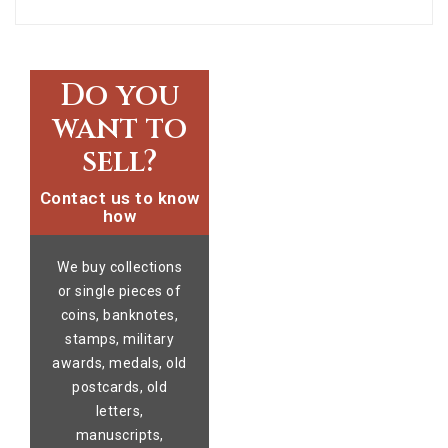
Do you
want to
sell?
Contact us to know
how
We buy collections
or single pieces of
coins, banknotes,
stamps, military
awards, medals, old
postcards, old
letters,
manuscripts,