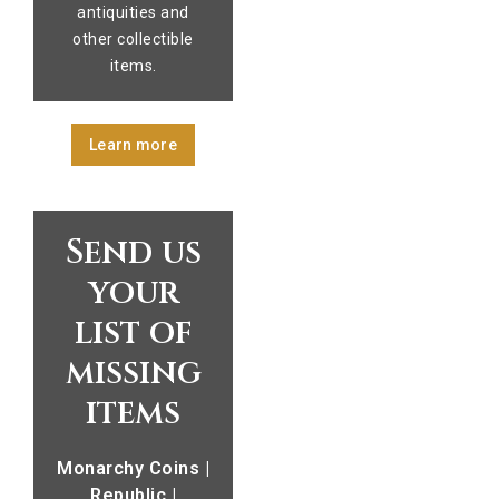
antiquities and
other collectible
items.
Learn more
Send us
your
list of
missing
items
Monarchy Coins |
Republic |