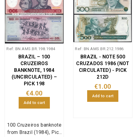
Ref: BN.AMS.BR.198.1984
Ref: BN.AMS.BR.212.1986
BRAZIL – 100
BRAZIL - NOTE 500
CRUZEIROS
CRUZADOS 1986 (NOT
BANKNOTE, 1984
CIRCULATED) - PICK
(UNCIRCULATED) –
212D
PICK 198
€1.00
€4.00
Add to cart
Add to cart
100 Cruzeiros banknote
from Brazil (1984), Pick