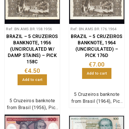
Ref: BN.AMS.BR.158.1956
Ref: BN.AMS.BR.176.1964
BRAZIL – 5 CRUZEIROS
BRAZIL – 5 CRUZEIROS
BANKNOTE, 1956
BANKNOTE, 1964
(UNCIRCULATED W/
(UNCIRCULATED) –
DAMP STAINS) – PICK
PICK 176D
158C
€7.00
€4.50
Add to cart
Add to cart
5 Cruzeiros banknote
5 Cruzeiros banknote
from Brasil (1964), Pick
from Brasil (1956), Pick
reference 176d, in
reference 158c, in
uncirculated condition.
uncirculated condition.