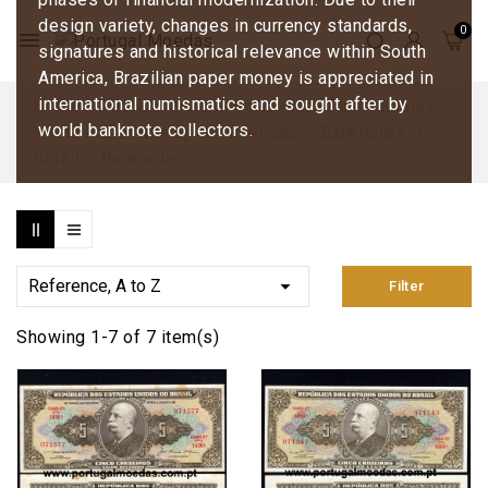
design variety, changes in currency standards,
menu
signatures and historical relevance within South
America, Brazilian paper money is appreciated in
international numismatics and sought after by
Home
Banknotes and Collectible Paper Money
world banknote collectors.
World Paper Money
Americas – Banknotes
Brazil – Banknotes

Reference, A to Z
Filter
Showing 1-7 of 7 item(s)