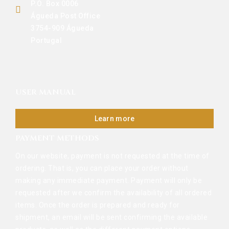
P.O. Box 0006
Águeda Post Office
3754-909 Águeda
Portugal
USER MANUAL
Learn more
PAYMENT METHODS
On our website, payment is not requested at the time of
ordering. That is, you can place your order without
making any immediate payment. Payment will only be
requested after we confirm the availability of all ordered
items. Once the order is prepared and ready for
shipment, an email will be sent confirming the available