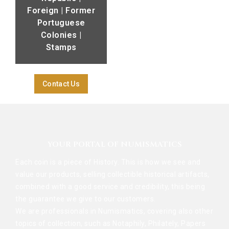
Foreign | Former
Portuguese
Colonies |
Stamps
Contact Us
YOUR PORTAL OF NUMISMATICS
Each coin is a piece of History. This is how we see and
value our products, selling collectible historical artifacts,
combined with a good service and credibility, this being
the guarantee we give to our customers.
We are professionals in Numismatics, covering also other
topics of collection, such as Notaphily, Philately, Papers