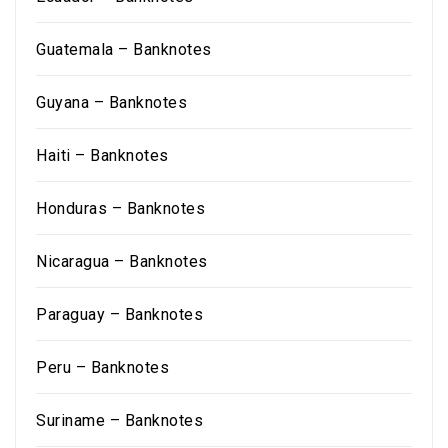
Guatemala – Banknotes
Guyana – Banknotes
Haiti – Banknotes
Honduras – Banknotes
Nicaragua – Banknotes
Paraguay – Banknotes
Peru – Banknotes
Suriname – Banknotes