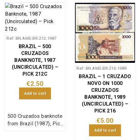
reference 198, in
uncirculated condition.
Ref: BN.AMS.BR.212.1987
BRAZIL – 500
CRUZADOS
BANKNOTE, 1987
(UNCIRCULATED) –
Ref: BN.AMS.BR.216.1989
PICK 212C
BRAZIL – 1 CRUZADO
€2.50
NOVO ON 1000
CRUZADOS
Add to cart
BANKNOTE, 1989
(UNCIRCULATED) –
PICK 216
500 Cruzados banknote
€5.00
from Brazil (1987), Pick
Add to cart
reference 212c, in
uncirculated condition.