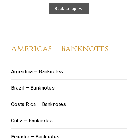

Back to top
Americas – Banknotes
Argentina – Banknotes
Brazil – Banknotes
Costa Rica – Banknotes
Cuba – Banknotes
Ecuador – Banknotes