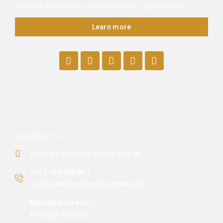
of Value and others, which we collect, buy and sell.
Learn more
CONTACTS
geral@portugalmoedas.com.pt
+351 938 406 867
(call to national mobile network)
Mailing address:
Portugal Moedas