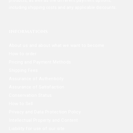
products, as well as the different payment options,
including shipping costs and any applicable discounts.
INFORMATIONS
About us and about what we want to become
How to order
Pricing and Payment Methods
Shipping Fees
Assurance of Authenticity
Assurance of Satisfaction
Conservation Status
How to Sell
Privacy and Data Protection Policy
Intellectual Property and Content
Liability for use of our site