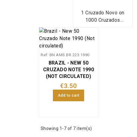
1 Cruzado Novo on
1000 Cruzados
banknote from Brazil
(1989), Pick reference
216, in uncirculated
condition.
Ref: BN.AMS.BR.223.1990
BRAZIL - NEW 50
CRUZADO NOTE 1990
(NOT CIRCULATED)
€3.50
Add to cart
Showing 1-7 of 7 item(s)