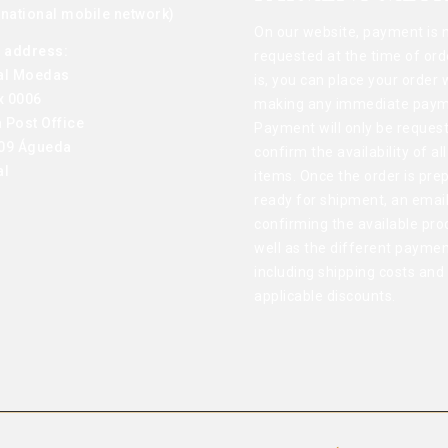
o national mobile network)
On our website, payment is 
g address:
requested at the time of ord
al Moedas
is, you can place your order 
x 0006
making any immediate paym
 Post Office
Payment will only be reques
09 Águeda
confirm the availability of al
al
items. Once the order is pre
ready for shipment, an email
confirming the available pro
well as the different paymen
including shipping costs and
applicable discounts.