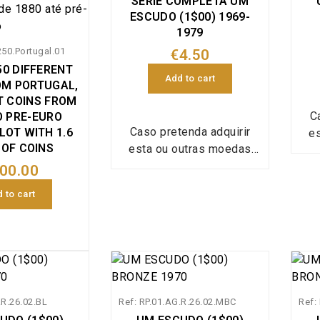
SERIE COMPLETA UM
ESCUDO (1$00) 1969-
1979
250.Portugal.01
€4.50
50 DIFFERENT
Add to cart
OM PORTUGAL,
T COINS FROM
C
O PRE-EURO
Caso pretenda adquirir
LOT WITH 1.6
e
 OF COINS
esta ou outras moedas
isoladas, em estado
co
00.00
conservação inferior e a
val
 to cart
valor inferior envie a sua
lista referindo a
qua
quantidade de cada moeda
e e
e estado conservação que
pretende para:
ped
pedidos@portugalmoedas
.c
.R.26.02.BL
Ref: RP.01.AG.R.26.02.MBC
.com.pt, assim que seja
Ref:
pos