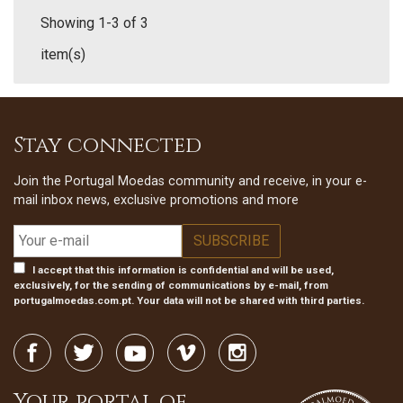
Showing 1-3 of 3
item(s)
Stay connected
Join the Portugal Moedas community and receive, in your e-
mail inbox news, exclusive promotions and more
I accept that this information is confidential and will be used,
exclusively, for the sending of communications by e-mail, from
portugalmoedas.com.pt. Your data will not be shared with third parties.
Your portal of