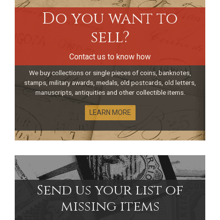
Do you want to
sell?
Contact us to know how
We buy collections or single pieces of coins, banknotes,
stamps, military awards, medals, old postcards, old letters,
manuscripts, antiquities and other collectible items.
LEARN MORE
Send us your list of
missing items