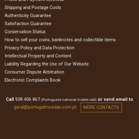
Shipping and Postage Costs
Authenticity Guarantee
Satisfaction Guarantee
Conservation Status
How to sell your coins, banknotes and collectible items
Privacy Policy and Data Protection
Intellectual Property and Content
Liability Regarding the Use of Our Website
Consumer Dispute Arbitration
Electronic Complaints Book
Call
938 406 867
or send email to
(Portuguese national mobile call)
geral@portugalmoedas.com.pt
MORE CONTACTS