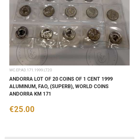
WC.EP.AD.171.1999.LT20
ANDORRA LOT OF 20 COINS OF 1 CENT 1999
ALUMINUM, FAO, (SUPERB), WORLD COINS
ANDORRA KM 171
Price
€25.00