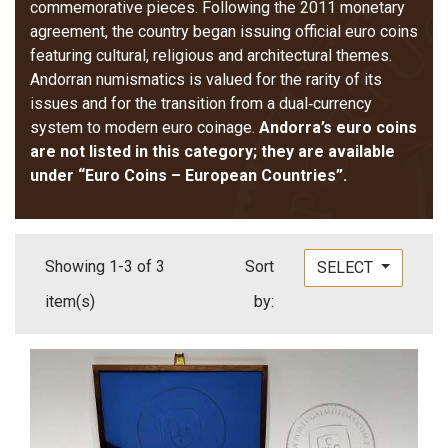
commemorative pieces. Following the 2011 monetary
agreement, the country began issuing official euro coins
featuring cultural, religious and architectural themes.
Andorran numismatics is valued for the rarity of its
issues and for the transition from a dual‑currency
system to modern euro coinage.
Andorra’s euro coins
are not listed in this category; they are available
under “Euro Coins – European Countries”.
Showing 1-3 of 3
Sort
SELECT
item(s)
by: