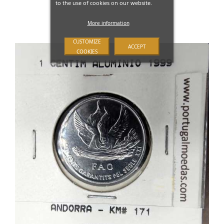
to the use of cookies on our website.
More information
CUSTOMIZE
ACCEPT
COOKIES