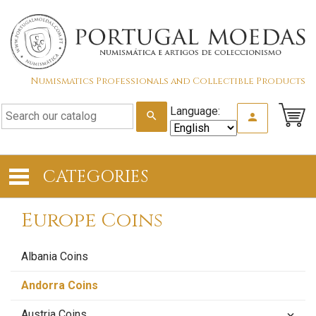
Numismatics Professionals and Collectible Products
Language:
search
person
CATEGORIES
Europe Coins
Albania Coins
Andorra Coins
Austria Coins
keyboard_arrow_down