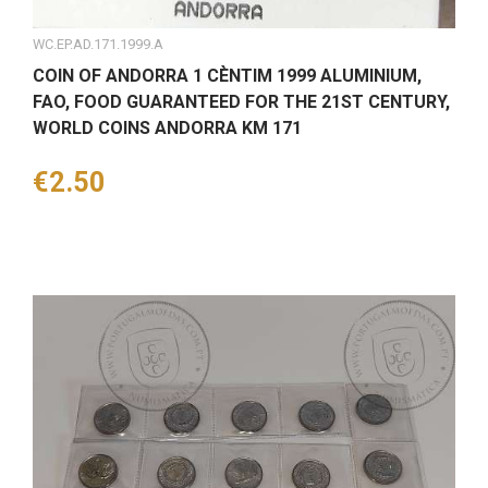
WC.EP.AD.171.1999.A
COIN OF ANDORRA 1 CÈNTIM 1999 ALUMINIUM,
FAO, FOOD GUARANTEED FOR THE 21ST CENTURY,
WORLD COINS ANDORRA KM 171
Price
€2.50