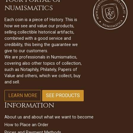
numismatics
Each coin is a piece of History. This is
how we see and value our products,
selling collectible historical artifacts,
combined with a good service and
credibility, this being the guarantee we
give to our customers.
We are professionals in Numismatics,
covering also other topics of collection,
such as Notaphily, Philately, Papers of
Value and others, which we collect, buy
and sell.
LEARN MORE
SEE PRODUCTS
Information
About us and about what we want to become
How to Place an Order
Prices and Payment Methods