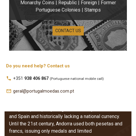
Monarchy Coins | Republic | Foreign | Former
Portuguese Colonies | Stamps
CONTACT US
Do you need help? Contact us
local_phone
+351
938 406 867
(Portuguese national mobile call)
Andorra Coins
mail_outline
geral@portugalmoedas.com.pt
Andorran coins reflect the unique history of this small
European principality, long influenced by both France
and Spain and historically lacking a national currency.
Until the 21st century, Andorra used both pesetas and
francs, issuing only medals and limited