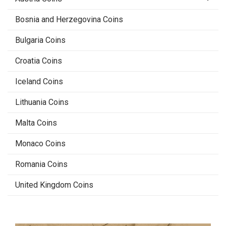
Bosnia and Herzegovina Coins
Bulgaria Coins
Croatia Coins
Iceland Coins
Lithuania Coins
Malta Coins
Monaco Coins
Romania Coins
United Kingdom Coins