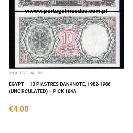
BN.AF.EGT.184.1982
EGYPT – 10 PIASTRES BANKNOTE, 1982-1986
(UNCIRCULATED) – PICK 184A
Price
€4.00