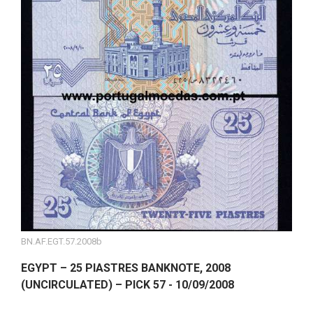
BN.AF.EGT.57.2008b
EGYPT – 25 PIASTRES BANKNOTE, 2008
(UNCIRCULATED) – PICK 57 - 10/09/2008