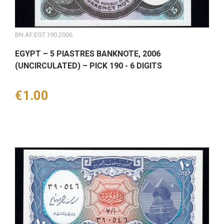
BN.AF.EGT.190.2006
EGYPT – 5 PIASTRES BANKNOTE, 2006
(UNCIRCULATED) – PICK 190 - 6 DIGITS
Price
€1.00