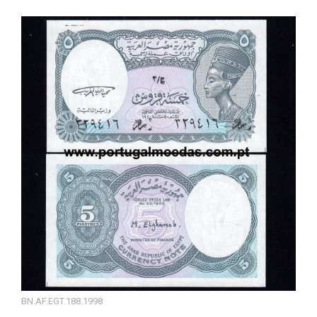
BN.AF.EGT.188.1998