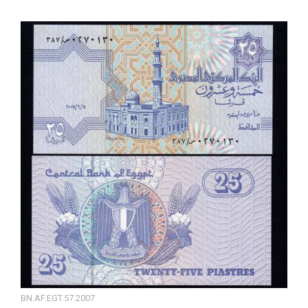
BN.AF.EGT.57.2007