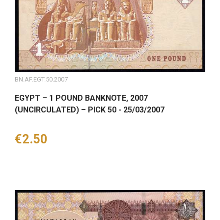
BN.AF.EGT.50.2007
EGYPT – 1 POUND BANKNOTE, 2007
(UNCIRCULATED) – PICK 50 - 25/03/2007
Price
€2.50