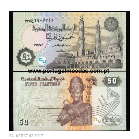
BN.AF.EGT.62.2017