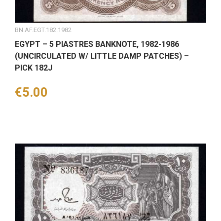
BN.AF.EGT.182.1982
EGYPT – 5 PIASTRES BANKNOTE, 1982-1986
(UNCIRCULATED W/ LITTLE DAMP PATCHES) –
PICK 182J
Price
€5.00