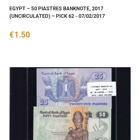
EGYPT – 50 PIASTRES BANKNOTE, 2017
(UNCIRCULATED) – PICK 62 - 07/02/2017
Price
€1.50