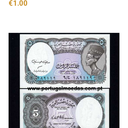
Price
€1.00