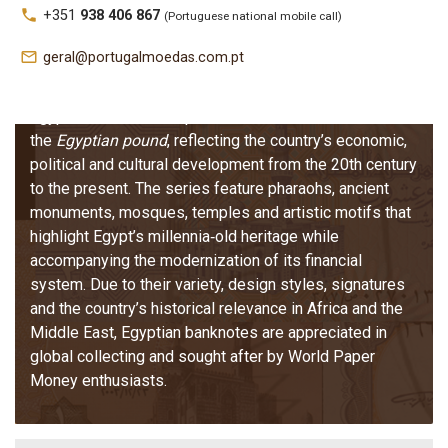
Egypt –
local_phone
+351
938 406 867
(Portuguese national mobile call)
Banknotes
mail_outline
geral@portugalmoedas.com.pt
Egyptian banknotes represent the modern issues of
the
Egyptian pound
, reflecting the country’s economic,
political and cultural development from the 20th century
to the present. The series feature pharaohs, ancient
monuments, mosques, temples and artistic motifs that
highlight Egypt’s millennia‑old heritage while
accompanying the modernization of its financial
system. Due to their variety, design styles, signatures
and the country’s historical relevance in Africa and the
Middle East, Egyptian banknotes are appreciated in
global collecting and sought after by World Paper
Money enthusiasts.