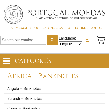
Numismatics Professionals and Collectible Products
Language:
search
person
CATEGORIES
Africa – Banknotes
Angola – Banknotes
Burundi – Banknotes
Congo – Banknotes