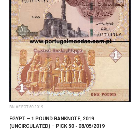
BN.AF.EGT.50.2019
EGYPT – 1 POUND BANKNOTE, 2019
(UNCIRCULATED) – PICK 50 - 08/05/2019