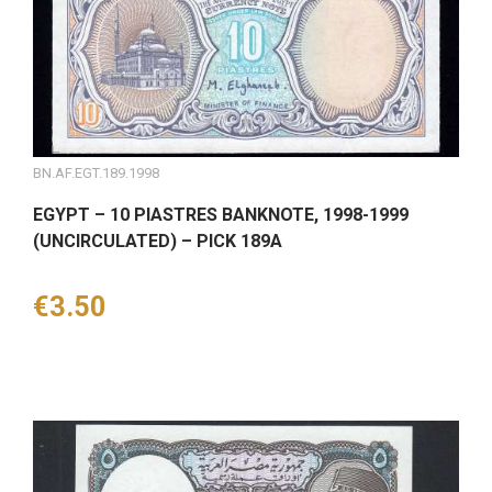
BN.AF.EGT.189.1998
EGYPT – 10 PIASTRES BANKNOTE, 1998-1999
(UNCIRCULATED) – PICK 189A
Price
€3.50