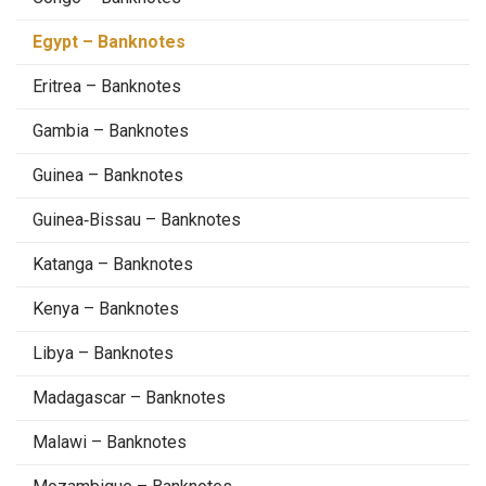
Egypt – Banknotes
Eritrea – Banknotes
Gambia – Banknotes
Guinea – Banknotes
Guinea‑Bissau – Banknotes
Katanga – Banknotes
Kenya – Banknotes
Libya – Banknotes
Madagascar – Banknotes
Malawi – Banknotes