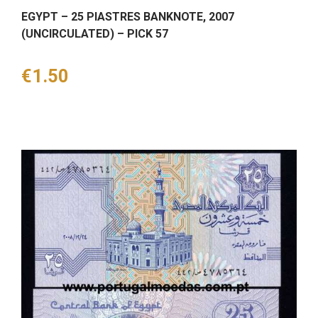
EGYPT – 25 PIASTRES BANKNOTE, 2007
(UNCIRCULATED) – PICK 57
Price
€1.50