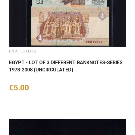
BN.AF.EGT.LT.02
EGYPT - LOT OF 3 DIFFERENT BANKNOTES-SERIES
1978-2008 (UNCIRCULATED)
Price
€5.00