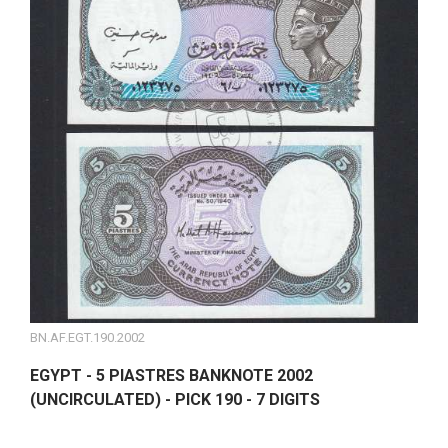
BN.AF.EGT.190.2002
EGYPT - 5 PIASTRES BANKNOTE 2002
(UNCIRCULATED) - PICK 190 - 7 DIGITS