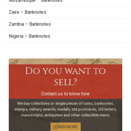
Mozambique – Banknotes
Zaire – Banknotes
Zambia – Banknotes
Nigeria – Banknotes
Do you want to
sell?
Contact us to know how
We buy collections or single pieces of coins, banknotes,
stamps, military awards, medals, old postcards, old letters,
manuscripts, antiquities and other collectible items.
LEARN MORE