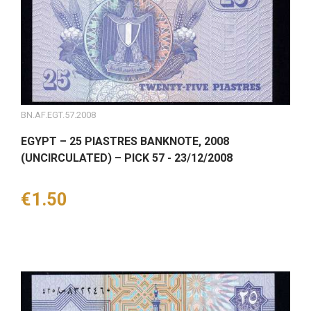
BN.AF.EGT.57.2008
EGYPT – 25 PIASTRES BANKNOTE, 2008
(UNCIRCULATED) – PICK 57 - 23/12/2008
Price
€1.50