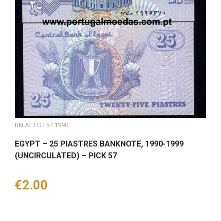
BN.AF.EGT.57.1990
EGYPT – 25 PIASTRES BANKNOTE, 1990-1999
(UNCIRCULATED) – PICK 57
Price
€2.00