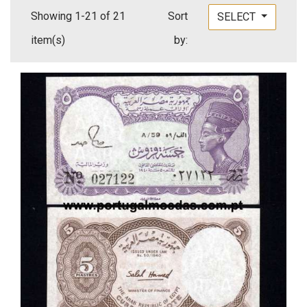
Showing 1-21 of 21
Sort
SELECT
item(s)
by: