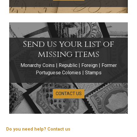
Send us your list of
missing items
Monarchy Coins | Republic | Foreign | Former
Portuguese Colonies | Stamps
CONTACT US
Do you need help? Contact us