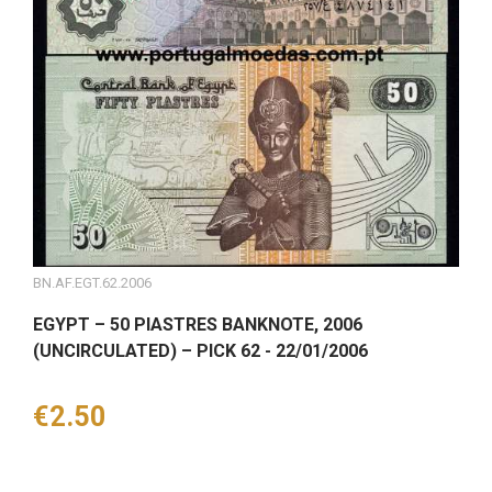
BN.AF.EGT.62.2006
EGYPT – 50 PIASTRES BANKNOTE, 2006
(UNCIRCULATED) – PICK 62 - 22/01/2006
Price
€2.50