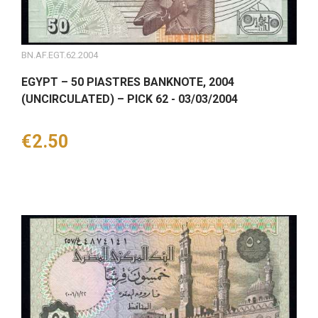
BN.AF.EGT.62.2004
EGYPT – 50 PIASTRES BANKNOTE, 2004
(UNCIRCULATED) – PICK 62 - 03/03/2004
Price
€2.50