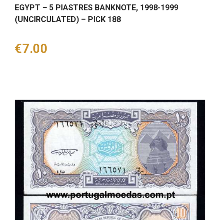
EGYPT – 5 PIASTRES BANKNOTE, 1998-1999
(UNCIRCULATED) – PICK 188
Price
€7.00