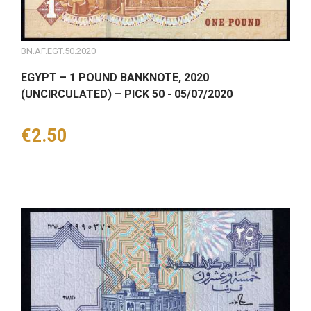
BN.AF.EGT.50.2020
EGYPT – 1 POUND BANKNOTE, 2020
(UNCIRCULATED) – PICK 50 - 05/07/2020
Price
€2.50