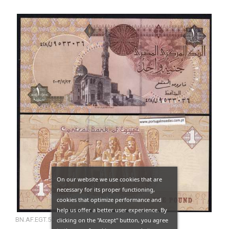
On our website we use cookies that are
necessary for its proper functioning,
cookies that optimize performance and
help us offer a better user experience. By
BN.AF.EGT.50.2003
clicking on the "Accept" button, you agree