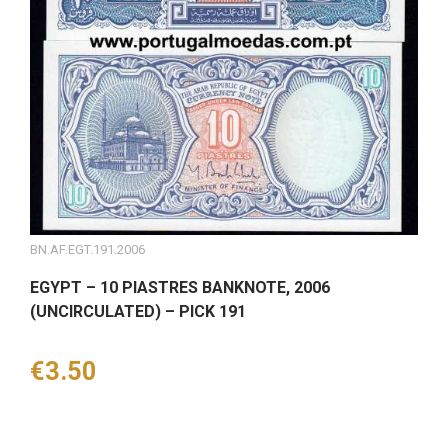
BN.AF.EGT.191.2006
EGYPT – 10 PIASTRES BANKNOTE, 2006
(UNCIRCULATED) – PICK 191
Price
€3.50