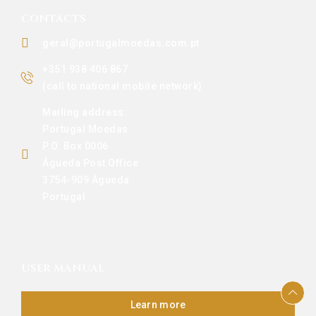
CONTACTS
geral@portugalmoedas.com.pt
+351 938 406 867
(call to national mobile network)
Mailing address:
Portugal Moedas
P.O. Box 0006
Águeda Post Office
3754-909 Águeda
Portugal
USER MANUAL
Learn more