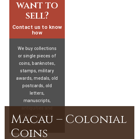
want to
sell?
Contact us to know
how
We buy collections
or single pieces of
coins, banknotes,
stamps, military
awards, medals, old
postcards, old
letters,
manuscripts,
antiquities and
Macau – Colonial
other collectible
items.
Coins