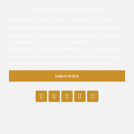
YOUR PORTAL OF NUMISMATICS
Each coin is a piece of History. This is how we see and
value our products, selling collectible historical artifacts,
combined with a good service and credibility, this being
the guarantee we give to our customers.
We are professionals in Numismatics, covering also other
topics of collection, such as Notaphily, Philately, Papers
of Value and others, which we collect, buy and sell.
Learn more