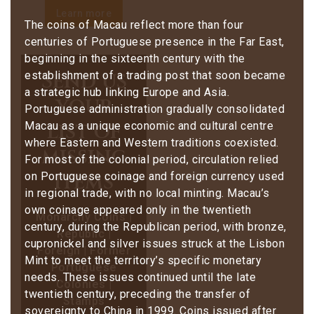
Learn more
The coins of Macau reflect more than four
centuries of Portuguese presence in the Far East,
beginning in the sixteenth century with the
Send us
establishment of a trading post that soon became
a strategic hub linking Europe and Asia.
your
Portuguese administration gradually consolidated
list of
Macau as a unique economic and cultural centre
where Eastern and Western traditions coexisted.
missing
For most of the colonial period, circulation relied
items
on Portuguese coinage and foreign currency used
in regional trade, with no local minting. Macau’s
own coinage appeared only in the twentieth
Monarchy Coins |
century, during the Republican period, with bronze,
Republic |
cupronickel and silver issues struck at the Lisbon
Foreign | Former
Mint to meet the territory’s specific monetary
Portuguese
needs. These issues continued until the late
Colonies |
twentieth century, preceding the transfer of
Stamps
sovereignty to China in 1999. Coins issued after