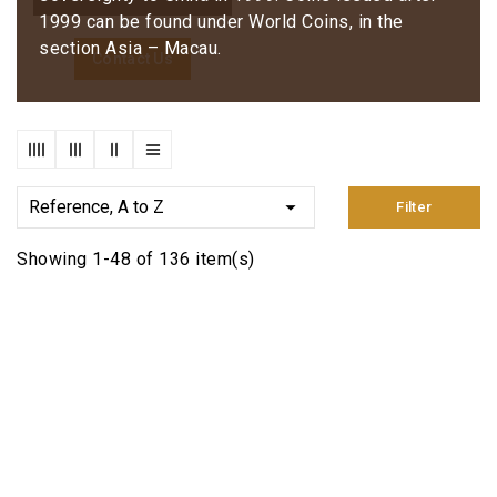
1999 can be found under World Coins, in the
section Asia – Macau.
Contact Us

Reference, A to Z
Filter
Showing 1-48 of 136 item(s)