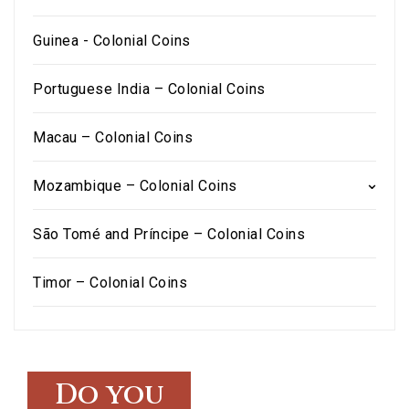
Guinea - Colonial Coins
Portuguese India – Colonial Coins
Macau – Colonial Coins
Mozambique – Colonial Coins
São Tomé and Príncipe – Colonial Coins
Timor – Colonial Coins
Do you