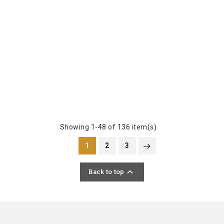
Showing 1-48 of 136 item(s)
1
2
3

Back to top