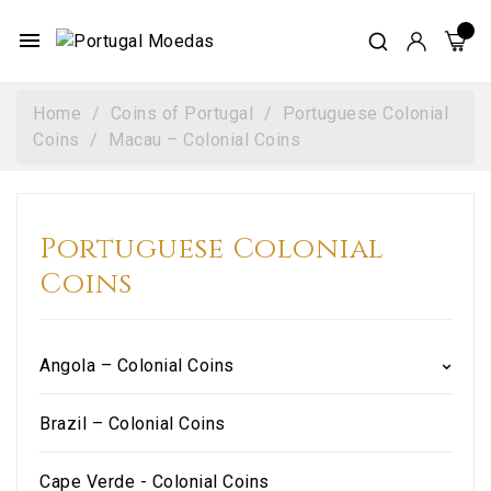
menu
Home
Coins of Portugal
Portuguese Colonial
Coins
Macau – Colonial Coins
Portuguese Colonial
Coins
Angola – Colonial Coins
Brazil – Colonial Coins
Cape Verde - Colonial Coins