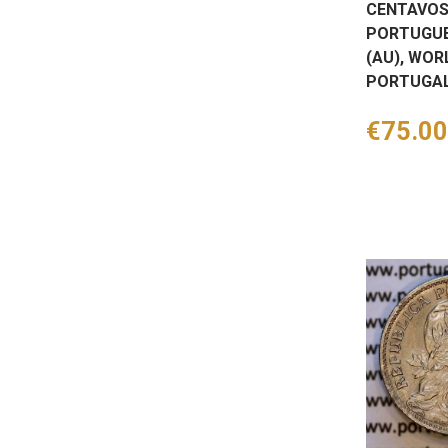
CENTAVOS
PORTUGUE
(AU), WOR
PORTUGAL
Price
€75.00