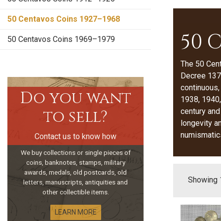
50 Centavos Coins 1927–1968
50 
50 Centavos Coins 1969–1979
The 50 Cen
Decree 1379
continuous,
Do you want
1938, 1940,
to sell?
century and
longevity a
numismatic
Contact us to know how
We buy collections or single pieces of
coins, banknotes, stamps, military
awards, medals, old postcards, old
Showing 1
letters, manuscripts, antiquities and
other collectible items.
LEARN MORE