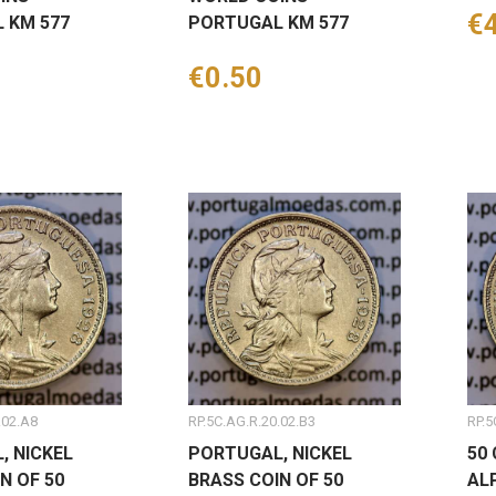
Pr
€
 KM 577
PORTUGAL KM 577
Price
€0.50
.02.A8
RP.5C.AG.R.20.02.B3
RP.5
, NICKEL
PORTUGAL, NICKEL
50
N OF 50
BRASS COIN OF 50
AL