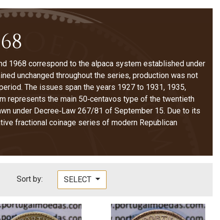
968
d 1968 correspond to the alpaca system established under
ined unchanged throughout the series, production was not
 period. The issues span the years 1927 to 1931, 1935,
em represents the main 50‑centavos type of the twentieth
hdrawn under Decree‑Law 267/81 of September 15. Due to its
ative fractional coinage series of modern Republican
Sort by:
SELECT