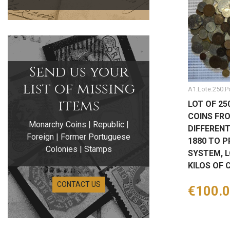
Send us your
list of missing
A1.Lote.250.P
items
LOT OF 25
COINS FR
Monarchy Coins | Republic |
DIFFEREN
Foreign | Former Portuguese
1880 TO P
Colonies | Stamps
SYSTEM, L
KILOS OF 
CONTACT US
Price
€100.