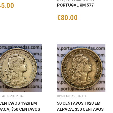
ice
45.00
PORTUGAL KM 577
Price
€80.00
C.AG.R.20.02.B4
RP.5C.AG.R.20.02.C1
 CENTAVOS 1928 EM
50 CENTAVOS 1928 EM
PACA, $50 CENTAVOS
ALPACA, $50 CENTAVOS