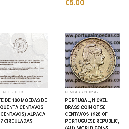
Price
€5.00
C.AG.R.20.01.K
RP.5C.AG.R.20.02.A7
TE DE 100 MOEDAS DE
PORTUGAL, NICKEL
NQUENTA CENTAVOS
BRASS COIN OF 50
0 CENTAVOS) ALPACA
CENTAVOS 1928 OF
27 CIRCULADAS
PORTUGUESE REPUBLIC,
(AU), WORLD COINS