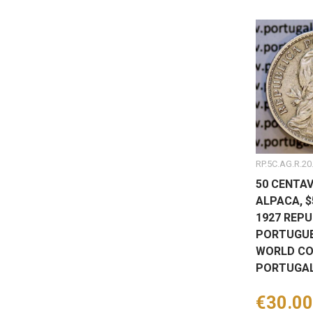
RP.5C.AG.R.20
50 CENTAV
ALPACA, 
1927 REPU
PORTUGUE
WORLD CO
PORTUGAL
Price
€30.00