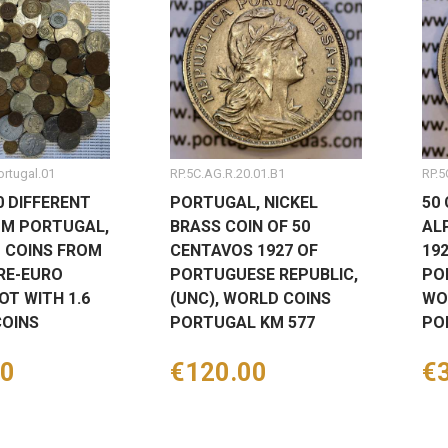
ortugal.01
RP.5C.AG.R.20.01.B1
RP.5
0 DIFFERENT
PORTUGAL, NICKEL
50
OM PORTUGAL,
BRASS COIN OF 50
AL
T COINS FROM
CENTAVOS 1927 OF
19
RE-EURO
PORTUGUESE REPUBLIC,
PO
OT WITH 1.6
(UNC), WORLD COINS
WO
COINS
PORTUGAL KM 577
PO
00
Price
€120.00
Pr
€