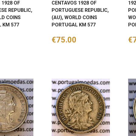
 1928 OF
CENTAVOS 1928 OF
19
SE REPUBLIC,
PORTUGUESE REPUBLIC,
PO
LD COINS
(AU), WORLD COINS
WO
 KM 577
PORTUGAL KM 577
PO
Price
€75.00
Pr
€