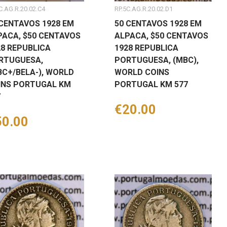
C.AG.R.20.02.C4
RP.5C.AG.R.20.02.D1
 CENTAVOS 1928 EM
50 CENTAVOS 1928 EM
PACA, $50 CENTAVOS
ALPACA, $50 CENTAVOS
28 REPUBLICA
1928 REPUBLICA
RTUGUESA,
PORTUGUESA, (MBC),
BC+/BELA-), WORLD
WORLD COINS
INS PORTUGAL KM
PORTUGAL KM 577
7
Price
€20.00
ice
50.00