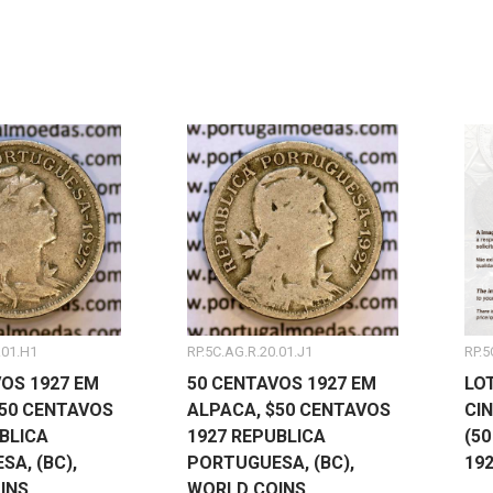
.01.H1
RP.5C.AG.R.20.01.J1
RP.5
OS 1927 EM
50 CENTAVOS 1927 EM
LO
$50 CENTAVOS
ALPACA, $50 CENTAVOS
CI
BLICA
1927 REPUBLICA
(5
A, (BC),
PORTUGUESA, (BC),
19
INS
WORLD COINS