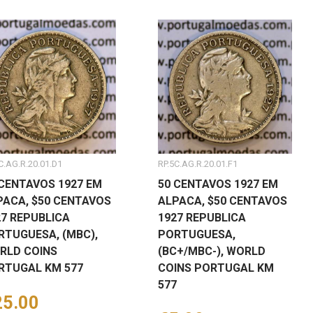
C.AG.R.20.01.D1
RP.5C.AG.R.20.01.F1
 CENTAVOS 1927 EM
50 CENTAVOS 1927 EM
PACA, $50 CENTAVOS
ALPACA, $50 CENTAVOS
27 REPUBLICA
1927 REPUBLICA
RTUGUESA, (MBC),
PORTUGUESA,
RLD COINS
(BC+/MBC-), WORLD
RTUGAL KM 577
COINS PORTUGAL KM
577
ice
25.00