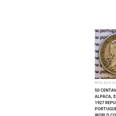
RP.5C.AG.R.20
50 CENTAV
ALPACA, 
1927 REPU
PORTUGUES
WORLD CO