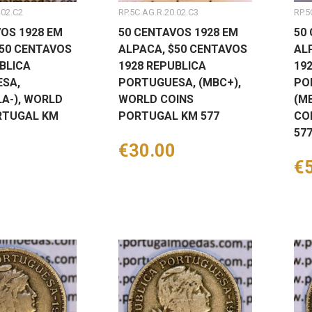
.02.C2
RP.5C.AG.R.20.02.C3
RP.5
OS 1928 EM
50 CENTAVOS 1928 EM
50
$50 CENTAVOS
ALPACA, $50 CENTAVOS
AL
BLICA
1928 REPUBLICA
19
SA,
PORTUGUESA, (MBC+),
PO
A-), WORLD
WORLD COINS
(M
RTUGAL KM
PORTUGAL KM 577
CO
57
Price
€30.00
Pr
€