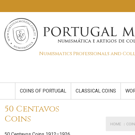
Numismatics Professionals and Col
COINS OF PORTUGAL
CLASSICAL COINS
WOR
50 Centavos
Coins
HOME
COIN
50 Centavos Coins 1912–1926