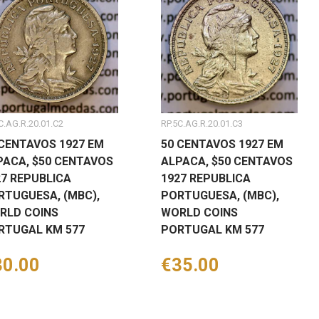
C.AG.R.20.01.C2
RP.5C.AG.R.20.01.C3
 CENTAVOS 1927 EM
50 CENTAVOS 1927 EM
PACA, $50 CENTAVOS
ALPACA, $50 CENTAVOS
27 REPUBLICA
1927 REPUBLICA
RTUGUESA, (MBC),
PORTUGUESA, (MBC),
RLD COINS
WORLD COINS
RTUGAL KM 577
PORTUGAL KM 577
ice
30.00
Price
€35.00