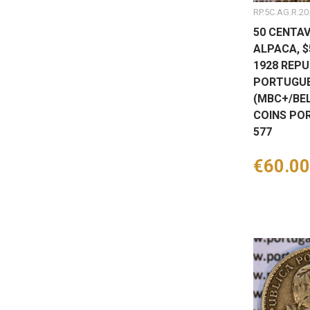
RP.5C.AG.R.20
50 CENTAV
ALPACA, 
1928 REPU
PORTUGUE
(MBC+/BEL
COINS PO
577
Price
€60.00