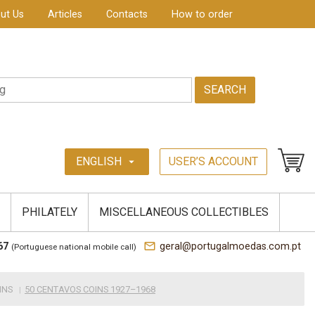
ut Us
Articles
Contacts
How to order
SEARCH
ENGLISH
USER’S ACCOUNT
arrow_drop_down
PHILATELY
MISCELLANEOUS COLLECTIBLES
mail_outline
67
geral@portugalmoedas.com.pt
(Portuguese national mobile call)
INS
50 CENTAVOS COINS 1927–1968