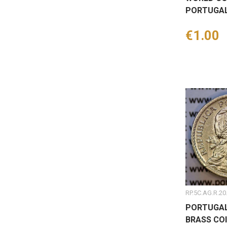
PORTUGAL
Price
€1.00
RP.5C.AG.R.20
PORTUGAL
BRASS COI