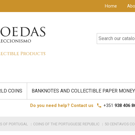
Home
Abo
lectible Products
LD COINS
BANKNOTES AND COLLECTIBLE PAPER MONEY
local_phone
Do you need help? Contact us
+351
938 406 8
S OF PORTUGAL
COINS OF THE PORTUGUESE REPUBLIC
50 CENTAVOS CO