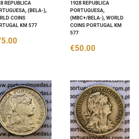
28 REPUBLICA
1928 REPUBLICA
RTUGUESA, (BELA-),
PORTUGUESA,
RLD COINS
(MBC+/BELA-), WORLD
RTUGAL KM 577
COINS PORTUGAL KM
577
ice
75.00
Price
€50.00