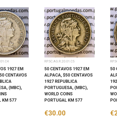
.01.C4
RP.5C.AG.R.20.01.C5
RP.5
OS 1927 EM
50 CENTAVOS 1927 EM
50
$50 CENTAVOS
ALPACA, $50 CENTAVOS
AL
BLICA
1927 REPUBLICA
19
SA, (MBC),
PORTUGUESA, (MBC),
PO
INS
WORLD COINS
WO
 KM 577
PORTUGAL KM 577
PO
Price
€30.00
Pr
€