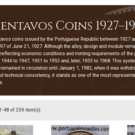
Centavos Coins 1927–1
tavos coins issued by the Portuguese Republic between 1927 an
7 of June 21, 1927. Although the alloy, design and module rema
 reflecting economic conditions and minting requirements of the
 1944 to 1947, 1951 to 1953 and, later, 1955 to 1968. This syst
 remained in circulation until January 1, 1982, when it was wit
nd technical consistency, it stands as one of the most represent
s.
-48 of 259 item(s)