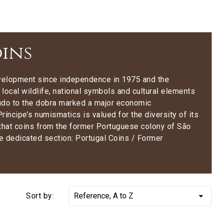
oins
development since independence in 1975 and the
 local wildlife, national symbols and cultural elements
scudo to the dobra marked a major economic
íncipe’s numismatics is valued for the diversity of its
e that coins from the former Portuguese colony of São
he dedicated section: Portugal Coins / Former

Sort by:
Reference, A to Z