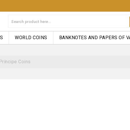
NS
WORLD COINS
BANKNOTES AND PAPERS OF V
Príncipe Coins