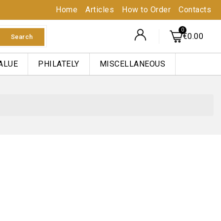
Home
Articles
How to Order
Contacts
€0.00
Search
ALUE
PHILATELY
MISCELLANEOUS