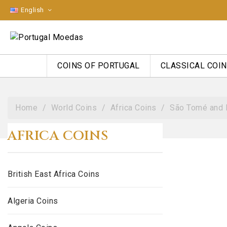
English
COINS OF PORTUGAL
CLASSICAL COI
Home
World Coins
Africa Coins
São Tomé and 
AFRICA COINS
British East Africa Coins
Algeria Coins