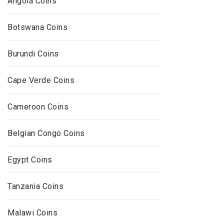
Angola Coins
Botswana Coins
Burundi Coins
Cape Verde Coins
Cameroon Coins
Belgian Congo Coins
Egypt Coins
Tanzania Coins
Malawi Coins