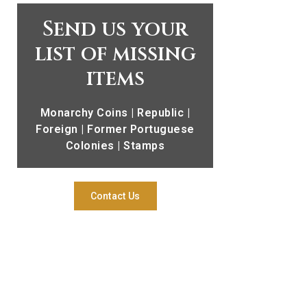
Send us your
list of missing
items
Monarchy Coins | Republic |
Foreign | Former Portuguese
Colonies | Stamps
Contact Us