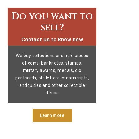
Do you want to
sell?
Contact us to know how
We buy collections or single pieces
of coins, banknotes, stamps,
military awards, medals, old
postcards, old letters, manuscripts,
antiquities and other collectible
items.
Learn more