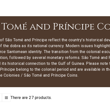
 Tomé and Príncipe C
of São Tomé and Príncipe reflect the country’s historical 
f the dobra as its national currency. Modern issues highlight
orce Santomean identity. The transition from the colonial e
tion, followed by several monetary reforms. São Tomé and Pr
 its historical connection to the Gulf of Guinea. Please not
ríncipe belong to the colonial period and are available in t
e Colonies / São Tomé and Príncipe Coins.
There are 27 products.