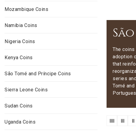
Mozambique Coins
Namibia Coins
São
Nigeria Coins
The coins 
adoption o
Kenya Coins
that reinf
reorganiza
São Tomé and Príncipe Coins
series and
Tomé and P
Sierra Leone Coins
Portugues
Sudan Coins
Uganda Coins