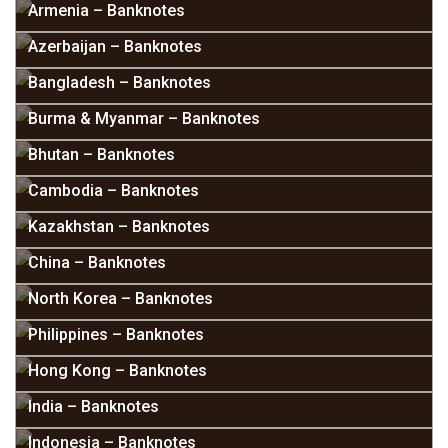
Armenia – Banknotes
Azerbaijan – Banknotes
Bangladesh – Banknotes
Burma & Myanmar – Banknotes
Bhutan – Banknotes
Cambodia – Banknotes
Kazakhstan – Banknotes
China – Banknotes
North Korea – Banknotes
Philippines – Banknotes
Hong Kong – Banknotes
India – Banknotes
Indonesia – Banknotes