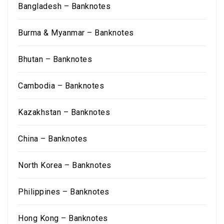
Bangladesh – Banknotes
Burma & Myanmar – Banknotes
Bhutan – Banknotes
Cambodia – Banknotes
Kazakhstan – Banknotes
China – Banknotes
North Korea – Banknotes
Philippines – Banknotes
Hong Kong – Banknotes