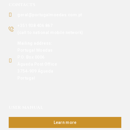
CONTACTS
geral@portugalmoedas.com.pt
+351 938 406 867
(call to national mobile network)
Mailing address:
Portugal Moedas
P.O. Box 0006
Águeda Post Office
3754-909 Águeda
Portugal
USER MANUAL
Learn more