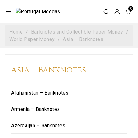
menu
Home
Banknotes and Collectible Paper Money
World Paper Money
Asia – Banknotes
Asia – Banknotes
Afghanistan – Banknotes
Armenia – Banknotes
Azerbaijan – Banknotes