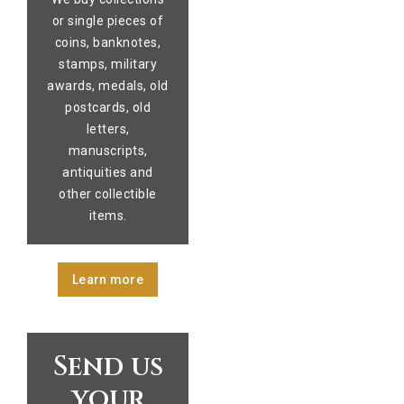
or single pieces of
coins, banknotes,
stamps, military
awards, medals, old
postcards, old
letters,
manuscripts,
antiquities and
other collectible
items.
Learn more
Send us
your