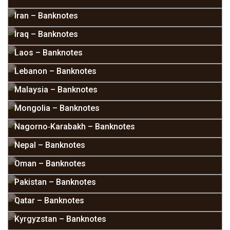
Iran – Banknotes
Iraq – Banknotes
Laos – Banknotes
Lebanon – Banknotes
Malaysia – Banknotes
Mongolia – Banknotes
Nagorno‑Karabakh – Banknotes
Nepal – Banknotes
Oman – Banknotes
Pakistan – Banknotes
Qatar – Banknotes
Kyrgyzstan – Banknotes