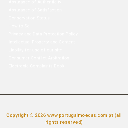
Assurance of Authenticity
Assurance of Satisfaction
Conservation Status
How to Sell
Privacy and Data Protection Policy
Intellectual Property and Content
Liability for use of our site
Consumer Conflict Arbitration
Electronic Complaints Book
Copyright © 2026 www.portugalmoedas.com.pt (all
rights reserved)