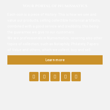
YOUR PORTAL OF NUMISMATICS
Each coin is a piece of History. This is how we see and
value our products, selling collectible historical artifacts,
combined with a good service and credibility, this being
the guarantee we give to our customers.
We are professionals in Numismatics, covering also other
topics of collection, such as Notaphily, Philately, Papers
of Value and others, which we collect, buy and sell.
Learn more