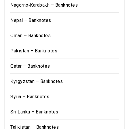
Nagorno‑Karabakh – Banknotes
Nepal – Banknotes
Oman – Banknotes
Pakistan – Banknotes
Qatar – Banknotes
Kyrgyzstan – Banknotes
Syria – Banknotes
Sri Lanka – Banknotes
Tajikistan – Banknotes