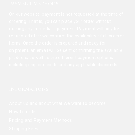
PAYMENT METHODS
On our website, payment is not requested at the time of
ordering. That is, you can place your order without
making any immediate payment. Payment will only be
requested after we confirm the availability of all ordered
items. Once the order is prepared and ready for
shipment, an email will be sent confirming the available
products, as well as the different payment options,
including shipping costs and any applicable discounts.
INFORMATIONS
About us and about what we want to become
How to order
Pricing and Payment Methods
Shipping Fees