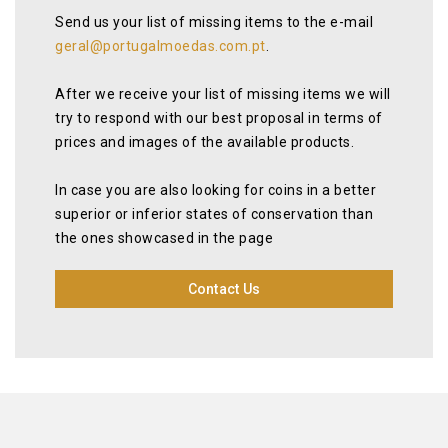
Send us your list of missing items to the e-mail
geral@portugalmoedas.com.pt
.
After we receive your list of missing items we will
try to respond with our best proposal in terms of
prices and images of the available products.
In case you are also looking for coins in a better
superior or inferior states of conservation than
the ones showcased in the page
Contact Us