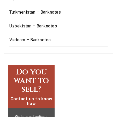
Turkmenistan – Banknotes
Uzbekistan – Banknotes
Vietnam – Banknotes
Do you
want to
sell?
Contact us to know
how
We buy collections