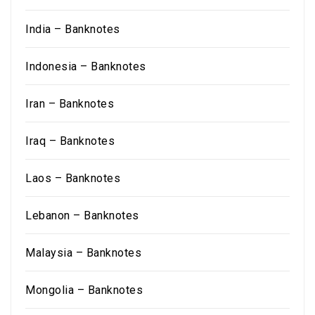
India – Banknotes
Indonesia – Banknotes
Iran – Banknotes
Iraq – Banknotes
Laos – Banknotes
Lebanon – Banknotes
Malaysia – Banknotes
Mongolia – Banknotes