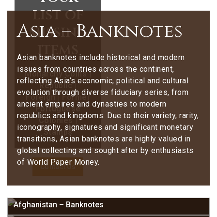
list of
Asia – Banknotes
missing
items
Asian banknotes include historical and modern
issues from countries across the continent,
Monarchy Coins |
reflecting Asia’s economic, political and cultural
Republic |
evolution through diverse fiduciary series, from
Foreign | Former
ancient empires and dynasties to modern
Portuguese
republics and kingdoms. Due to their variety, rarity,
Colonies |
iconography, signatures and significant monetary
Stamps
transitions, Asian banknotes are highly valued in
global collecting and sought after by enthusiasts
of World Paper Money.
Contact Us
Afghanistan – Banknotes