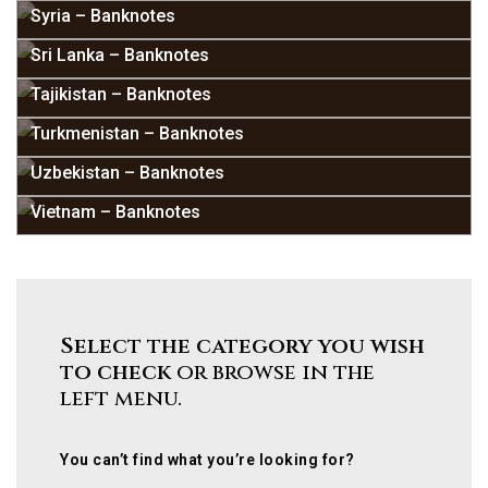
Syria – Banknotes
Sri Lanka – Banknotes
Tajikistan – Banknotes
Turkmenistan – Banknotes
Uzbekistan – Banknotes
Vietnam – Banknotes
Select the category you wish
to check
or browse in the
left menu.
You can’t find what you’re looking for?