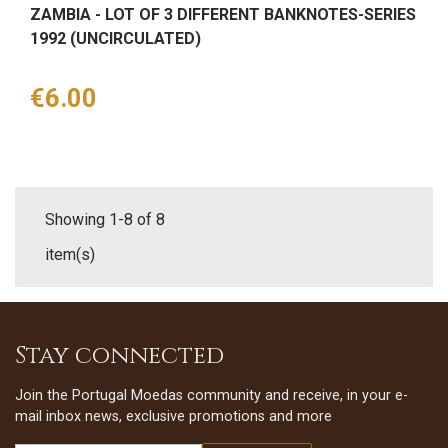
ZAMBIA - LOT OF 3 DIFFERENT BANKNOTES-SERIES
1992 (UNCIRCULATED)
Price
€6.00
Showing 1-8 of 8
item(s)
Stay connected
Join the Portugal Moedas community and receive, in your e-
mail inbox news, exclusive promotions and more