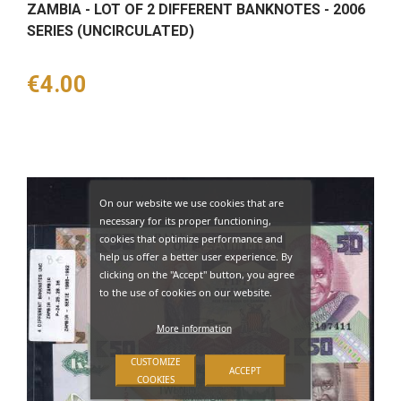
ZAMBIA - LOT OF 2 DIFFERENT BANKNOTES - 2006
SERIES (UNCIRCULATED)
Price
€4.00
On our website we use cookies that are
necessary for its proper functioning,
cookies that optimize performance and
help us offer a better user experience. By
clicking on the "Accept" button, you agree
to the use of cookies on our website.
More information
CUSTOMIZE
ACCEPT
COOKIES