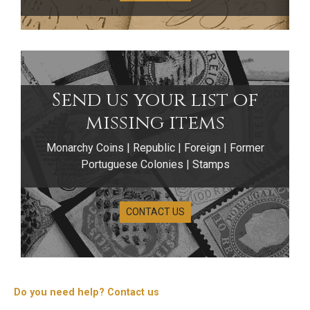
Send us your list of
missing items
Monarchy Coins | Republic | Foreign | Former
Portuguese Colonies | Stamps
CONTACT US
Do you need help? Contact us