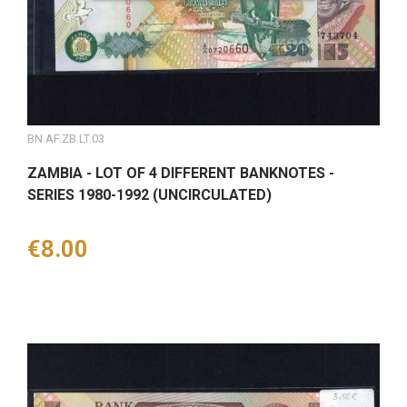
BN.AF.ZB.LT.03
ZAMBIA - LOT OF 4 DIFFERENT BANKNOTES -
SERIES 1980-1992 (UNCIRCULATED)
Price
€8.00