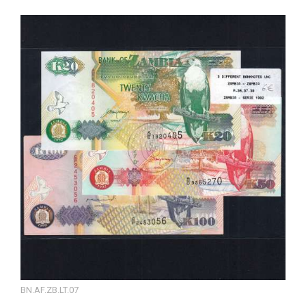
BN.AF.ZB.LT.07