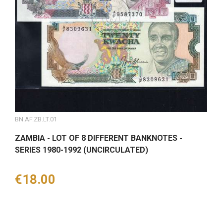
BN.AF.ZB.LT.01
ZAMBIA - LOT OF 8 DIFFERENT BANKNOTES -
SERIES 1980-1992 (UNCIRCULATED)
Price
€18.00