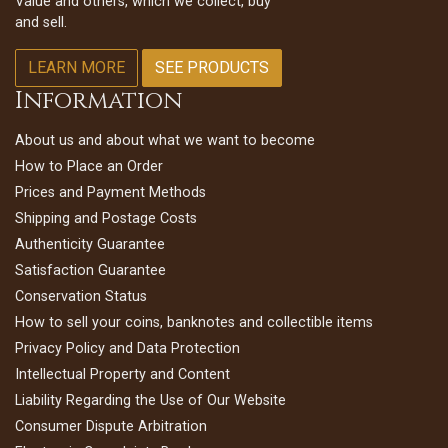
Value and others, which we collect, buy
and sell.
LEARN MORE
SEE PRODUCTS
Information
About us and about what we want to become
How to Place an Order
Prices and Payment Methods
Shipping and Postage Costs
Authenticity Guarantee
Satisfaction Guarantee
Conservation Status
How to sell your coins, banknotes and collectible items
Privacy Policy and Data Protection
Intellectual Property and Content
Liability Regarding the Use of Our Website
Consumer Dispute Arbitration