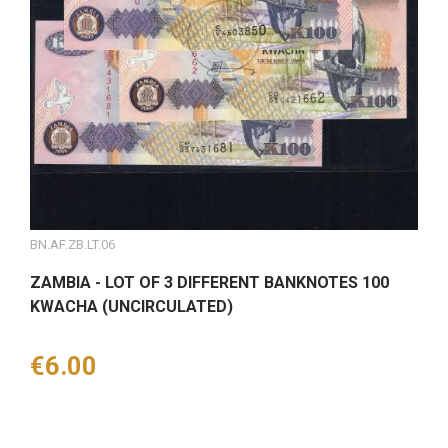
BN.AF.ZB.LT.06
ZAMBIA - LOT OF 3 DIFFERENT BANKNOTES 100
KWACHA (UNCIRCULATED)
Price
€6.00