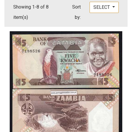
Showing 1-8 of 8
Sort
SELECT
item(s)
by: