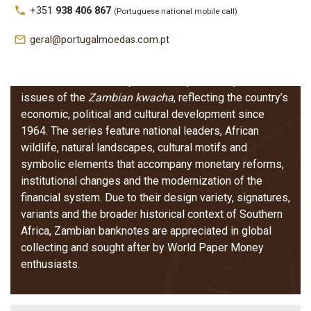
Zambia –
local_phone
+351
938 406 867
(Portuguese national mobile call)
Banknotes
mail_outline
geral@portugalmoedas.com.pt
Zambian banknotes represent the post‑independence
issues of the
Zambian kwacha
, reflecting the country’s
economic, political and cultural development since
1964. The series feature national leaders, African
wildlife, natural landscapes, cultural motifs and
symbolic elements that accompany monetary reforms,
institutional changes and the modernization of the
financial system. Due to their design variety, signatures,
variants and the broader historical context of Southern
Africa, Zambian banknotes are appreciated in global
collecting and sought after by World Paper Money
enthusiasts.