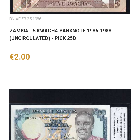
BN.AF.ZB.25.1986
ZAMBIA - 5 KWACHA BANKNOTE 1986-1988
(UNCIRCULATED) - PICK 25D
Price
€2.00