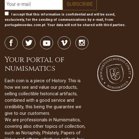
I accept that this information is confidential and will be used,
exclusively, for the sending of communications by e-mail, from
portugalmoedas.com.pt. Your data will not be shared with third parties.
Your portal of
numismatics
Each coin is a piece of History. This is
how we see and value our products,
selling collectible historical artifacts,
combined with a good service and
credibility, this being the guarantee we
give to our customers.
We are professionals in Numismatics,
covering also other topics of collection,
such as Notaphily, Philately, Papers of