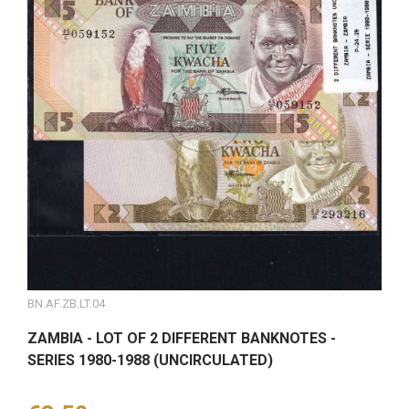
BN.AF.ZB.LT.04
ZAMBIA - LOT OF 2 DIFFERENT BANKNOTES -
SERIES 1980-1988 (UNCIRCULATED)