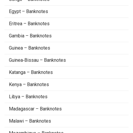
Egypt – Banknotes
Eritrea – Banknotes
Gambia – Banknotes
Guinea – Banknotes
Guinea‑Bissau – Banknotes
Katanga – Banknotes
Kenya – Banknotes
Libya – Banknotes
Madagascar – Banknotes
Malawi – Banknotes