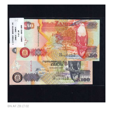
BN.AF.ZB.LT.02