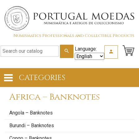
Numismatics Professionals and Collectible Products
Language:
search
person
CATEGORIES
Africa – Banknotes
Angola – Banknotes
Burundi – Banknotes
Congo – Banknotes