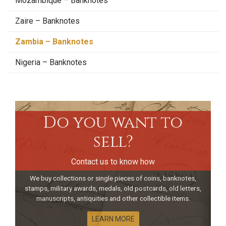
Mozambique – Banknotes
Zaire – Banknotes
Zambia – Banknotes
Nigeria – Banknotes
Do you want to
sell?
Contact us to know how
We buy collections or single pieces of coins, banknotes,
stamps, military awards, medals, old postcards, old letters,
manuscripts, antiquities and other collectible items.
LEARN MORE