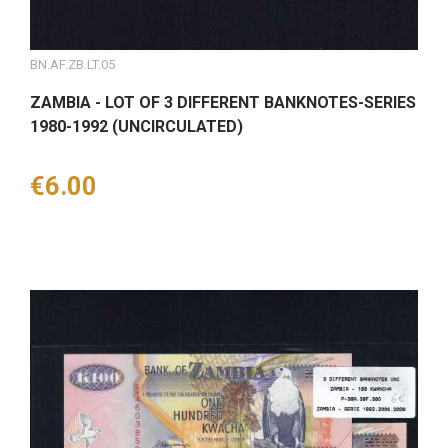
BN.AF.ZB.LT.05
ZAMBIA - LOT OF 3 DIFFERENT BANKNOTES-SERIES
1980-1992 (UNCIRCULATED)
Price
€6.00