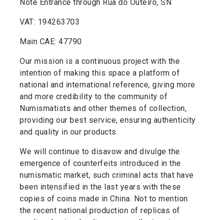
Note Entrance through Rua do Outeiro, SN
VAT: 194263703
Main CAE: 47790
Our mission is a continuous project with the
intention of making this space a platform of
national and international reference, giving more
and more credibility to the community of
Numismatists and other themes of collection,
providing our best service, ensuring authenticity
and quality in our products.
We will continue to disavow and divulge the
emergence of counterfeits introduced in the
numismatic market, such criminal acts that have
been intensified in the last years with these
copies of coins made in China. Not to mention
the recent national production of replicas of