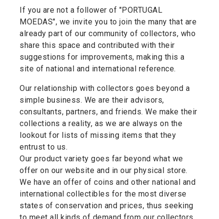
If you are not a follower of "PORTUGAL
MOEDAS", we invite you to join the many that are
already part of our community of collectors, who
share this space and contributed with their
suggestions for improvements, making this a
site of national and international reference.
Our relationship with collectors goes beyond a
simple business. We are their advisors,
consultants, partners, and friends. We make their
collections a reality, as we are always on the
lookout for lists of missing items that they
entrust to us.
Our product variety goes far beyond what we
offer on our website and in our physical store.
We have an offer of coins and other national and
international collectibles for the most diverse
states of conservation and prices, thus seeking
to meet all kinds of demand from our collectors.