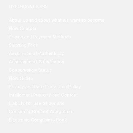
INFORMATIONS
About us and about what we want to become
How to order
Pricing and Payment Methods
Shipping Fees
Assurance of Authenticity
Assurance of Satisfaction
Conservation Status
How to Sell
Privacy and Data Protection Policy
Intellectual Property and Content
Liability for use of our site
Consumer Conflict Arbitration
Electronic Complaints Book