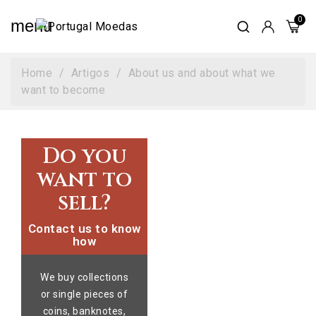
menu
Home
Artigos
About us and about what we
want to become
Do you
want to
sell?
Contact us to know
how
We buy collections
or single pieces of
coins, banknotes,