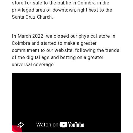
store for sale to the public in Coimbra in the
privileged area of downtown, right next to the
Santa Cruz Church.
In March 2022, we closed our physical store in
Coimbra and started to make a greater
commitment to our website, following the trends
of the digital age and betting on a greater
universal coverage.