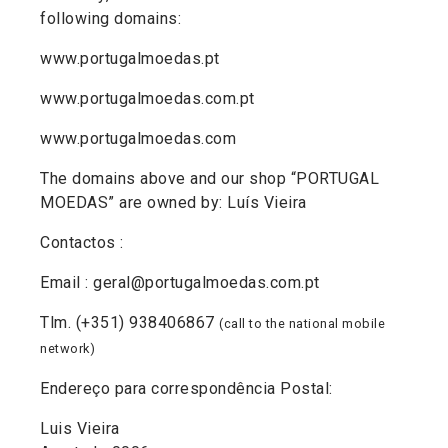
following domains:
www.portugalmoedas.pt
www.portugalmoedas.com.pt
www.portugalmoedas.com
The domains above and our shop “PORTUGAL
MOEDAS” are owned by: Luís Vieira
Contactos :
Email : geral@portugalmoedas.com.pt
Tlm. (+351) 938406867
(call to the national mobile
network)
Endereço para correspondência Postal:
Luis Vieira