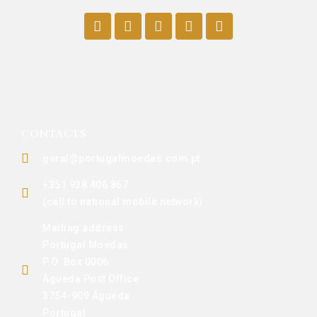
CONTACTS
geral@portugalmoedas.com.pt
+351 938 406 867
(call to national mobile network)
Mailing address:
Portugal Moedas
P.O. Box 0006
Águeda Post Office
3754-909 Águeda
Portugal