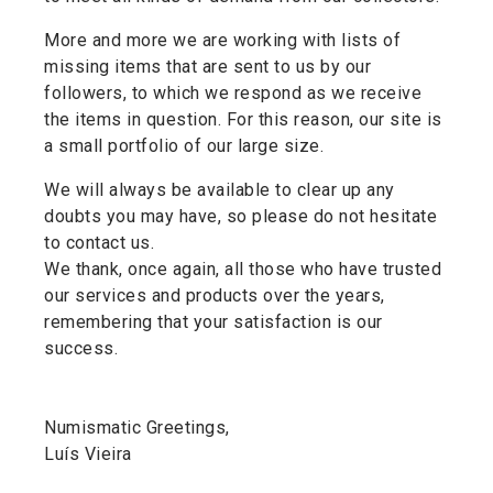
More and more we are working with lists of
missing items that are sent to us by our
followers, to which we respond as we receive
the items in question. For this reason, our site is
a small portfolio of our large size.
We will always be available to clear up any
doubts you may have, so please do not hesitate
to contact us.
We thank, once again, all those who have trusted
our services and products over the years,
remembering that your satisfaction is our
success.
Numismatic Greetings,
Luís Vieira