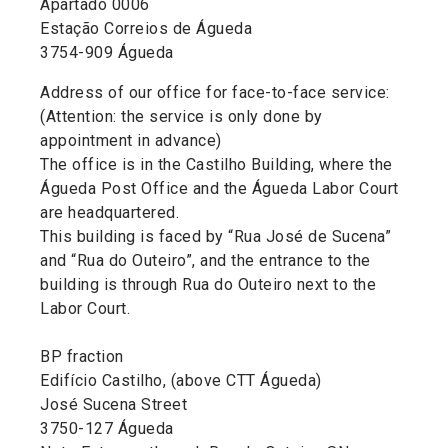
Apartado 0006
Estação Correios de Águeda
3754-909 Águeda
Address of our office for face-to-face service:
(Attention: the service is only done by
appointment in advance)
The office is in the Castilho Building, where the
Águeda Post Office and the Águeda Labor Court
are headquartered.
This building is faced by “Rua José de Sucena”
and “Rua do Outeiro”, and the entrance to the
building is through Rua do Outeiro next to the
Labor Court.
BP fraction
Edifício Castilho, (above CTT Águeda)
José Sucena Street
3750-127 Águeda