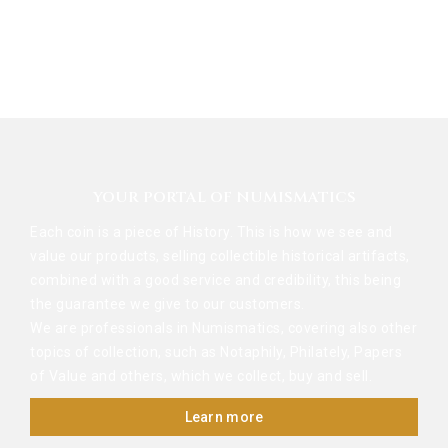
YOUR PORTAL OF NUMISMATICS
Each coin is a piece of History. This is how we see and
value our products, selling collectible historical artifacts,
combined with a good service and credibility, this being
the guarantee we give to our customers.
We are professionals in Numismatics, covering also other
topics of collection, such as Notaphily, Philately, Papers
of Value and others, which we collect, buy and sell.
Learn more