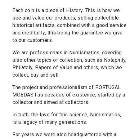
Each coin is a piece of History. This is how we
see and value our products, selling collectible
historical artifacts, combined with a good service
and credibility, this being the guarantee we give
to our customers.
We are professionals in Numismatics, covering
also other topics of collection, such as Notaphily,
Philately, Papers of Value and others, which we
collect, buy and sell.
The project and professionalism of PORTUGAL
MOEDAS has decades of existence, started by a
collector and aimed at collectors.
In truth, the love for this science, Numismatics,
is a legacy of many generations.
For years we were also headquartered with a