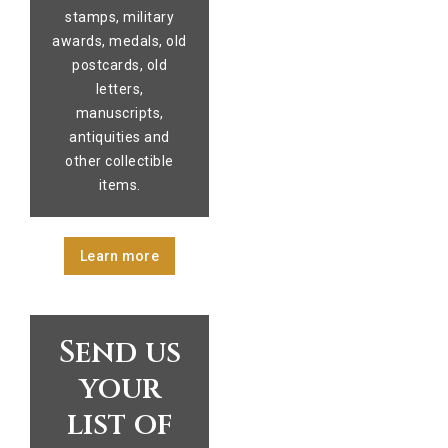
stamps, military
awards, medals, old
postcards, old
letters,
manuscripts,
antiquities and
other collectible
items.
Learn more
Send us
your
list of