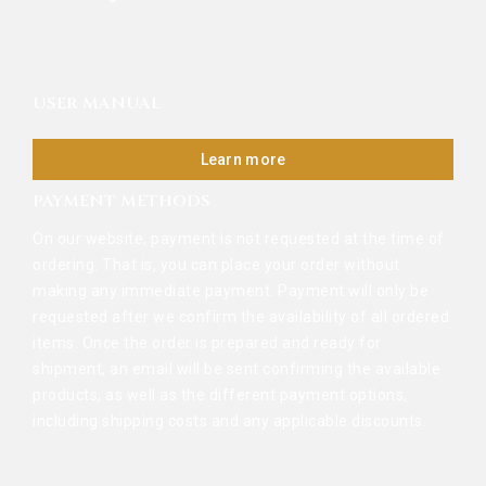
USER MANUAL
Learn more
PAYMENT METHODS
On our website, payment is not requested at the time of
ordering. That is, you can place your order without
making any immediate payment. Payment will only be
requested after we confirm the availability of all ordered
items. Once the order is prepared and ready for
shipment, an email will be sent confirming the available
products, as well as the different payment options,
including shipping costs and any applicable discounts.