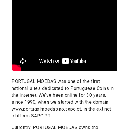
PORTUGAL MOEDAS was one of the first
national sites dedicated to Portuguese Coins in
the Internet. We’ve been online for 30 years,
since 1990, when we started with the domain
www.portugalmoedas.no.sapo.pt, in the extinct
platform SAPO.PT.
Currently, PORTUGAL MOEDAS owns the