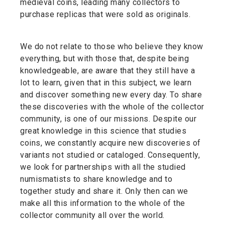
medieval coins, leading many collectors to
purchase replicas that were sold as originals.
We do not relate to those who believe they know
everything, but with those that, despite being
knowledgeable, are aware that they still have a
lot to learn, given that in this subject, we learn
and discover something new every day. To share
these discoveries with the whole of the collector
community, is one of our missions. Despite our
great knowledge in this science that studies
coins, we constantly acquire new discoveries of
variants not studied or cataloged. Consequently,
we look for partnerships with all the studied
numismatists to share knowledge and to
together study and share it. Only then can we
make all this information to the whole of the
collector community all over the world.