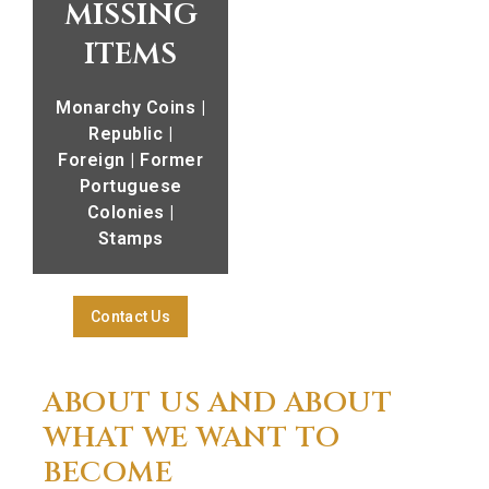
missing
items
Monarchy Coins |
Republic |
Foreign | Former
Portuguese
Colonies |
Stamps
Contact Us
ABOUT US AND ABOUT
WHAT WE WANT TO
BECOME