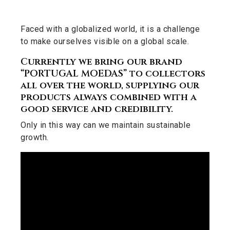
Faced with a globalized world, it is a challenge
to make ourselves visible on a global scale.
Currently we bring our brand
“PORTUGAL MOEDAS” to collectors
all over the world, supplying our
products always combined with a
good service and credibility.
Only in this way can we maintain sustainable
growth.