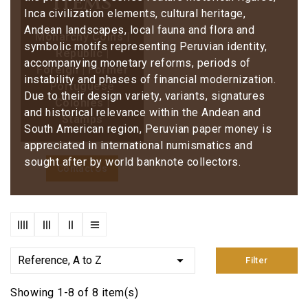
items
Inca civilization elements, cultural heritage,
Andean landscapes, local fauna and flora and
Monarchy Coins |
symbolic motifs representing Peruvian identity,
Republic |
accompanying monetary reforms, periods of
Foreign | Former
instability and phases of financial modernization.
Portuguese
Due to their design variety, variants, signatures
Colonies |
and historical relevance within the Andean and
Stamps
South American region, Peruvian paper money is
appreciated in international numismatics and
sought after by world banknote collectors.
Contact Us

Reference, A to Z
Filter
Showing 1-8 of 8 item(s)