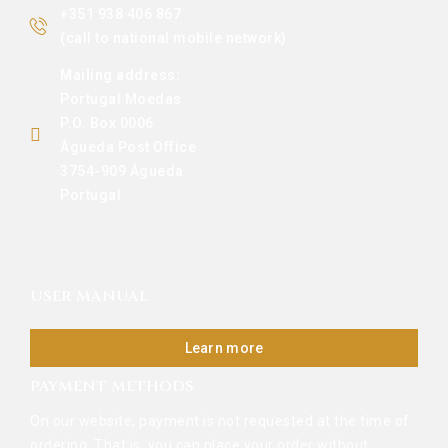
+351 938 406 867
(call to national mobile network)
Mailing address:
Portugal Moedas
P.O. Box 0006
Águeda Post Office
3754-909 Águeda
Portugal
USER MANUAL
Learn more
PAYMENT METHODS
On our website, payment is not requested at the time of
ordering. That is, you can place your order without