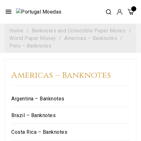
menu
Home
Banknotes and Collectible Paper Money
World Paper Money
Americas – Banknotes
Peru – Banknotes
Americas – Banknotes
Argentina – Banknotes
Brazil – Banknotes
Costa Rica – Banknotes