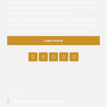
value our products, selling collectible historical artifacts,
combined with a good service and credibility, this being
the guarantee we give to our customers.
We are professionals in Numismatics, covering also other
topics of collection, such as Notaphily, Philately, Papers
of Value and others, which we collect, buy and sell.
Learn more
CONTACTS
geral@portugalmoedas.com.pt