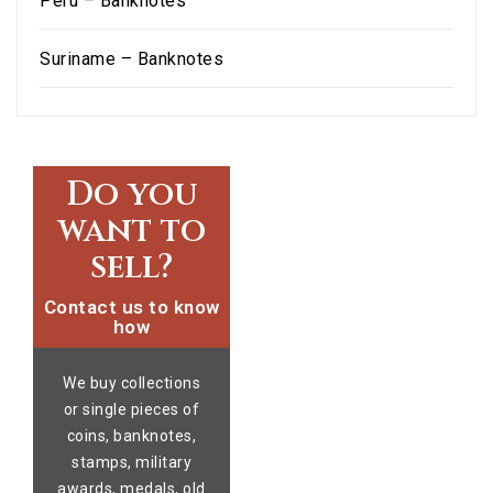
Peru – Banknotes
Suriname – Banknotes
Do you
want to
sell?
Contact us to know
how
We buy collections
or single pieces of
coins, banknotes,
stamps, military
awards, medals, old