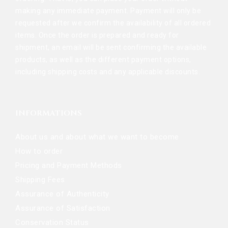
making any immediate payment. Payment will only be
requested after we confirm the availability of all ordered
items. Once the order is prepared and ready for
shipment, an email will be sent confirming the available
products, as well as the different payment options,
including shipping costs and any applicable discounts.
INFORMATIONS
About us and about what we want to become
How to order
Pricing and Payment Methods
Shipping Fees
Assurance of Authenticity
Assurance of Satisfaction
Conservation Status