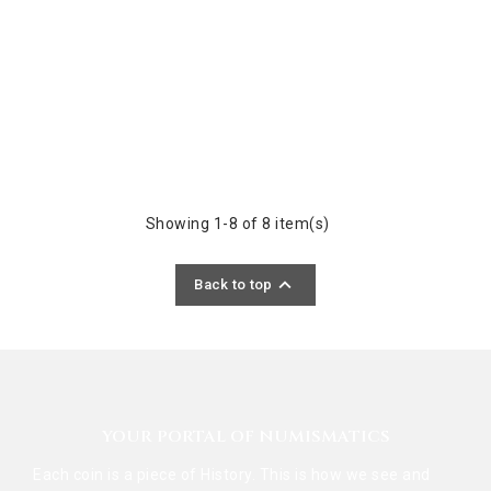
Showing 1-8 of 8 item(s)

Back to top
YOUR PORTAL OF NUMISMATICS
Each coin is a piece of History. This is how we see and