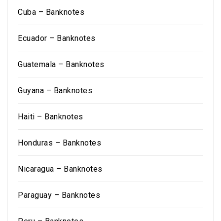
Cuba – Banknotes
Ecuador – Banknotes
Guatemala – Banknotes
Guyana – Banknotes
Haiti – Banknotes
Honduras – Banknotes
Nicaragua – Banknotes
Paraguay – Banknotes