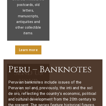
postcards, old
letters,
manuscripts,
antiquities and
other collectible
items.
Learn more
Peru – Banknotes
Send us
your
Peruvian banknotes include issues of the
list of
Peruvian sol and, previously, the inti and the sol
de oro, reflecting the country’s economic, political
missing
and cultural development from the 20th century to
the present. The series feature historical figures,