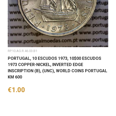
RP.10.AG.R.46.03.B1
PORTUGAL, 10 ESCUDOS 1973, 10$00 ESCUDOS
1973 COPPER-NICKEL, INVERTED EDGE
INSCRIPTION (B), (UNC), WORLD COINS PORTUGAL
KM 600
Price
€1.00