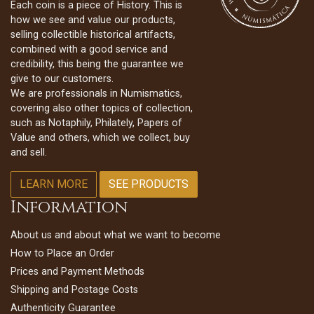
Each coin is a piece of History. This is
how we see and value our products,
selling collectible historical artifacts,
combined with a good service and
credibility, this being the guarantee we
give to our customers.
We are professionals in Numismatics,
covering also other topics of collection,
such as Notaphily, Philately, Papers of
Value and others, which we collect, buy
and sell.
LEARN MORE
SEE PRODUCTS
Information
About us and about what we want to become
How to Place an Order
Prices and Payment Methods
Shipping and Postage Costs
Authenticity Guarantee