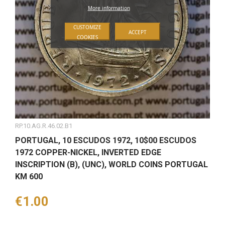
More information
CUSTOMIZE
ACCEPT
COOKIES
RP.10.AG.R.46.02.B1
PORTUGAL, 10 ESCUDOS 1972, 10$00 ESCUDOS
1972 COPPER-NICKEL, INVERTED EDGE
INSCRIPTION (B), (UNC), WORLD COINS PORTUGAL
KM 600
Price
€1.00