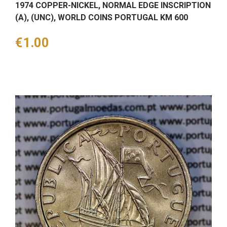
1974 COPPER-NICKEL, NORMAL EDGE INSCRIPTION
(A), (UNC), WORLD COINS PORTUGAL KM 600
Price
€1.00