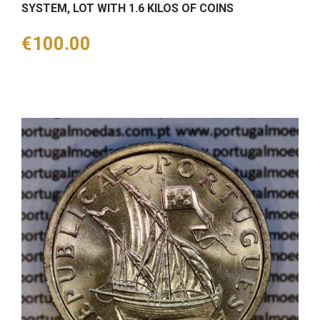
SYSTEM, LOT WITH 1.6 KILOS OF COINS
Price
€100.00