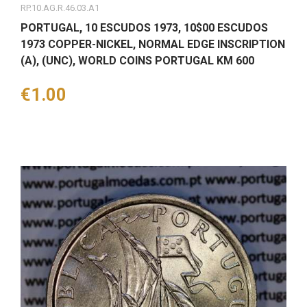
RP.10.AG.R.46.03.A1
PORTUGAL, 10 ESCUDOS 1973, 10$00 ESCUDOS
1973 COPPER-NICKEL, NORMAL EDGE INSCRIPTION
(A), (UNC), WORLD COINS PORTUGAL KM 600
Price
€1.00