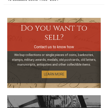
Do you want to
sell?
Contact us to know how
We buy collections or single pieces of coins, banknotes,
stamps, military awards, medals, old postcards, old letters,
manuscripts, antiquities and other collectible items.
LEARN MORE