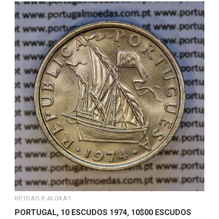
RP.10.AG.R.46.04.A1
PORTUGAL, 10 ESCUDOS 1974, 10$00 ESCUDOS