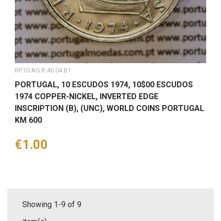
RP.10.AG.R.46.04.B1
PORTUGAL, 10 ESCUDOS 1974, 10$00 ESCUDOS
1974 COPPER-NICKEL, INVERTED EDGE
INSCRIPTION (B), (UNC), WORLD COINS PORTUGAL
KM 600
Price
€1.00
Showing 1-9 of 9