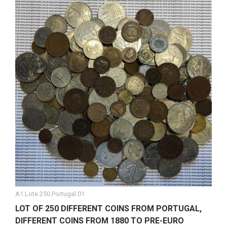
A1.Lote.250.Portugal.01
LOT OF 250 DIFFERENT COINS FROM PORTUGAL,
DIFFERENT COINS FROM 1880 TO PRE-EURO