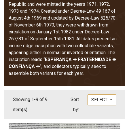
Republic and were minted in the years 1971, 1972,
1973 and 1974. Created under Decree‑Law 49 167 of
August 4th 1969 and updated by Decree‑Law 525/70
of November 6th 1970, they were withdrawn from
circulation on January 1st 1982 under Decree‑Law
267/81 of September 15th 1981. All dates present an
incuse edge inscription with two collectible variants,
appearing either in normal or inverted orientation. The
inscription reads “
ESPERANÇA ⇹ FRATERNIDADE ⇹
CONFIANÇA ⇹
”, and collectors typically seek to
assemble both variants for each year.
Showing 1-9 of 9
Sort
SELECT
item(s)
by: