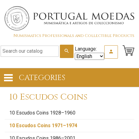
Numismatics Professionals and Collectible Products
Language:
search
person
CATEGORIES
10 Escudos Coins
10 Escudos Coins 1928–1960
10 Escudos Coins 1971–1974
10 Escudos Coins 1986–2001