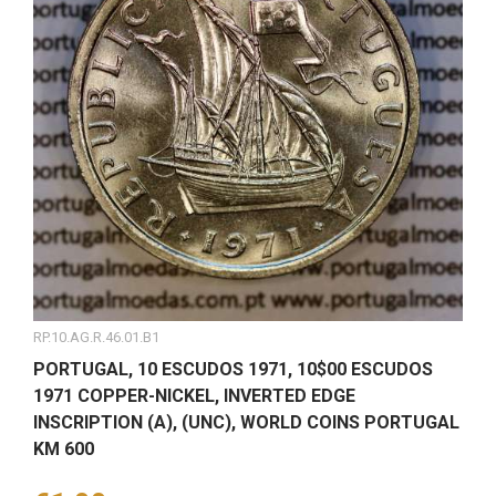
RP.10.AG.R.46.01.B1
PORTUGAL, 10 ESCUDOS 1971, 10$00 ESCUDOS
1971 COPPER-NICKEL, INVERTED EDGE
INSCRIPTION (A), (UNC), WORLD COINS PORTUGAL
KM 600