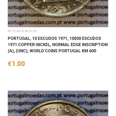
RP.10.AG.R.46.01.A1
PORTUGAL, 10 ESCUDOS 1971, 10$00 ESCUDOS
1971 COPPER-NICKEL, NORMAL EDGE INSCRIPTION
(A), (UNC), WORLD COINS PORTUGAL KM 600
Price
€1.00