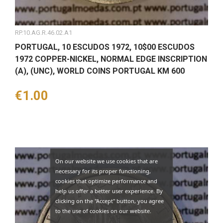
RP.10.AG.R.46.02.A1
PORTUGAL, 10 ESCUDOS 1972, 10$00 ESCUDOS
1972 COPPER-NICKEL, NORMAL EDGE INSCRIPTION
(A), (UNC), WORLD COINS PORTUGAL KM 600
Price
€1.00
On our website we use cookies that are
necessary for its proper functioning,
cookies that optimize performance and
help us offer a better user experience. By
clicking on the "Accept" button, you agree
to the use of cookies on our website.