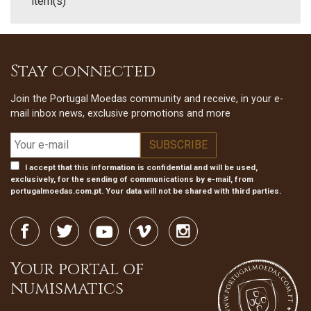
item(s)
Stay connected
Join the Portugal Moedas community and receive, in your e-
mail inbox news, exclusive promotions and more
I accept that this information is confidential and will be used,
exclusively, for the sending of communications by e-mail, from
portugalmoedas.com.pt. Your data will not be shared with third parties.
Your portal of
numismatics