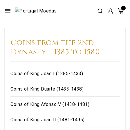
menu
Coins from the 2nd
Dynasty - 1385 to 1580
Coins of King João I (1385-1433)
Coins of King Duarte (1433-1438)
Coins of King Afonso V (1438-1481)
Coins of King João II (1481-1495)