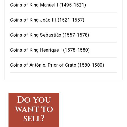
Coins of King Manuel I (1495-1521)
Coins of King João III (1521-1557)
Coins of King Sebastião (1557-1578)
Coins of King Henrique I (1578-1580)
Coins of António, Prior of Crato (1580-1580)
Do you
want to
sell?