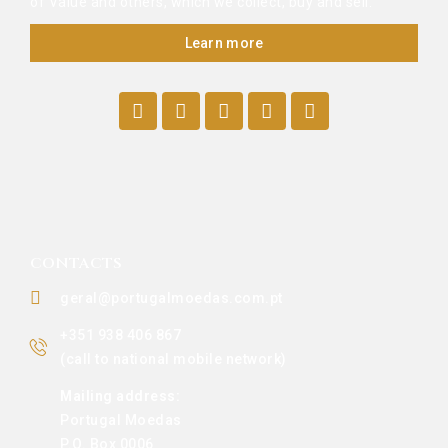
of Value and others, which we collect, buy and sell.
Learn more
CONTACTS
geral@portugalmoedas.com.pt
+351 938 406 867
(call to national mobile network)
Mailing address:
Portugal Moedas
P.O. Box 0006