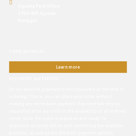
Águeda Post Office
3754-909 Águeda
Portugal
USER MANUAL
Learn more
PAYMENT METHODS
On our website, payment is not requested at the time of
ordering. That is, you can place your order without
making any immediate payment. Payment will only be
requested after we confirm the availability of all ordered
items. Once the order is prepared and ready for
shipment, an email will be sent confirming the available
products, as well as the different payment options,