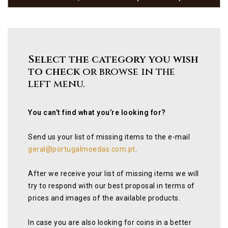
Select the category you wish
to check
or browse in the
left menu.
You can’t find what you’re looking for?
Send us your list of missing items to the e-mail
geral@portugalmoedas.com.pt
.
After we receive your list of missing items we will
try to respond with our best proposal in terms of
prices and images of the available products.
In case you are also looking for coins in a better