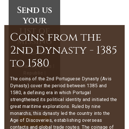
Send us
your
list of
Coins from the
missing
2nd Dynasty - 1385
items
to 1580
Monarchy Coins |
Republic |
The coins of the 2nd Portuguese Dynasty (Avis
Foreign | Former
Dynasty) cover the period between 1385 and
Portuguese
1580, a defining era in which Portugal
Colonies |
strengthened its political identity and initiated the
Stamps
great maritime explorations. Ruled by nine
monarchs, this dynasty led the country into the
Age of Discoveries, establishing overseas
Contact Us
contacts and global trade routes. The coinage of