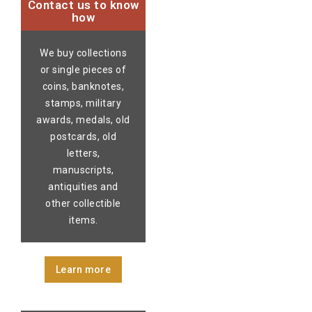
Contact us to know
how
We buy collections
or single pieces of
coins, banknotes,
stamps, military
awards, medals, old
postcards, old
letters,
manuscripts,
antiquities and
other collectible
items.
Learn more