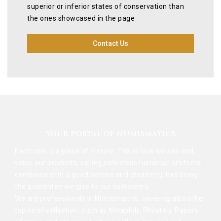
superior or inferior states of conservation than
the ones showcased in the page
Contact Us
YOUR PORTAL OF NUMISMATICS
Each coin is a piece of History. This is how we see and
value our products, selling collectible historical artifacts,
combined with a good service and credibility, this being
the guarantee we give to our customers.
We are professionals in Numismatics, covering also other
topics of collection, such as Notaphily, Philately, Papers