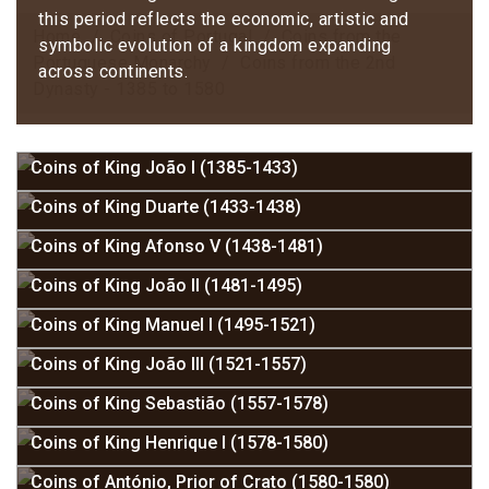
this period reflects the economic, artistic and
Home
Coins of Portugal
Coins from the
symbolic evolution of a kingdom expanding
Portuguese Monarchy
Coins from the 2nd
across continents.
Dynasty - 1385 to 1580
Coins of King João I (1385-1433)
Coins of King Duarte (1433-1438)
Coins of King Afonso V (1438-1481)
Coins of King João II (1481-1495)
Coins of King Manuel I (1495-1521)
Coins of King João III (1521-1557)
Coins of King Sebastião (1557-1578)
Coins of King Henrique I (1578-1580)
Coins of António, Prior of Crato (1580-1580)