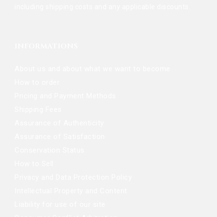
including shipping costs and any applicable discounts.
INFORMATIONS
About us and about what we want to become
How to order
Pricing and Payment Methods
Shipping Fees
Assurance of Authenticity
Assurance of Satisfaction
Conservation Status
How to Sell
Privacy and Data Protection Policy
Intellectual Property and Content
Liability for use of our site