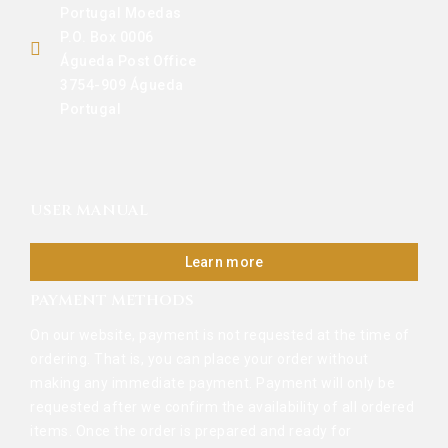
Portugal Moedas
P.O. Box 0006
Águeda Post Office
3754-909 Águeda
Portugal
USER MANUAL
Learn more
PAYMENT METHODS
On our website, payment is not requested at the time of
ordering. That is, you can place your order without
making any immediate payment. Payment will only be
requested after we confirm the availability of all ordered
items. Once the order is prepared and ready for