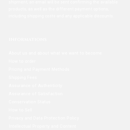
shipment, an email will be sent confirming the available
products, as well as the different payment options,
including shipping costs and any applicable discounts.
INFORMATIONS
About us and about what we want to become
How to order
Pricing and Payment Methods
Shipping Fees
Assurance of Authenticity
Assurance of Satisfaction
Conservation Status
How to Sell
Privacy and Data Protection Policy
Intellectual Property and Content