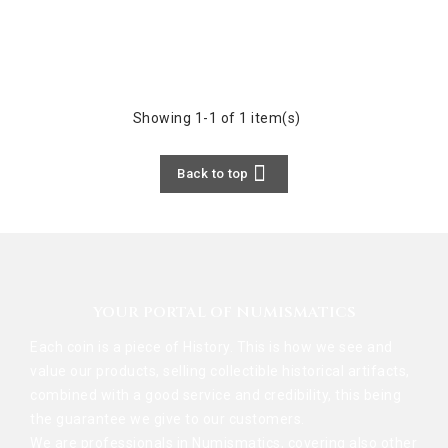
Showing 1-1 of 1 item(s)

Back to top
YOUR PORTAL OF NUMISMATICS
Each coin is a piece of History. This is how we see and
value our products, selling collectible historical artifacts,
combined with a good service and credibility, this being
the guarantee we give to our customers.
We are professionals in Numismatics, covering also other