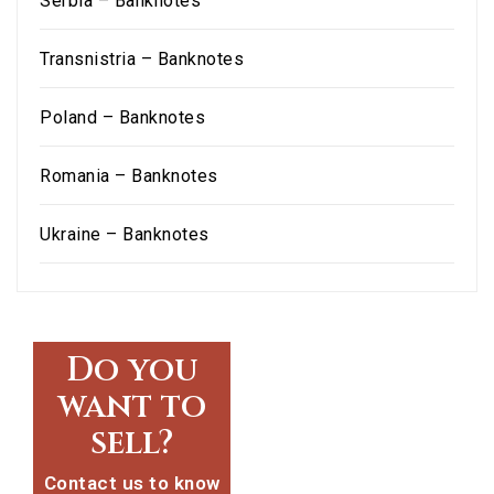
Serbia – Banknotes
Transnistria – Banknotes
Poland – Banknotes
Romania – Banknotes
Ukraine – Banknotes
Do you
want to
sell?
Contact us to know