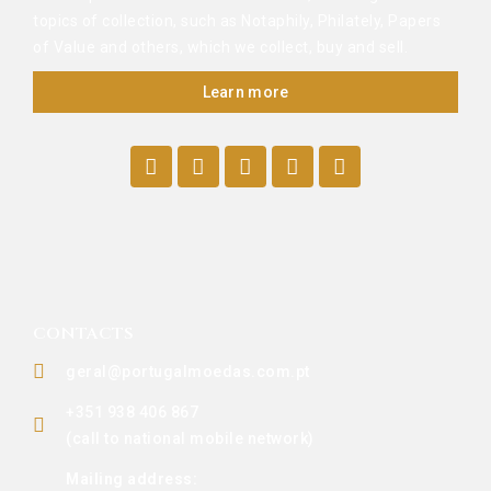
topics of collection, such as Notaphily, Philately, Papers
of Value and others, which we collect, buy and sell.
Learn more
CONTACTS
geral@portugalmoedas.com.pt
+351 938 406 867
(call to national mobile network)
Mailing address: