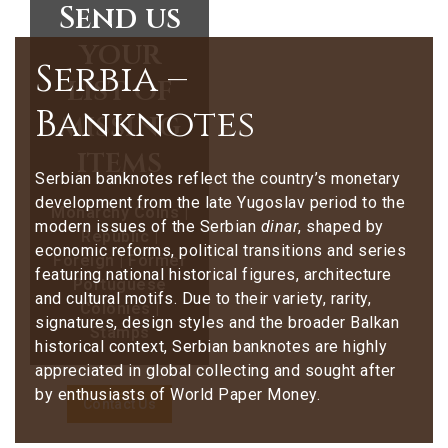
Send us
your
Serbia –
list of
Banknotes
missing
items
Serbian banknotes reflect the country’s monetary
development from the late Yugoslav period to the
Monarchy Coins |
modern issues of the Serbian
dinar
, shaped by
Republic |
economic reforms, political transitions and series
Foreign | Former
featuring national historical figures, architecture
Portuguese
and cultural motifs. Due to their variety, rarity,
Colonies |
signatures, design styles and the broader Balkan
Stamps
historical context, Serbian banknotes are highly
appreciated in global collecting and sought after
by enthusiasts of World Paper Money.
Contact Us