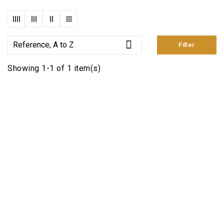

Reference, A to Z
Filter
Showing 1-1 of 1 item(s)