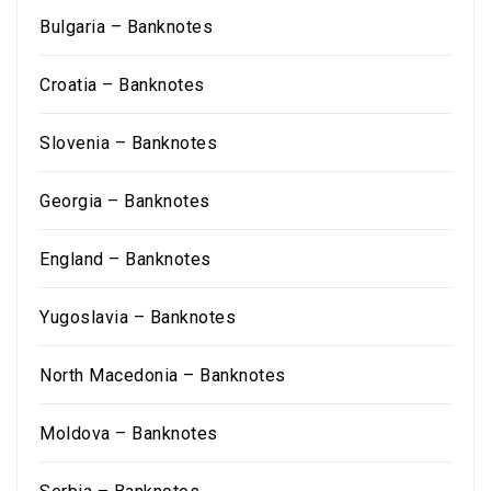
Bulgaria – Banknotes
Croatia – Banknotes
Slovenia – Banknotes
Georgia – Banknotes
England – Banknotes
Yugoslavia – Banknotes
North Macedonia – Banknotes
Moldova – Banknotes