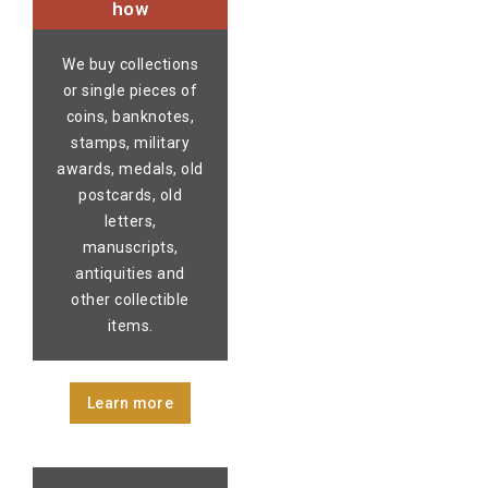
how
We buy collections
or single pieces of
coins, banknotes,
stamps, military
awards, medals, old
postcards, old
letters,
manuscripts,
antiquities and
other collectible
items.
Learn more