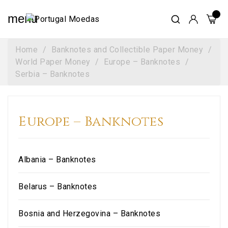
menu
Home
Banknotes and Collectible Paper Money
World Paper Money
Europe – Banknotes
Serbia – Banknotes
Europe – Banknotes
Albania – Banknotes
Belarus – Banknotes
Bosnia and Herzegovina – Banknotes