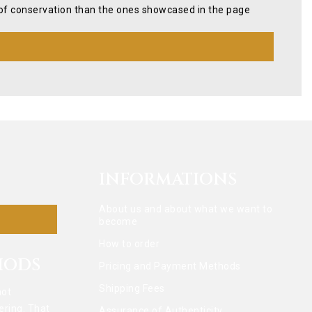
tes of conservation than the ones showcased in the page
INFORMATIONS
About us and about what we want to
become
How to order
HODS
Pricing and Payment Methods
Shipping Fees
not
ering. That
Assurance of Authenticity