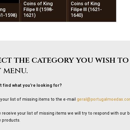
Coins of King
Coins of King
ing
Filipe II (1598-
Filipe III (1621-
581-1598)
1621)
1640)
ect the category you wish to
t menu.
t find what you’re looking for?
your list of missing items to the e-mail
geral@portugalmoedas.co
 receive your list of missing items we will try to respond with our
e products.