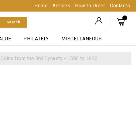
Home
Articles
How to Order
Contacts
Search
ALUE
PHILATELY
MISCELLANEOUS
Coins from the 3rd Dynasty - 1580 to 1640