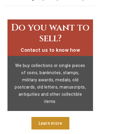
Do you want to
sell?
Contact us to know how
We buy collections or single pieces
of coins, banknotes, stamps,
military awards, medals, old
postcards, old letters, manuscripts,
antiquities and other collectible
items.
Learn more