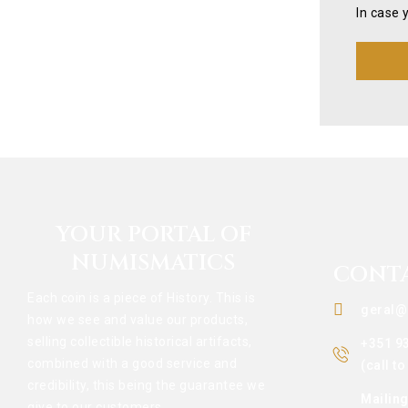
In case 
YOUR PORTAL OF
NUMISMATICS
CONT
Each coin is a piece of History. This is
geral@
how we see and value our products,
selling collectible historical artifacts,
+351 9
combined with a good service and
(call t
credibility, this being the guarantee we
Mailin
give to our customers.