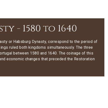
y - 1580 to 1640
asty or Habsburg Dynasty, correspond to the period of
kings ruled both kingdoms simultaneously. The three
Portugal between 1580 and 1640. The coinage of this
cal and economic changes that preceded the Restoration