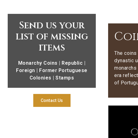
Send us your
Coi
list of missing
items
The coins 
dynastic u
Monarchy Coins | Republic |
monarchs 
Foreign | Former Portuguese
era reflec
Colonies | Stamps
of Portug
Contact Us