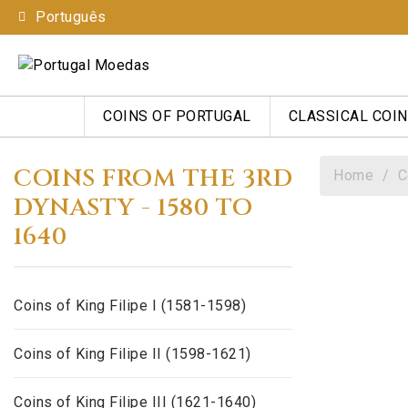
Português
COINS OF PORTUGAL
CLASSICAL COI
COINS FROM THE 3RD
Home
C
DYNASTY - 1580 TO
1640
Coins of King Filipe I (1581-1598)
Coins of King Filipe II (1598-1621)
Coins of King Filipe III (1621-1640)