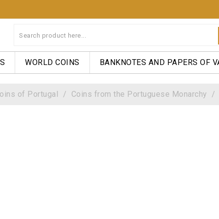
NS
WORLD COINS
BANKNOTES AND PAPERS OF V
oins of Portugal
Coins from the Portuguese Monarchy