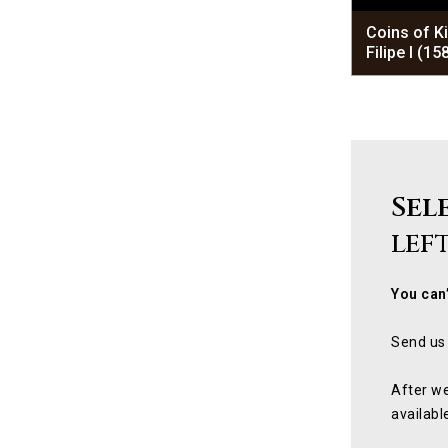
Coins of K
Filipe I (1
Sel
lef
You can’
Send us 
After we
availabl