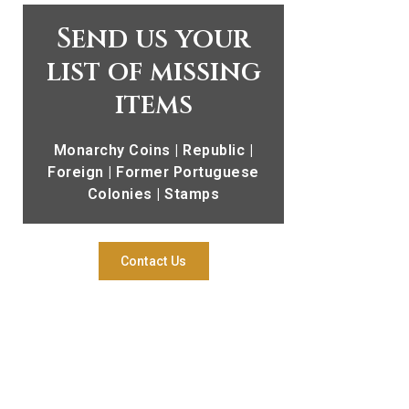
Send us your
list of missing
items
Monarchy Coins | Republic |
Foreign | Former Portuguese
Colonies | Stamps
Contact Us