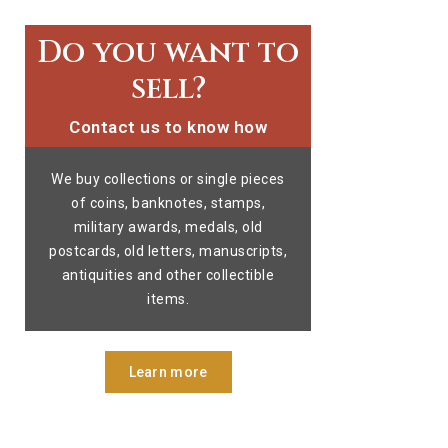
Do you want to
sell?
Contact us to know how
We buy collections or single pieces
of coins, banknotes, stamps,
military awards, medals, old
postcards, old letters, manuscripts,
antiquities and other collectible
items.
Learn more