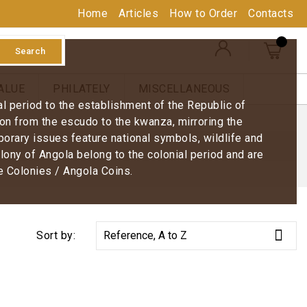
Home
Articles
How to Order
Contacts
Search
ALUE
PHILATELY
MISCELLANEOUS
ial period to the establishment of the Republic of
on from the escudo to the kwanza, mirroring the
porary issues feature national symbols, wildlife and
lony of Angola belong to the colonial period and are
e Colonies / Angola Coins.

Sort by:
Reference, A to Z