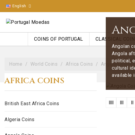
English
Ang
COINS OF PORTUGAL
CLASSICAL COI
Angolan co
Angola aft
political,
Home
World Coins
Africa Coins
Angola Coins
cultural i
available 
AFRICA COINS
British East Africa Coins
Algeria Coins