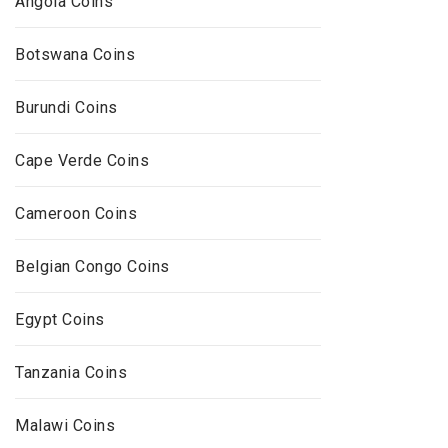
Angola Coins
Botswana Coins
Burundi Coins
Cape Verde Coins
Cameroon Coins
Belgian Congo Coins
Egypt Coins
Tanzania Coins
Malawi Coins