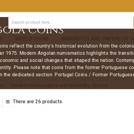
ola Coins
NS
WORLD COINS
BANKNOTES AND PAPERS OF V
ins reflect the country’s historical evolution from the colon
er 1975. Modern Angolan numismatics highlights the transiti
 economic and social changes that shaped the nation. Contem
dentity. Please note that coins from the former Portuguese co
in the dedicated section: Portugal Coins / Former Portugues
There are 26 products.