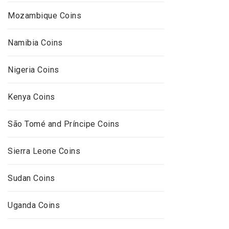
Mozambique Coins
Namibia Coins
Nigeria Coins
Kenya Coins
São Tomé and Príncipe Coins
Sierra Leone Coins
Sudan Coins
Uganda Coins