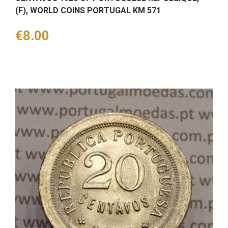
(F), WORLD COINS PORTUGAL KM 571
Price
€8.00