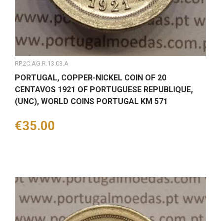
RP.2C.AG.R.13.03.A
PORTUGAL, COPPER-NICKEL COIN OF 20
CENTAVOS 1921 OF PORTUGUESE REPUBLIQUE,
(UNC), WORLD COINS PORTUGAL KM 571
Price
€35.00