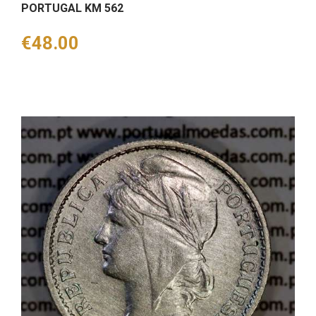
PORTUGAL KM 562
Price
€48.00