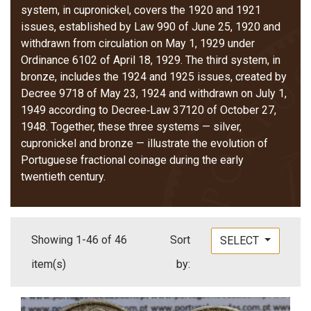
system, in cupronickel, covers the 1920 and 1921
issues, established by Law 990 of June 25, 1920 and
withdrawn from circulation on May 1, 1929 under
Ordinance 6102 of April 18, 1929. The third system, in
bronze, includes the 1924 and 1925 issues, created by
Decree 9718 of May 23, 1924 and withdrawn on July 1,
1949 according to Decree‑Law 37120 of October 27,
1948. Together, these three systems — silver,
cupronickel and bronze — illustrate the evolution of
Portuguese fractional coinage during the early
twentieth century.
Showing 1-46 of 46
Sort
SELECT
item(s)
by: