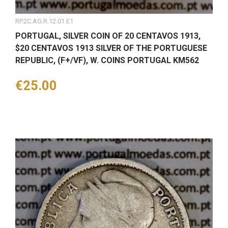
RP.2C.AG.R.12.01.E1
PORTUGAL, SILVER COIN OF 20 CENTAVOS 1913,
$20 CENTAVOS 1913 SILVER OF THE PORTUGUESE
REPUBLIC, (F+/VF), W. COINS PORTUGAL KM562
Price
€25.00