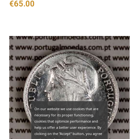
Price
€65.00
On our website we use cookies that are
necessary for its proper functioning,
cookies that optimize performance and
help us offer a better user experience. By
clicking on the "Accept" button, you agree