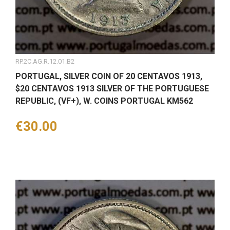
RP.2C.AG.R.12.01.B2
PORTUGAL, SILVER COIN OF 20 CENTAVOS 1913,
$20 CENTAVOS 1913 SILVER OF THE PORTUGUESE
REPUBLIC, (VF+), W. COINS PORTUGAL KM562
Price
€30.00