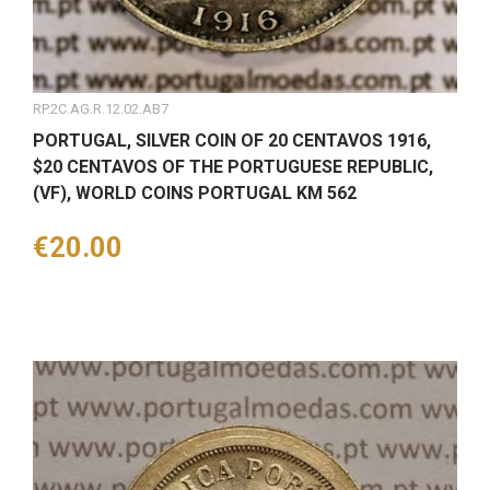
RP.2C.AG.R.12.02.AB7
PORTUGAL, SILVER COIN OF 20 CENTAVOS 1916,
$20 CENTAVOS OF THE PORTUGUESE REPUBLIC,
(VF), WORLD COINS PORTUGAL KM 562
Price
€20.00