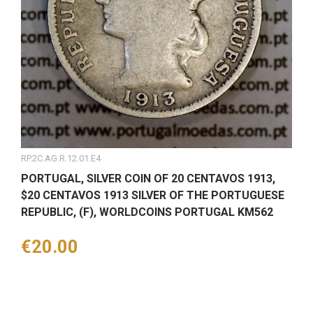
RP.2C.AG.R.12.01.E4
PORTUGAL, SILVER COIN OF 20 CENTAVOS 1913,
$20 CENTAVOS 1913 SILVER OF THE PORTUGUESE
REPUBLIC, (F), WORLDCOINS PORTUGAL KM562
Price
€20.00