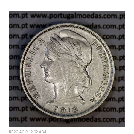
RP.2C.AG.R.12.02.AB4