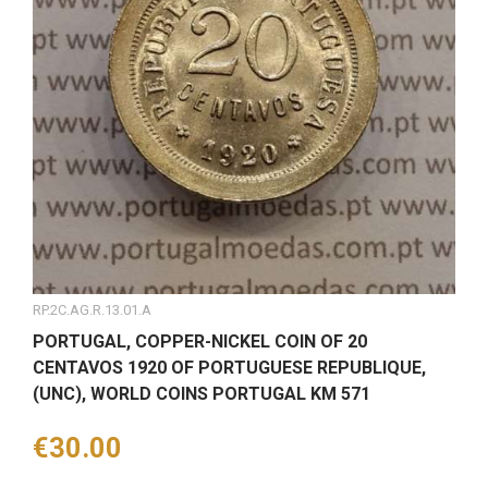
RP.2C.AG.R.13.01.A
PORTUGAL, COPPER-NICKEL COIN OF 20
CENTAVOS 1920 OF PORTUGUESE REPUBLIQUE,
(UNC), WORLD COINS PORTUGAL KM 571
Price
€30.00