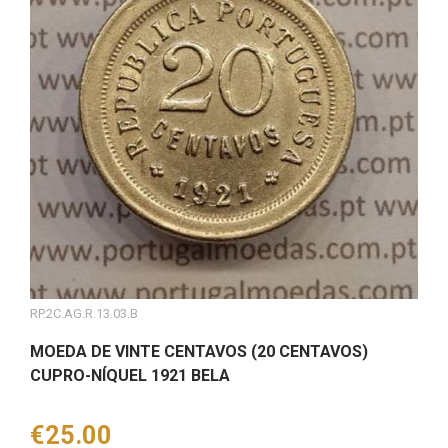
RP.2C.AG.R.13.03.B
MOEDA DE VINTE CENTAVOS (20 CENTAVOS)
CUPRO-NÍQUEL 1921 BELA
Price
€25.00