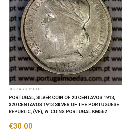
RP.2C.AG.R.12.01.B8
PORTUGAL, SILVER COIN OF 20 CENTAVOS 1913,
$20 CENTAVOS 1913 SILVER OF THE PORTUGUESE
REPUBLIC, (VF), W. COINS PORTUGAL KM562
Price
€30.00