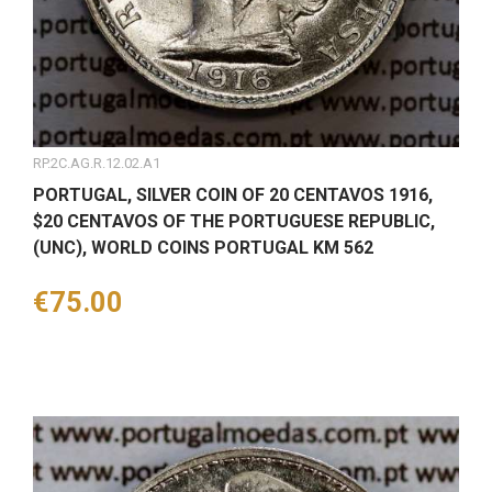
RP.2C.AG.R.12.02.A1
PORTUGAL, SILVER COIN OF 20 CENTAVOS 1916,
$20 CENTAVOS OF THE PORTUGUESE REPUBLIC,
(UNC), WORLD COINS PORTUGAL KM 562
Price
€75.00