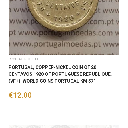
RP.2C.AG.R.13.01.C
PORTUGAL, COPPER-NICKEL COIN OF 20
CENTAVOS 1920 OF PORTUGUESE REPUBLIQUE,
(VF+), WORLD COINS PORTUGAL KM 571
Price
€12.00