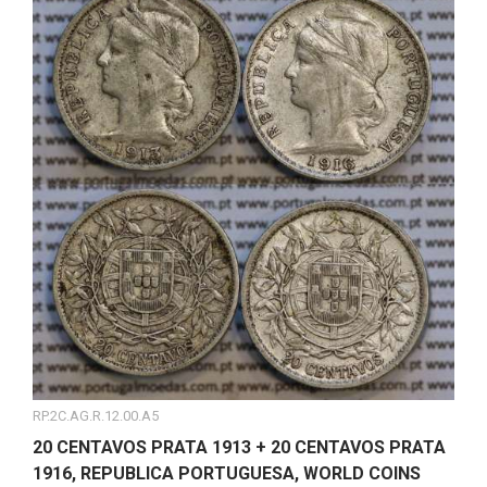
RP.2C.AG.R.12.00.A5
20 CENTAVOS PRATA 1913 + 20 CENTAVOS PRATA
1916, REPUBLICA PORTUGUESA, WORLD COINS