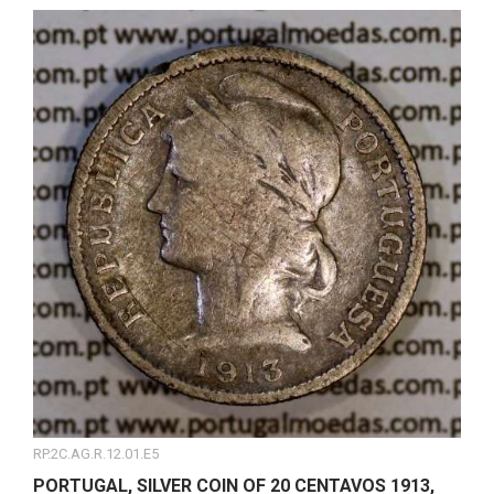
RP.2C.AG.R.12.01.E5
PORTUGAL, SILVER COIN OF 20 CENTAVOS 1913,