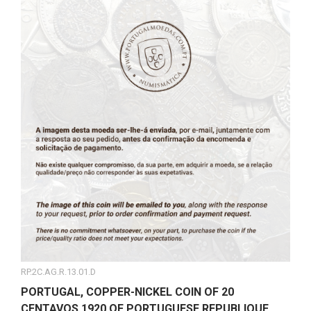
RP.2C.AG.R.13.01.D
PORTUGAL, COPPER-NICKEL COIN OF 20
CENTAVOS 1920 OF PORTUGUESE REPUBLIQUE,