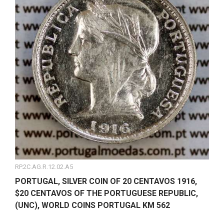
RP.2C.AG.R.12.02.A5
PORTUGAL, SILVER COIN OF 20 CENTAVOS 1916,
$20 CENTAVOS OF THE PORTUGUESE REPUBLIC,
(UNC), WORLD COINS PORTUGAL KM 562