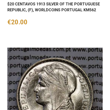
$20 CENTAVOS 1913 SILVER OF THE PORTUGUESE
REPUBLIC, (F), WORLDCOINS PORTUGAL KM562
Price
€20.00