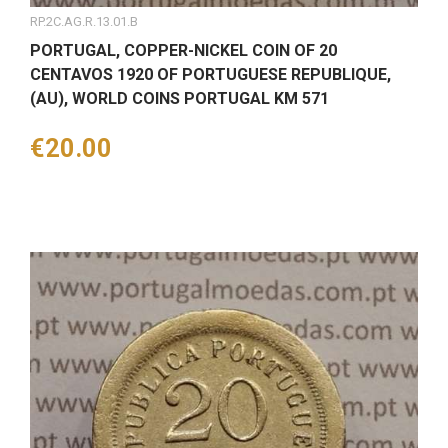
RP.2C.AG.R.13.01.B
PORTUGAL, COPPER-NICKEL COIN OF 20
CENTAVOS 1920 OF PORTUGUESE REPUBLIQUE,
(AU), WORLD COINS PORTUGAL KM 571
Price
€20.00