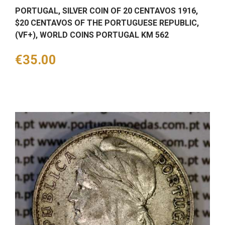
PORTUGAL, SILVER COIN OF 20 CENTAVOS 1916,
$20 CENTAVOS OF THE PORTUGUESE REPUBLIC,
(VF+), WORLD COINS PORTUGAL KM 562
Price
€35.00