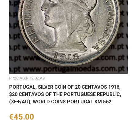
RP.2C.AG.R.12.02.A9
PORTUGAL, SILVER COIN OF 20 CENTAVOS 1916,
$20 CENTAVOS OF THE PORTUGUESE REPUBLIC,
(XF+/AU), WORLD COINS PORTUGAL KM 562
Price
€45.00