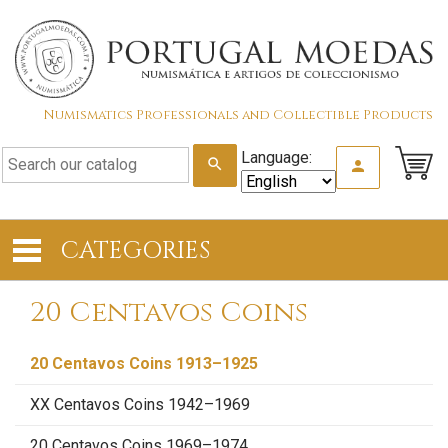
Numismatics Professionals and Collectible Products
Language:
search
person
CATEGORIES
20 Centavos Coins
20 Centavos Coins 1913–1925
XX Centavos Coins 1942–1969
20 Centavos Coins 1969–1974