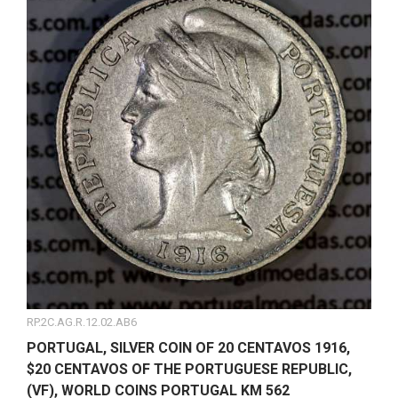
RP.2C.AG.R.12.02.AB6
PORTUGAL, SILVER COIN OF 20 CENTAVOS 1916,
$20 CENTAVOS OF THE PORTUGUESE REPUBLIC,
(VF), WORLD COINS PORTUGAL KM 562