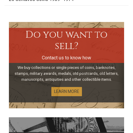
Do you want to
sell?
Contact us to know how
We buy collections or single pieces of coins, banknotes,
stamps, military awards, medals, old postcards, old letters,
manuscripts, antiquities and other collectible items.
LEARN MORE