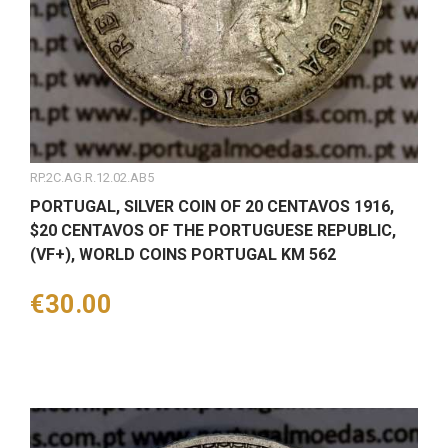
RP.2C.AG.R.12.02.AB5
PORTUGAL, SILVER COIN OF 20 CENTAVOS 1916,
$20 CENTAVOS OF THE PORTUGUESE REPUBLIC,
(VF+), WORLD COINS PORTUGAL KM 562
Price
€30.00