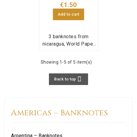
€1.50
Add to cart
3 banknotes from
nicaragua, World Paper
Money pick
167,168,170;
Showing 1-5 of 5 item(s)

Back to top
Americas – Banknotes
Argentina – Banknotes