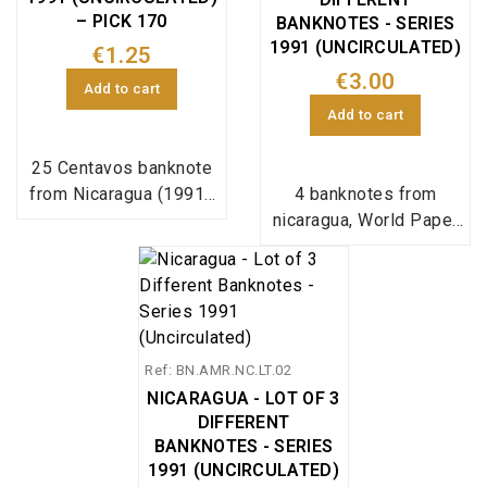
– PICK 170
BANKNOTES - SERIES
1991 (UNCIRCULATED)
€1.25
€3.00
Add to cart
Add to cart
25 Centavos banknote
from Nicaragua (1991),
4 banknotes from
Pick reference 170, in
nicaragua, World Paper
uncirculated condition.
Money pick
167,168,169,170;
Ref: BN.AMR.NC.LT.02
NICARAGUA - LOT OF 3
DIFFERENT
BANKNOTES - SERIES
1991 (UNCIRCULATED)