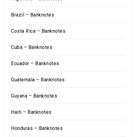
Brazil – Banknotes
Costa Rica – Banknotes
Cuba – Banknotes
Ecuador – Banknotes
Guatemala – Banknotes
Guyana – Banknotes
Haiti – Banknotes
Honduras – Banknotes