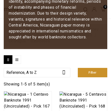
identity, accompanying monetary reforms, periods
of instability and phases of financial
menu
modernization. Due to their design variety,
variants, signatures and historical relevance within
Central America, Nicaraguan paper money is
Home
Banknotes and Collectible Paper Money
appreciated in international numismatics and
World Paper Money
Americas – Banknotes
sought after by world banknote collectors.
Nicaragua – Banknotes

Reference, A to Z
Filter
Showing 1-5 of 5 item(s)