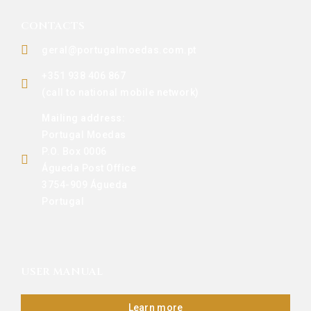
CONTACTS
geral@portugalmoedas.com.pt
+351 938 406 867
(call to national mobile network)
Mailing address:
Portugal Moedas
P.O. Box 0006
Águeda Post Office
3754-909 Águeda
Portugal
USER MANUAL
Learn more