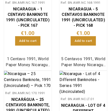
Ref: BN.AMR.NC.167.1991
Ref: BN.AMR.NC.168.1991
NICARAGUA - 1
NICARAGUA - 5
CENTAVO BANKNOTE
CENTAVOS BANKNOTE
1991 (UNCIRCULATED)
1991 (UNCIRCULATED)
- PICK 167
- PICK 168
€1.00
€1.00
Add to cart
Add to cart
1 Centavo 1991, World
5 Centavos 1991, World
Paper Money Nicaragua
Paper Money Nicaragua
pick 167
pick 168
Ref: BN.AMR.NC.170.1991
NICARÁGUA – 25
Ref: BN.AMR.NC.LT.01
CENTAVOS BANKNOTE,
NICARAGUA - LOT OF 4
1991 (UNCIRCULATED)
DIFFERENT