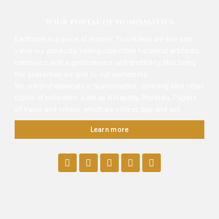
YOUR PORTAL OF NUMISMATICS
Each coin is a piece of History. This is how we see and
value our products, selling collectible historical artifacts,
combined with a good service and credibility, this being
the guarantee we give to our customers.
We are professionals in Numismatics, covering also other
topics of collection, such as Notaphily, Philately, Papers
of Value and others, which we collect, buy and sell.
Learn more