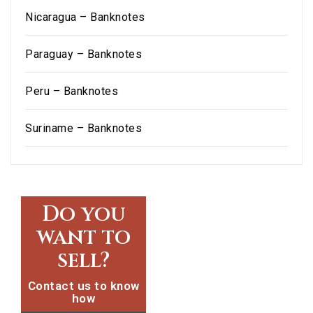
Nicaragua – Banknotes
Paraguay – Banknotes
Peru – Banknotes
Suriname – Banknotes
Do you
want to
sell?
Contact us to know
how