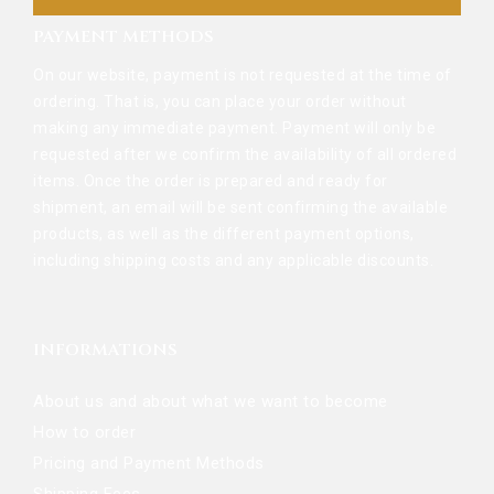
PAYMENT METHODS
On our website, payment is not requested at the time of
ordering. That is, you can place your order without
making any immediate payment. Payment will only be
requested after we confirm the availability of all ordered
items. Once the order is prepared and ready for
shipment, an email will be sent confirming the available
products, as well as the different payment options,
including shipping costs and any applicable discounts.
INFORMATIONS
About us and about what we want to become
How to order
Pricing and Payment Methods