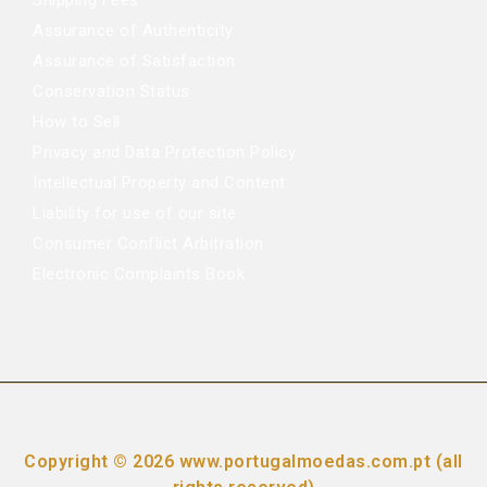
Shipping Fees
Assurance of Authenticity
Assurance of Satisfaction
Conservation Status
How to Sell
Privacy and Data Protection Policy
Intellectual Property and Content
Liability for use of our site
Consumer Conflict Arbitration
Electronic Complaints Book
Copyright © 2026 www.portugalmoedas.com.pt (all