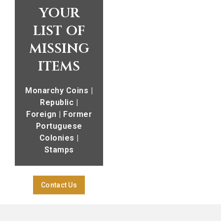
your
list of
missing
items
Monarchy Coins |
Republic |
Foreign | Former
Portuguese
Colonies |
Stamps
Contact Us