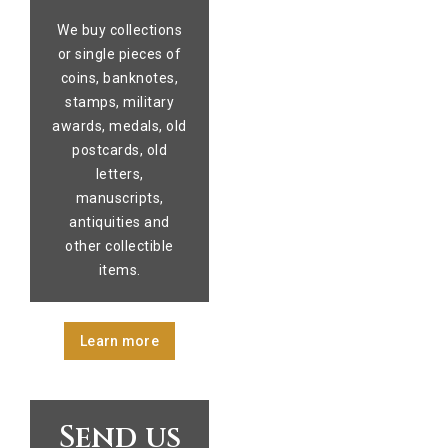
We buy collections
or single pieces of
coins, banknotes,
stamps, military
awards, medals, old
postcards, old
letters,
manuscripts,
antiquities and
other collectible
items.
Learn more
Send us