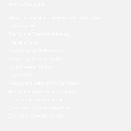
INFORMATIONS
About us and about what we want to become
How to order
Pricing and Payment Methods
Shipping Fees
Assurance of Authenticity
Assurance of Satisfaction
Conservation Status
How to Sell
Privacy and Data Protection Policy
Intellectual Property and Content
Liability for use of our site
Consumer Conflict Arbitration
Electronic Complaints Book