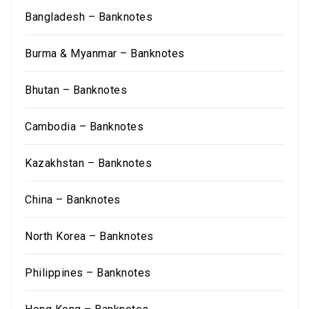
Bangladesh – Banknotes
Burma & Myanmar – Banknotes
Bhutan – Banknotes
Cambodia – Banknotes
Kazakhstan – Banknotes
China – Banknotes
North Korea – Banknotes
Philippines – Banknotes