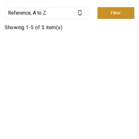

Reference, A to Z
Filter
Showing 1-5 of 5 item(s)