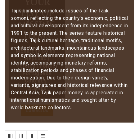
your
list of
Tajik banknotes include issues of the Tajik
somoni, reflecting the country’s economic, political
missing
and cultural development from its independence in
items
1991 to the present. The series feature historical
figures, Tajik cultural heritage, traditional motifs,
architectural landmarks, mountainous landscapes
Monarchy Coins |
and symbolic elements representing national
Republic |
identity, accompanying monetary reforms,
Foreign | Former
stabilization periods and phases of financial
Portuguese
modernization. Due to their design variety,
Colonies |
variants, signatures and historical relevance within
Stamps
Central Asia, Tajik paper money is appreciated in
international numismatics and sought after by
world banknote collectors.
Contact Us