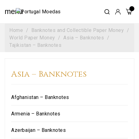
menu
Home
Banknotes and Collectible Paper Money
World Paper Money
Asia – Banknotes
Tajikistan – Banknotes
Asia – Banknotes
Afghanistan – Banknotes
Armenia – Banknotes
Azerbaijan – Banknotes