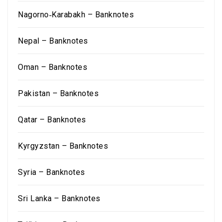
Nagorno‑Karabakh – Banknotes
Nepal – Banknotes
Oman – Banknotes
Pakistan – Banknotes
Qatar – Banknotes
Kyrgyzstan – Banknotes
Syria – Banknotes
Sri Lanka – Banknotes