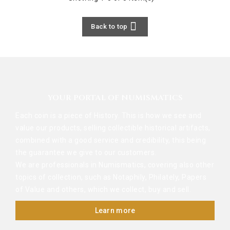

Back to top
YOUR PORTAL OF NUMISMATICS
Each coin is a piece of History. This is how we see and
value our products, selling collectible historical artifacts,
combined with a good service and credibility, this being
the guarantee we give to our customers.
We are professionals in Numismatics, covering also other
topics of collection, such as Notaphily, Philately, Papers
of Value and others, which we collect, buy and sell.
Learn more