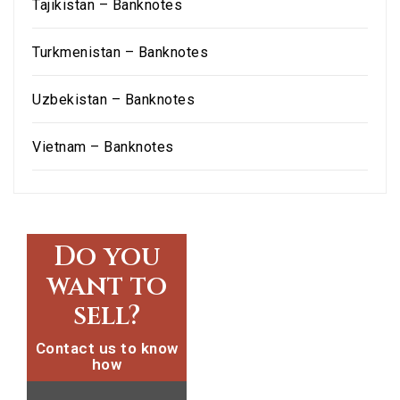
Tajikistan – Banknotes
Turkmenistan – Banknotes
Uzbekistan – Banknotes
Vietnam – Banknotes
Do you
want to
sell?
Contact us to know
how