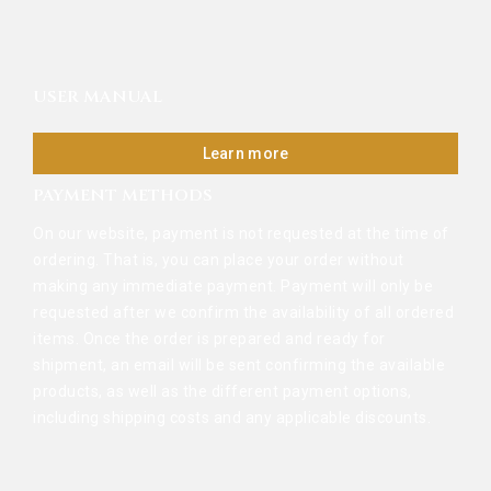
USER MANUAL
Learn more
PAYMENT METHODS
On our website, payment is not requested at the time of
ordering. That is, you can place your order without
making any immediate payment. Payment will only be
requested after we confirm the availability of all ordered
items. Once the order is prepared and ready for
shipment, an email will be sent confirming the available
products, as well as the different payment options,
including shipping costs and any applicable discounts.