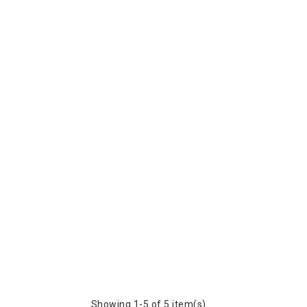
Showing 1-5 of 5 item(s)