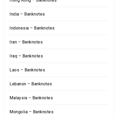
Hong Kong – Banknotes
India – Banknotes
Indonesia – Banknotes
Iran – Banknotes
Iraq – Banknotes
Laos – Banknotes
Lebanon – Banknotes
Malaysia – Banknotes
Mongolia – Banknotes