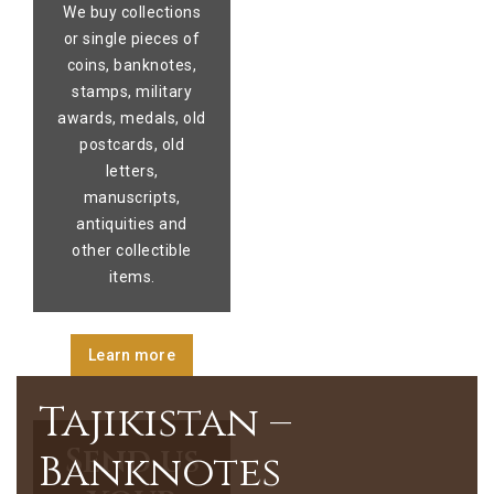
We buy collections
or single pieces of
coins, banknotes,
stamps, military
awards, medals, old
postcards, old
letters,
manuscripts,
antiquities and
other collectible
items.
Learn more
Tajikistan –
Send us
Banknotes