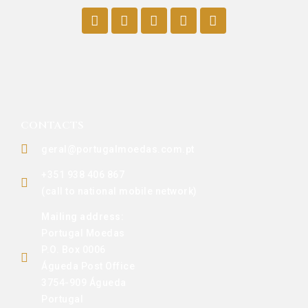
CONTACTS
geral@portugalmoedas.com.pt
+351 938 406 867
(call to national mobile network)
Mailing address:
Portugal Moedas
P.O. Box 0006
Águeda Post Office
3754-909 Águeda
Portugal