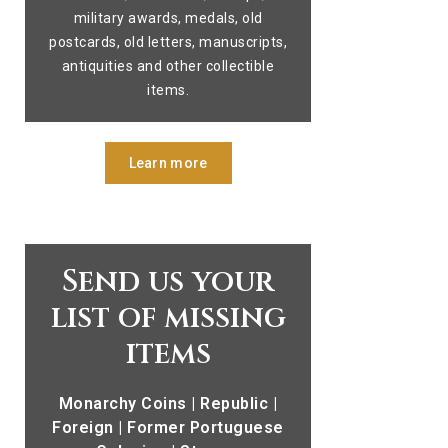
military awards, medals, old
postcards, old letters, manuscripts,
antiquities and other collectible
items.
Learn more
Send us your
list of missing
items
Monarchy Coins | Republic |
Foreign | Former Portuguese