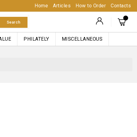
Home
Articles
How to Order
Contacts
Search
ALUE
PHILATELY
MISCELLANEOUS