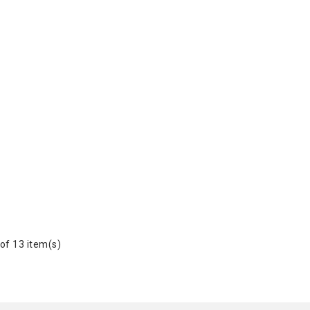
of 13 item(s)