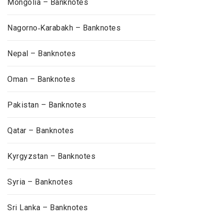
Mongolia – Banknotes
Nagorno‑Karabakh – Banknotes
Nepal – Banknotes
Oman – Banknotes
Pakistan – Banknotes
Qatar – Banknotes
Kyrgyzstan – Banknotes
Syria – Banknotes
Sri Lanka – Banknotes