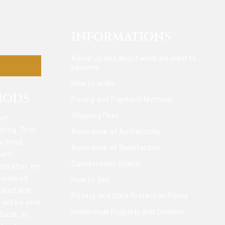
INFORMATIONS
About us and about what we want to
become
How to order
HODS
Pricing and Payment Methods
Shipping Fees
not
ering. That
Assurance of Authenticity
without
Assurance of Satisfaction
ent.
Conservation Status
ted after we
l ordered
How to Sell
pared and
Privacy and Data Protection Policy
 will be sent
Intellectual Property and Content
ducts, as