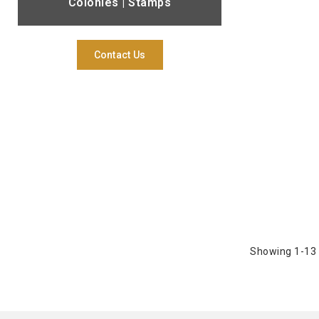
Colonies | Stamps
Contact Us
Showing 1-13 