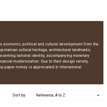
y’s economic, political and cultural development from the
opotamian cultural heritage, architectural landmarks,
resenting national identity, accompanying monetary
nancial modernization. Due to their design variety,
aqi paper money is appreciated in international

Sort by:
Reference, A to Z