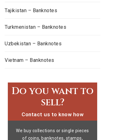
Tajikistan – Banknotes
Turkmenistan – Banknotes
Uzbekistan – Banknotes
Vietnam – Banknotes
Do you want to
sell?
Contact us to know how
We buy collections or single pieces
of coins, banknotes, stamps,