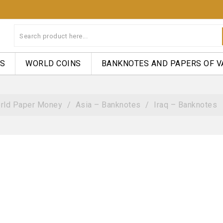
NS
WORLD COINS
BANKNOTES AND PAPERS OF V
rld Paper Money
Asia – Banknotes
Iraq – Banknotes