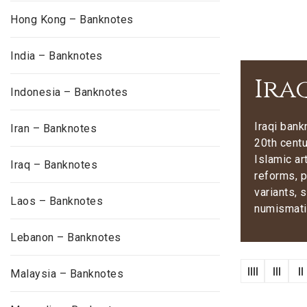
Hong Kong – Banknotes
India – Banknotes
Ira
Indonesia – Banknotes
Iraqi bank
Iran – Banknotes
20th centu
Islamic ar
Iraq – Banknotes
reforms, p
variants, 
Laos – Banknotes
numismatic
Lebanon – Banknotes
Malaysia – Banknotes