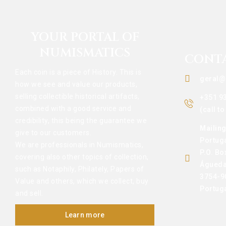
YOUR PORTAL OF
NUMISMATICS
CONT
Each coin is a piece of History. This is
geral@
how we see and value our products,
selling collectible historical artifacts,
+351 9
combined with a good service and
(call t
credibility, this being the guarantee we
Mailin
give to our customers.
Portug
We are professionals in Numismatics,
P.O. Bo
covering also other topics of collection,
Águeda
such as Notaphily, Philately, Papers of
3754-9
Value and others, which we collect, buy
Portug
and sell.
Learn more