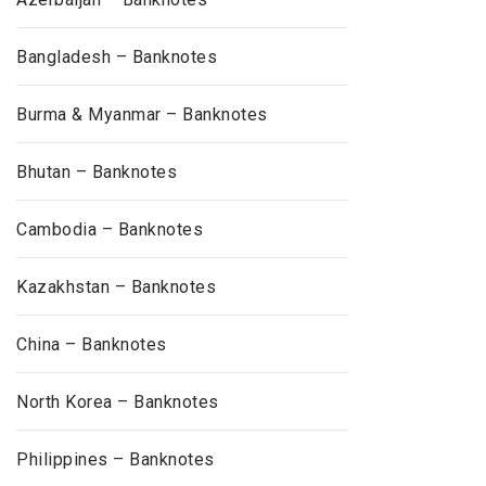
Bangladesh – Banknotes
Burma & Myanmar – Banknotes
Bhutan – Banknotes
Cambodia – Banknotes
Kazakhstan – Banknotes
China – Banknotes
North Korea – Banknotes
Philippines – Banknotes