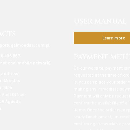
USER MANUAL
ACTS
Learn more
portugalmoedas.com.pt
PAYMENT MET
38 406 867
o national mobile network)
On our website, payment is 
g address:
requested at the time of ord
al Moedas
is, you can place your order 
x 0006
making any immediate paym
 Post Office
Payment will only be reques
09 Águeda
confirm the availability of al
al
items. Once the order is pre
ready for shipment, an email
confirming the available pro