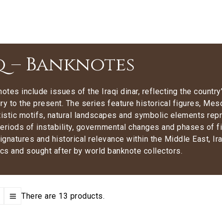
q – Banknotes
notes include issues of the Iraqi dinar, reflecting the countr
ry to the present. The series feature historical figures, Mes
tistic motifs, natural landscapes and symbolic elements rep
eriods of instability, governmental changes and phases of fi
signatures and historical relevance within the Middle East, Ir
s and sought after by world banknote collectors.
There are 13 products.