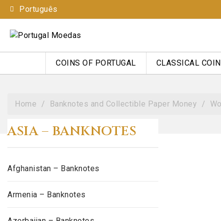
Português
COINS OF PORTUGAL
CLASSICAL COI
Home
Banknotes and Collectible Paper Money
Wo
ASIA – BANKNOTES
Afghanistan – Banknotes
Armenia – Banknotes
Azerbaijan – Banknotes