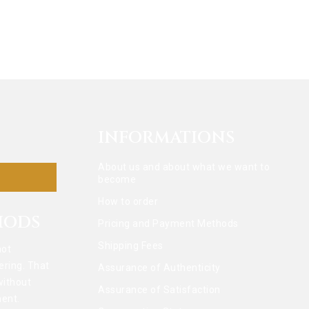
INFORMATIONS
About us and about what we want to
become
How to order
HODS
Pricing and Payment Methods
Shipping Fees
not
ering. That
Assurance of Authenticity
without
Assurance of Satisfaction
ent.