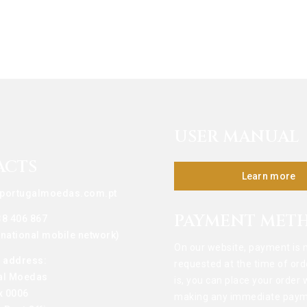
USER MANUAL
ACTS
Learn more
portugalmoedas.com.pt
PAYMENT MET
38 406 867
o national mobile network)
On our website, payment is 
g address:
requested at the time of ord
al Moedas
is, you can place your order 
x 0006
making any immediate paym