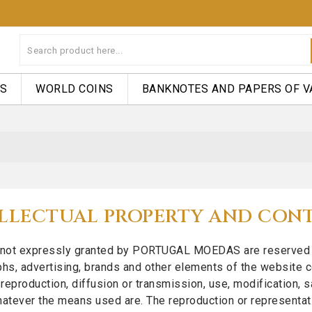
NS
WORLD COINS
BANKNOTES AND PAPERS OF V
LLECTUAL PROPERTY AND CON
s not expressly granted by PORTUGAL MOEDAS are reserved righ
hs, advertising, brands and other elements of the website c
reproduction, diffusion or transmission, use, modification, sal
whatever the means used are. The reproduction or representation