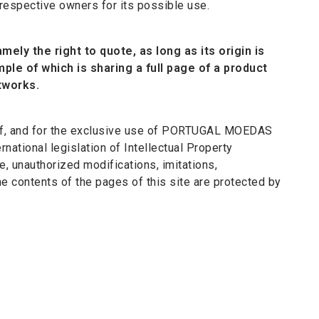
 respective owners for its possible use.
mely the right to quote, as long as its origin is
ample of which is sharing a full page of a product
tworks.
ty of, and for the exclusive use of PORTUGAL MOEDAS
rnational legislation of Intellectual Property
e, unauthorized modifications, imitations,
he contents of the pages of this site are protected by