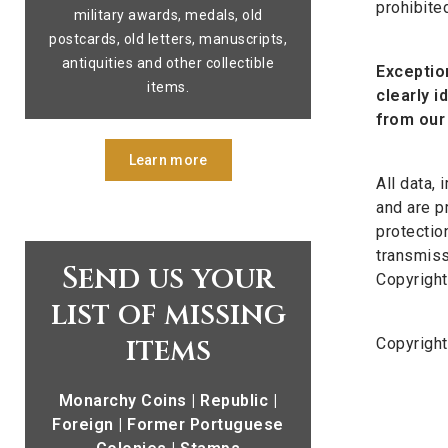
prohibite
military awards, medals, old
postcards, old letters, manuscripts,
antiquities and other collectible
Exception
items.
clearly i
from our 
Learn more
All data,
and are p
protectio
transmiss
Send us your
Copyright
list of missing
items
Copyrigh
Monarchy Coins | Republic |
Foreign | Former Portuguese