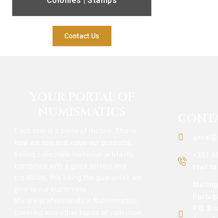
Colonies | Stamps
Contact Us
YOUR PORTAL OF
NUMISMATICS
CONT
Each coin is a piece of History. This is
geral@
how we see and value our products,
selling collectible historical artifacts,
+351 9
combined with a good service and
(call t
credibility, this being the guarantee we
Mailin
give to our customers.
Portug
We are professionals in Numismatics,
P.O. Bo
covering also other topics of collection,