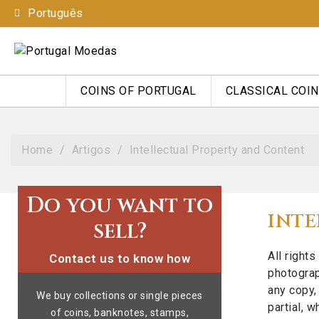
Português
COINS OF PORTUGAL
CLASSICAL COI
Home
Artigos
Intellectual Property and Content
Do you want to
INTE
sell?
All right
Contact us to know how
photograp
any copy, 
We buy collections or single pieces
partial, 
of coins, banknotes, stamps,