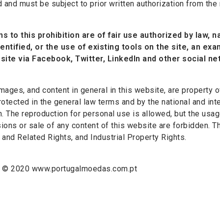
d and must be subject to prior written authorization from the
s to this prohibition are of fair use authorized by law, na
dentified, or the use of existing tools on the site, an ex
site via Facebook, Twitter, LinkedIn and other social ne
 images, and content in general in this website, are proper
rotected in the general law terms and by the national and inte
n. The reproduction for personal use is allowed, but the usag
ions or sale of any content of this website are forbidden. T
 and Related Rights, and Industrial Property Rights.
t © 2020 www.portugalmoedas.com.pt