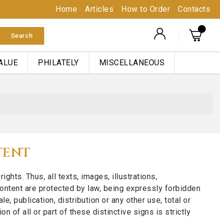
Home
Articles
How to Order
Contacts
Search
ALUE
PHILATELY
MISCELLANEOUS
TENT
ts. Thus, all texts, images, illustrations,
ontent are protected by law, being expressly forbidden
e, publication, distribution or any other use, total or
 of all or part of these distinctive signs is strictly