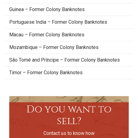
Guinea – Former Colony Banknotes
Portuguese India – Former Colony Banknotes
Macau – Former Colony Banknotes
Mozambique – Former Colony Banknotes
São Tomé and Príncipe – Former Colony Banknotes
Timor – Former Colony Banknotes
Do you want to
sell?
Contact us to know how