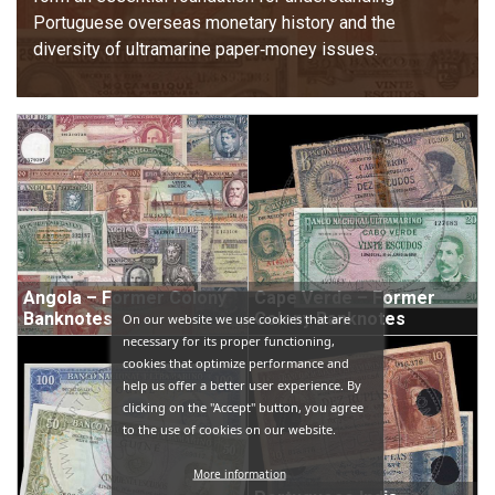
Portuguese overseas monetary history and the 
diversity of ultramarine paper‑money issues.
Angola – Former Colony
Cape Verde – Former
Banknotes
Colony Banknotes
On our website we use cookies that are
necessary for its proper functioning,
cookies that optimize performance and
help us offer a better user experience. By
clicking on the "Accept" button, you agree
to the use of cookies on our website.
More information