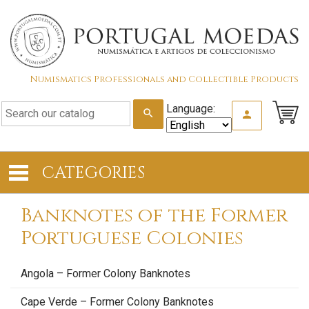
Numismatics Professionals and Collectible Products
Language:
search
person
CATEGORIES
Banknotes of the Former
Portuguese Colonies
Angola – Former Colony Banknotes
Cape Verde – Former Colony Banknotes