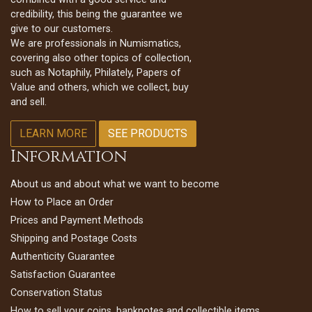
credibility, this being the guarantee we
give to our customers.
We are professionals in Numismatics,
covering also other topics of collection,
such as Notaphily, Philately, Papers of
Value and others, which we collect, buy
and sell.
LEARN MORE
SEE PRODUCTS
Information
About us and about what we want to become
How to Place an Order
Prices and Payment Methods
Shipping and Postage Costs
Authenticity Guarantee
Satisfaction Guarantee
Conservation Status
How to sell your coins, banknotes and collectible items