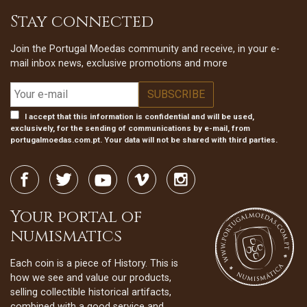
Stay connected
Join the Portugal Moedas community and receive, in your e-
mail inbox news, exclusive promotions and more
I accept that this information is confidential and will be used,
exclusively, for the sending of communications by e-mail, from
portugalmoedas.com.pt. Your data will not be shared with third parties.
Your portal of
numismatics
Each coin is a piece of History. This is
how we see and value our products,
selling collectible historical artifacts,
combined with a good service and