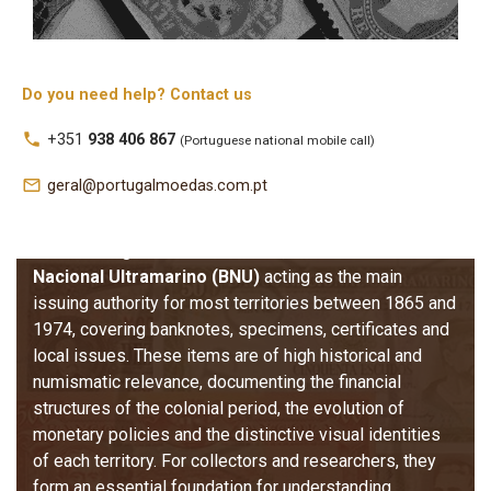
Colonies
The 
Banknotes of the Former Portuguese Colonies
Do you need help? Contact us
category brings together the fiduciary issues produced 
local_phone
+351
938 406 867
(Portuguese national mobile call)
for Portugal’s overseas territories, including Angola, 
Cape Verde, Guinea, Portuguese India, Macau, 
mail_outline
geral@portugalmoedas.com.pt
Mozambique, São Tomé and Príncipe, and Timor. These 
banknotes reflect over a century of monetary circulation 
under Portuguese administration, with the 
Banco 
Nacional Ultramarino (BNU)
 acting as the main 
issuing authority for most territories between 1865 and 
1974, covering banknotes, specimens, certificates and 
local issues. 
These items are of high historical and 
numismatic relevance, documenting the financial 
structures of the colonial period, the evolution of 
monetary policies and the distinctive visual identities 
of each territory. For collectors and researchers, they 
form an essential foundation for understanding 