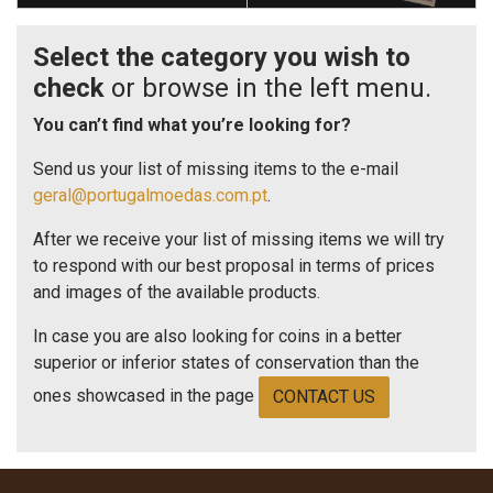
Select the category you wish to
check
or browse in the left menu.
You can’t find what you’re looking for?
Send us your list of missing items to the e-mail
geral@portugalmoedas.com.pt
.
After we receive your list of missing items we will try
to respond with our best proposal in terms of prices
and images of the available products.
In case you are also looking for coins in a better
superior or inferior states of conservation than the
ones showcased in the page
CONTACT US