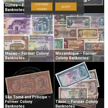
Portuguese India –
CUSTOMIZE
Guinea – Former Colony
Former Colony
ACCEPT
COOKIES
Banknotes
Banknotes
Macau – Former Colony
Mozambique – Former
Banknotes
Colony Banknotes
São Tomé and Príncipe –
Former Colony
Timor – Former Colony
Banknotes
Banknotes