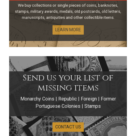
We buy collections or single pieces of coins, banknotes,
stamps, military awards, medals, old postcards, old letters,
manuscripts, antiquities and other collectible items.
LEARN MORE
Send us your list of
missing items
Monarchy Coins | Republic | Foreign | Former
Banknotes of the
Portuguese Colonies | Stamps
Former
CONTACT US
Portuguese