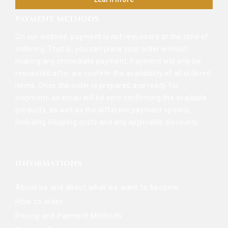
PAYMENT METHODS
On our website, payment is not requested at the time of
ordering. That is, you can place your order without
making any immediate payment. Payment will only be
requested after we confirm the availability of all ordered
items. Once the order is prepared and ready for
shipment, an email will be sent confirming the available
products, as well as the different payment options,
including shipping costs and any applicable discounts.
INFORMATIONS
About us and about what we want to become
How to order
Pricing and Payment Methods