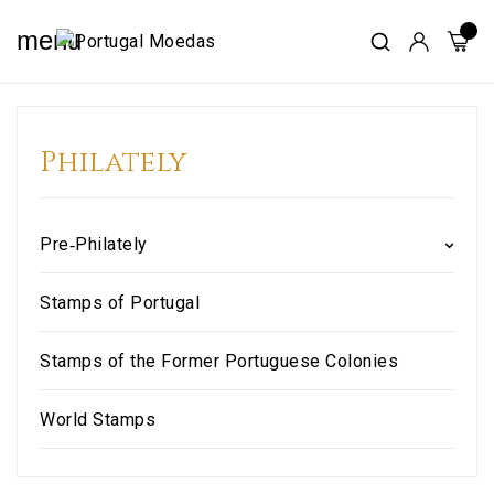
menu
Philately
Pre‑Philately
Stamps of Portugal
Stamps of the Former Portuguese Colonies
World Stamps