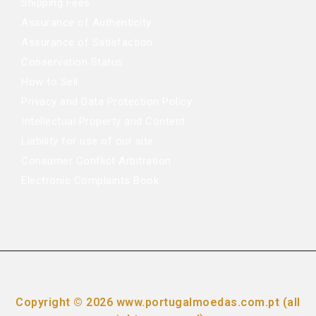
Shipping Fees
Assurance of Authenticity
Assurance of Satisfaction
Conservation Status
How to Sell
Privacy and Data Protection Policy
Intellectual Property and Content
Liability for use of our site
Consumer Conflict Arbitration
Electronic Complaints Book
Copyright © 2026 www.portugalmoedas.com.pt (all