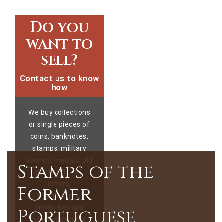
Do you
want to
sell?
Contact us to know
how
We buy collections
or single pieces of
coins, banknotes,
stamps, military
awards, medals, old
Stamps of the
postcards, old
letters,
Former
manuscripts,
antiquities and
Portuguese
other collectible