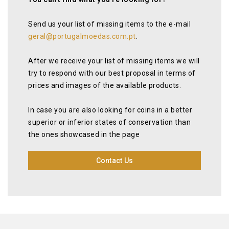
Send us your list of missing items to the e-mail
geral@portugalmoedas.com.pt
.
After we receive your list of missing items we will
try to respond with our best proposal in terms of
prices and images of the available products.
In case you are also looking for coins in a better
superior or inferior states of conservation than
the ones showcased in the page
Contact Us