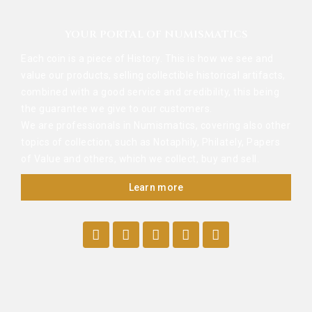
YOUR PORTAL OF NUMISMATICS
Each coin is a piece of History. This is how we see and
value our products, selling collectible historical artifacts,
combined with a good service and credibility, this being
the guarantee we give to our customers.
We are professionals in Numismatics, covering also other
topics of collection, such as Notaphily, Philately, Papers
of Value and others, which we collect, buy and sell.
Learn more