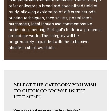
nineteenth and twentieth centuries. These stamps
Portuguese
offer collectors a broad and specialized field of
Colonies |
study, allowing exploration of different periods,
Stamps
printing techniques, face values, postal rates,
surcharges, local issues and commemorative
series documenting Portugal’s historical presence
Contact Us
around the world. The category will be
progressively expanded with the extensive
Home
Philately
Stamps of the Former
philatelic stock available.
Portuguese Colonies
Select the category you wish
to check
or browse in the
left menu.
You can’t find what you’re looking for?