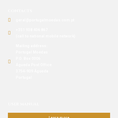
CONTACTS
geral@portugalmoedas.com.pt
+351 938 406 867
(call to national mobile network)
Mailing address:
Portugal Moedas
P.O. Box 0006
Águeda Post Office
3754-909 Águeda
Portugal
USER MANUAL
Learn more