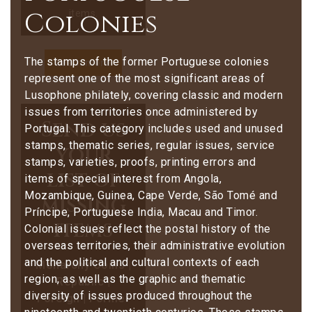
Colonies
items.
The stamps of the former Portuguese colonies
Learn more
represent one of the most significant areas of
Lusophone philately, covering classic and modern
issues from territories once administered by
Send us
Portugal. This category includes used and unused
stamps, thematic series, regular issues, service
your
stamps, varieties, proofs, printing errors and
list of
items of special interest from Angola,
Mozambique, Guinea, Cape Verde, São Tomé and
missing
Príncipe, Portuguese India, Macau and Timor.
items
Colonial issues reflect the postal history of the
overseas territories, their administrative evolution
and the political and cultural contexts of each
Monarchy Coins |
region, as well as the graphic and thematic
Republic |
diversity of issues produced throughout the
Foreign | Former