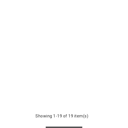
Showing 1-19 of 19 item(s)