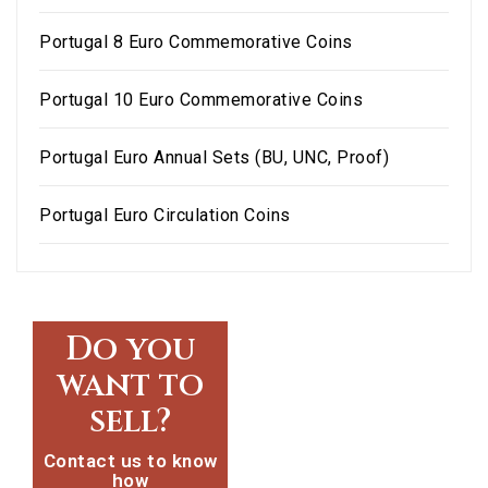
Portugal 8 Euro Commemorative Coins
Portugal 10 Euro Commemorative Coins
Portugal Euro Annual Sets (BU, UNC, Proof)
Portugal Euro Circulation Coins
Do you
want to
sell?
Contact us to know
how