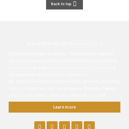

Back to top
YOUR PORTAL OF NUMISMATICS
Each coin is a piece of History. This is how we see and
value our products, selling collectible historical artifacts,
combined with a good service and credibility, this being
the guarantee we give to our customers.
We are professionals in Numismatics, covering also other
topics of collection, such as Notaphily, Philately, Papers
of Value and others, which we collect, buy and sell.
Learn more