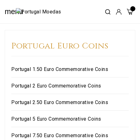
menu
Portugal Euro Coins
Portugal 1.50 Euro Commemorative Coins
Portugal 2 Euro Commemorative Coins
Portugal 2.50 Euro Commemorative Coins
Portugal 5 Euro Commemorative Coins
Portugal 7.50 Euro Commemorative Coins