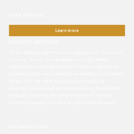
USER MANUAL
Learn more
PAYMENT METHODS
On our website, payment is not requested at the time of
ordering. That is, you can place your order without
making any immediate payment. Payment will only be
requested after we confirm the availability of all ordered
items. Once the order is prepared and ready for
shipment, an email will be sent confirming the available
products, as well as the different payment options,
including shipping costs and any applicable discounts.
INFORMATIONS