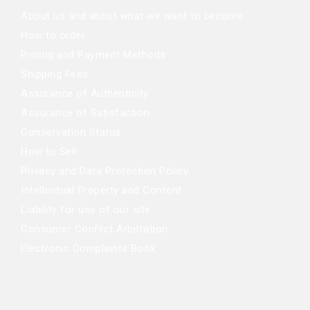
About us and about what we want to become
How to order
Pricing and Payment Methods
Shipping Fees
Assurance of Authenticity
Assurance of Satisfaction
Conservation Status
How to Sell
Privacy and Data Protection Policy
Intellectual Property and Content
Liability for use of our site
Consumer Conflict Arbitration
Electronic Complaints Book