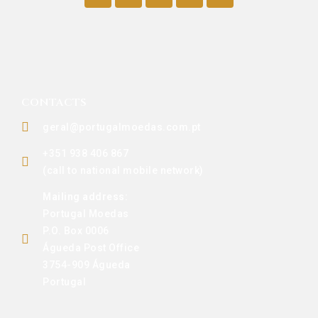
CONTACTS
geral@portugalmoedas.com.pt
+351 938 406 867
(call to national mobile network)
Mailing address:
Portugal Moedas
P.O. Box 0006
Águeda Post Office
3754-909 Águeda
Portugal