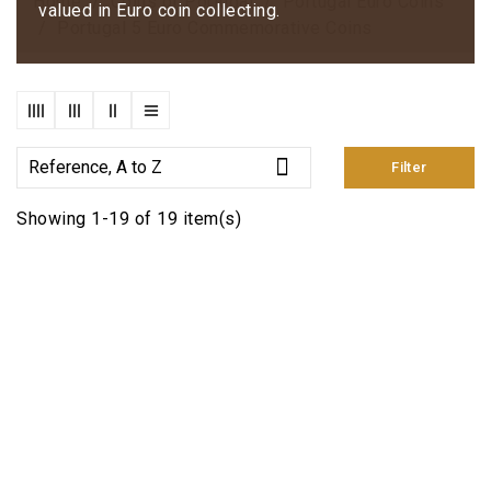
Home
Coins of Portugal
Portugal Euro Coins
valued in Euro coin collecting.
Portugal 5 Euro Commemorative Coins

Reference, A to Z
Filter
Showing 1-19 of 19 item(s)