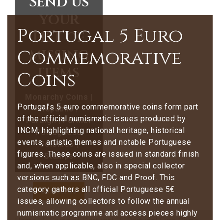
Send us
your
Portugal 5 Euro
list of
missing
Commemorative
items
Coins
Monarchy Coins |
Portugal’s 5 euro commemorative coins form part
Republic |
of the official numismatic issues produced by
Foreign | Former
INCM, highlighting national heritage, historical
Portuguese
events, artistic themes and notable Portuguese
Colonies |
figures. These coins are issued in standard finish
Stamps
and, when applicable, also in special collector
versions such as BNC, FDC and Proof. This
category gathers all official Portuguese 5€
Contact Us
issues, allowing collectors to follow the annual
numismatic programme and access pieces highly