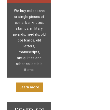
We buy collections
or single pieces of
coins, banknotes,
stamps, military
awards, medals, old
postcards, old
letters,
manuscripts,
antiquities and
other collectible
items.
Learn more