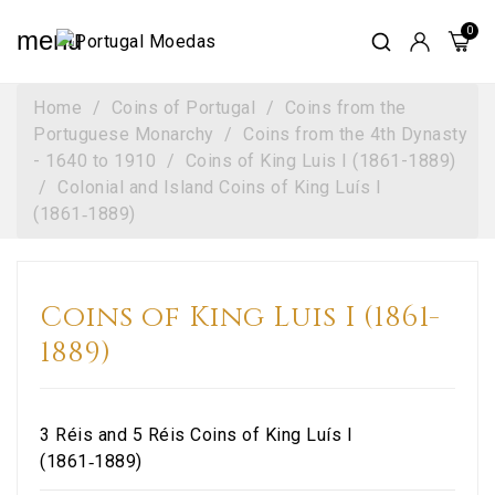
menu
Home
Coins of Portugal
Coins from the
Portuguese Monarchy
Coins from the 4th Dynasty
- 1640 to 1910
Coins of King Luis I (1861-1889)
Colonial and Island Coins of King Luís I
(1861‑1889)
Coins of King Luis I (1861-
1889)
3 Réis and 5 Réis Coins of King Luís I
(1861‑1889)