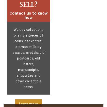
sell?
Contact us to know
how
We buy collections
or single pieces of
coins, banknotes,
stamps, military
awards, medals, old
postcards, old
letters,
manuscripts,
antiquities and
other collectible
items.
Learn more