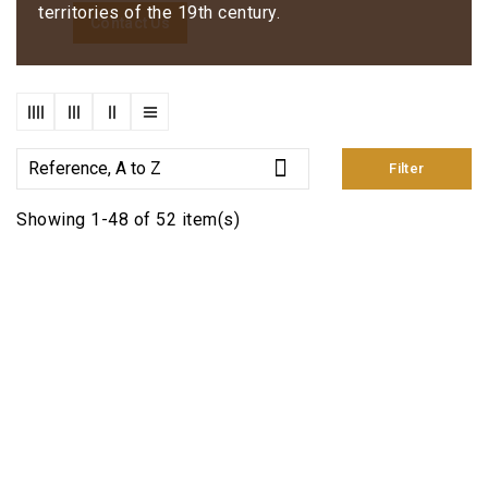
territories of the 19th century.
Contact Us

Reference, A to Z
Filter
Showing 1-48 of 52 item(s)