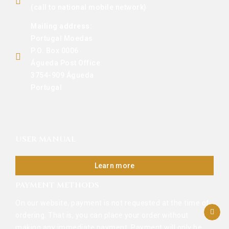
(call to national mobile network)
Mailing address:
Portugal Moedas
P.O. Box 0006
Águeda Post Office
3754-909 Águeda
Portugal
USER MANUAL
Learn more
PAYMENT METHODS
On our website, payment is not requested at the time of
ordering. That is, you can place your order without
making any immediate payment. Payment will only be