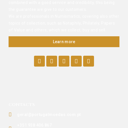
combined with a good service and credibility, this being
the guarantee we give to our customers.
We are professionals in Numismatics, covering also other
topics of collection, such as Notaphily, Philately, Papers
of Value and others, which we collect, buy and sell.
Learn more
CONTACTS
geral@portugalmoedas.com.pt
+351 938 406 867