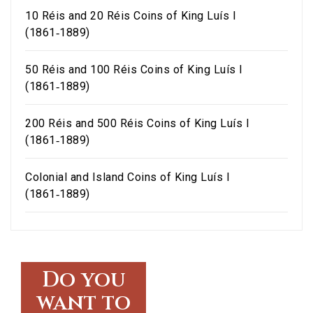
10 Réis and 20 Réis Coins of King Luís I
(1861‑1889)
50 Réis and 100 Réis Coins of King Luís I
(1861‑1889)
200 Réis and 500 Réis Coins of King Luís I
(1861‑1889)
Colonial and Island Coins of King Luís I
(1861‑1889)
Do you
want to