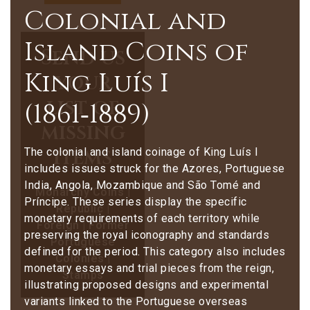
Colonial and
Island Coins of
Send us
King Luís I
your
list of
(1861‑1889)
missing
items
The colonial and island coinage of King Luís I
includes issues struck for the Azores, Portuguese
India, Angola, Mozambique and São Tomé and
Monarchy Coins |
Príncipe. These series display the specific
Republic |
monetary requirements of each territory while
Foreign | Former
preserving the royal iconography and standards
Portuguese
defined for the period. This category also includes
Colonies |
monetary essays and trial pieces from the reign,
Stamps
illustrating proposed designs and experimental
variants linked to the Portuguese overseas