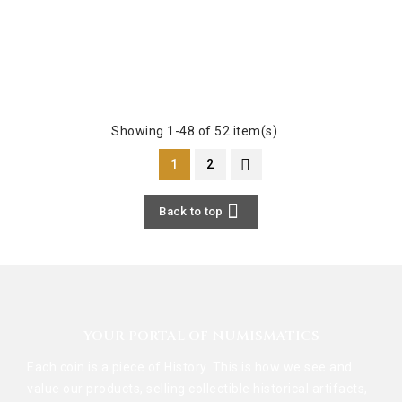
Showing 1-48 of 52 item(s)
1
2

Back to top
YOUR PORTAL OF NUMISMATICS
Each coin is a piece of History. This is how we see and
value our products, selling collectible historical artifacts,