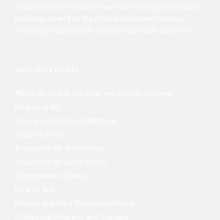
shipment, an email will be sent confirming the available
products, as well as the different payment options,
including shipping costs and any applicable discounts.
INFORMATIONS
About us and about what we want to become
How to order
Pricing and Payment Methods
Shipping Fees
Assurance of Authenticity
Assurance of Satisfaction
Conservation Status
How to Sell
Privacy and Data Protection Policy
Intellectual Property and Content