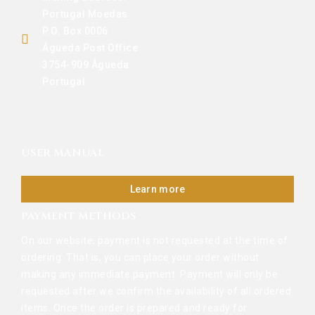
Portugal Moedas
P.O. Box 0006
Águeda Post Office
3754-909 Águeda
Portugal
USER MANUAL
Learn more
PAYMENT METHODS
On our website, payment is not requested at the time of
ordering. That is, you can place your order without
making any immediate payment. Payment will only be
requested after we confirm the availability of all ordered
items. Once the order is prepared and ready for