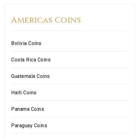
Americas Coins
Bolivia Coins
Costa Rica Coins
Guatemala Coins
Haiti Coins
Panama Coins
Paraguay Coins