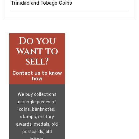
Trinidad and Tobago Coins
Do you
want to
sell?
Contact us to know
how
We buy collections
or single pieces of
coins, banknotes,
stamps, military
awards, medals, old
postcards, old