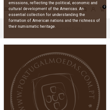
emissions, reflecting the political, economic and
menu
cultural development of the Americas. An
essential collection for understanding the
formation of American nations and the richness of
their numismatic heritage.
Home
World Coins
Americas Coins