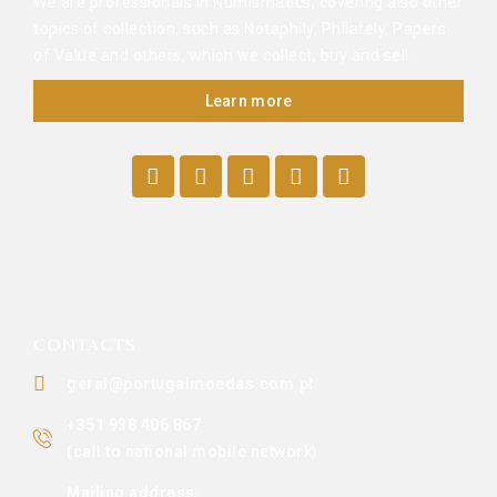
We are professionals in Numismatics, covering also other
topics of collection, such as Notaphily, Philately, Papers
of Value and others, which we collect, buy and sell.
Learn more
CONTACTS
geral@portugalmoedas.com.pt
+351 938 406 867
(call to national mobile network)
Mailing address: