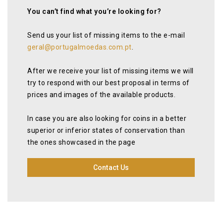
You can’t find what you’re looking for?
Send us your list of missing items to the e-mail
geral@portugalmoedas.com.pt
.
After we receive your list of missing items we will
try to respond with our best proposal in terms of
prices and images of the available products.
In case you are also looking for coins in a better
superior or inferior states of conservation than
the ones showcased in the page
Contact Us