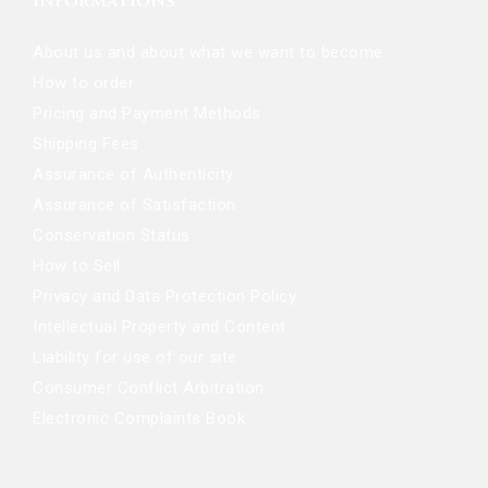
INFORMATIONS
About us and about what we want to become
How to order
Pricing and Payment Methods
Shipping Fees
Assurance of Authenticity
Assurance of Satisfaction
Conservation Status
How to Sell
Privacy and Data Protection Policy
Intellectual Property and Content
Liability for use of our site
Consumer Conflict Arbitration
Electronic Complaints Book