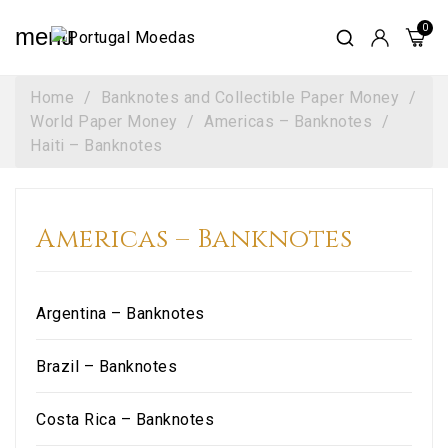
menu
Home
Banknotes and Collectible Paper Money
World Paper Money
Americas – Banknotes
Haiti – Banknotes
Americas – Banknotes
Argentina – Banknotes
Brazil – Banknotes
Costa Rica – Banknotes