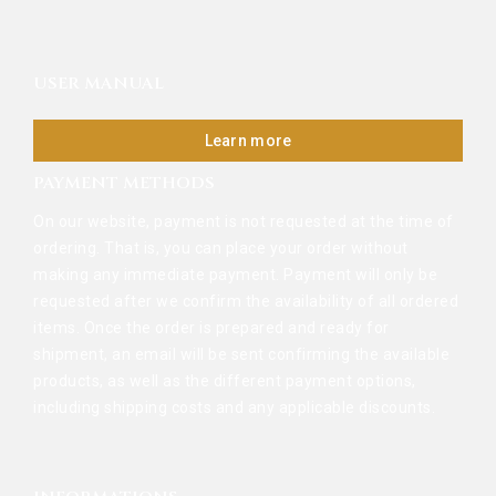
USER MANUAL
Learn more
PAYMENT METHODS
On our website, payment is not requested at the time of
ordering. That is, you can place your order without
making any immediate payment. Payment will only be
requested after we confirm the availability of all ordered
items. Once the order is prepared and ready for
shipment, an email will be sent confirming the available
products, as well as the different payment options,
including shipping costs and any applicable discounts.