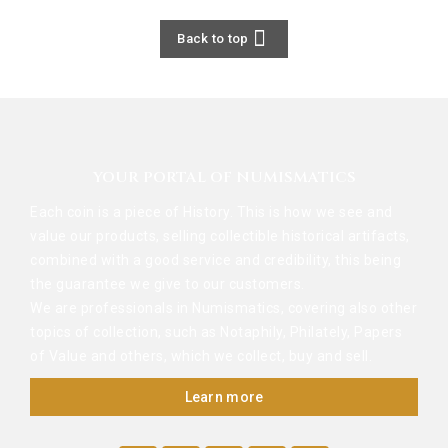

Back to top
YOUR PORTAL OF NUMISMATICS
Each coin is a piece of History. This is how we see and
value our products, selling collectible historical artifacts,
combined with a good service and credibility, this being
the guarantee we give to our customers.
We are professionals in Numismatics, covering also other
topics of collection, such as Notaphily, Philately, Papers
of Value and others, which we collect, buy and sell.
Learn more