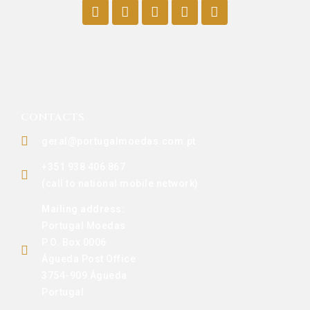
CONTACTS
geral@portugalmoedas.com.pt
+351 938 406 867
(call to national mobile network)
Mailing address:
Portugal Moedas
P.O. Box 0006
Águeda Post Office
3754-909 Águeda
Portugal