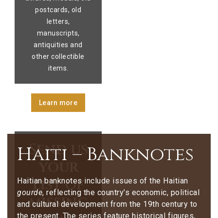
postcards, old
letters,
manuscripts,
antiquities and
other collectible
items.
Learn more
Send us
Haiti – Banknotes
your
list of
Haitian banknotes include issues of the Haitian
gourde
, reflecting the country’s economic, political
missing
and cultural development from the 19th century to
the present. The series feature historical figures,