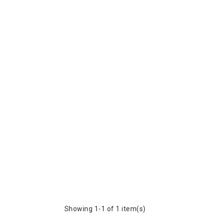
Showing 1-1 of 1 item(s)