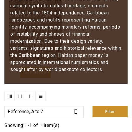
items
national symbols, cultural heritage, elements
related to the 1804 independence, Caribbean
Monarchy Coins |
landscapes and motifs representing Haitian
Republic |
identity, accompanying monetary reforms, periods
Foreign | Former
of instability and phases of financial
Portuguese
modernization. Due to their design variety,
Colonies |
variants, signatures and historical relevance within
Stamps
the Caribbean region, Haitian paper money is
appreciated in international numismatics and
sought after by world banknote collectors.
Contact Us

Reference, A to Z
Filter
Showing 1-1 of 1 item(s)