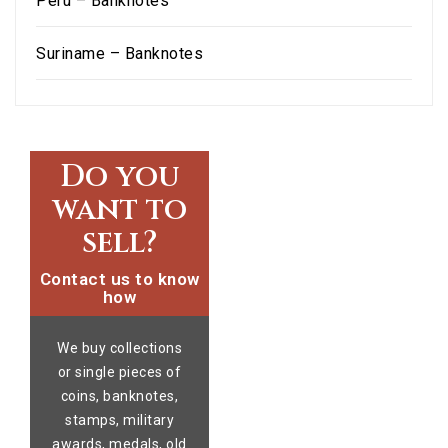
Peru – Banknotes
Suriname – Banknotes
Do you
want to
sell?
Contact us to know
how
We buy collections
or single pieces of
coins, banknotes,
stamps, military
awards, medals, old