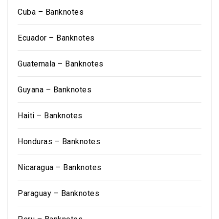
Cuba – Banknotes
Ecuador – Banknotes
Guatemala – Banknotes
Guyana – Banknotes
Haiti – Banknotes
Honduras – Banknotes
Nicaragua – Banknotes
Paraguay – Banknotes