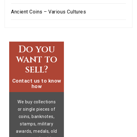
Ancient Coins – Various Cultures
Do you
want to
sell?
Contact us to know
how
We buy collections
or single pieces of
coins, banknotes,
stamps, military
awards, medals, old