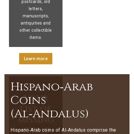
postcards, old
letters,
manuscripts,
antiquities and
other collectible
items.
Learn more
Hispano‑Arab
Send us
your
Coins
list of
(Al‑Andalus)
missing
items
Hispano‑Arab coins of Al‑Andalus comprise the