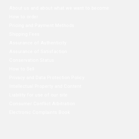
About us and about what we want to become
How to order
Pricing and Payment Methods
Shipping Fees
Assurance of Authenticity
Assurance of Satisfaction
Conservation Status
How to Sell
Privacy and Data Protection Policy
Intellectual Property and Content
Liability for use of our site
Consumer Conflict Arbitration
Electronic Complaints Book