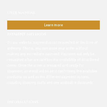
USER MANUAL
Learn more
PAYMENT METHODS
On our website, payment is not requested at the time of
ordering. That is, you can place your order without
making any immediate payment. Payment will only be
requested after we confirm the availability of all ordered
items. Once the order is prepared and ready for
shipment, an email will be sent confirming the available
products, as well as the different payment options,
including shipping costs and any applicable discounts.
INFORMATIONS