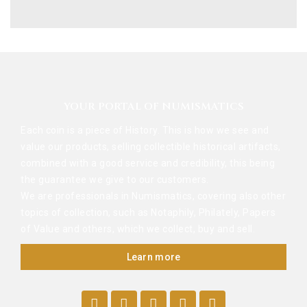
YOUR PORTAL OF NUMISMATICS
Each coin is a piece of History. This is how we see and
value our products, selling collectible historical artifacts,
combined with a good service and credibility, this being
the guarantee we give to our customers.
We are professionals in Numismatics, covering also other
topics of collection, such as Notaphily, Philately, Papers
of Value and others, which we collect, buy and sell.
Learn more