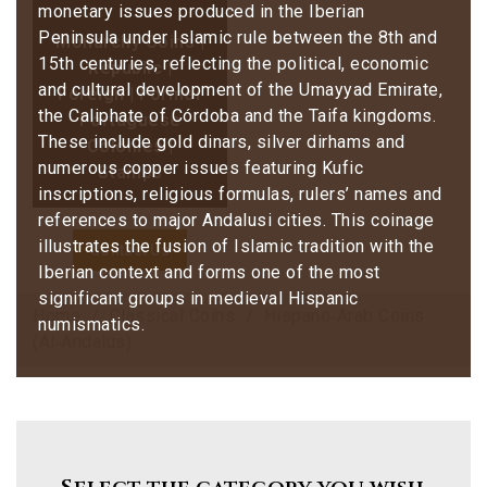
monetary issues produced in the Iberian
Peninsula under Islamic rule between the 8th and
Monarchy Coins |
15th centuries, reflecting the political, economic
Republic |
and cultural development of the Umayyad Emirate,
Foreign | Former
the Caliphate of Córdoba and the Taifa kingdoms.
Portuguese
These include gold dinars, silver dirhams and
Colonies |
numerous copper issues featuring Kufic
Stamps
inscriptions, religious formulas, rulers’ names and
references to major Andalusi cities. This coinage
illustrates the fusion of Islamic tradition with the
Contact Us
Iberian context and forms one of the most
significant groups in medieval Hispanic
Home
Classical Coins
Hispano‑Arab Coins
numismatics.
(Al‑Andalus)