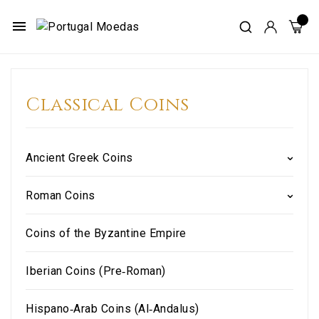
menu
Classical Coins
Ancient Greek Coins
Roman Coins
Coins of the Byzantine Empire
Iberian Coins (Pre‑Roman)
Hispano‑Arab Coins (Al‑Andalus)