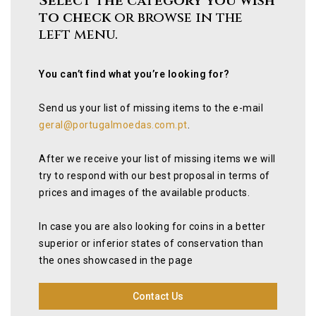
Select the category you wish
to check
or browse in the
left menu.
You can’t find what you’re looking for?
Send us your list of missing items to the e-mail
geral@portugalmoedas.com.pt
.
After we receive your list of missing items we will
try to respond with our best proposal in terms of
prices and images of the available products.
In case you are also looking for coins in a better
superior or inferior states of conservation than
the ones showcased in the page
Contact Us