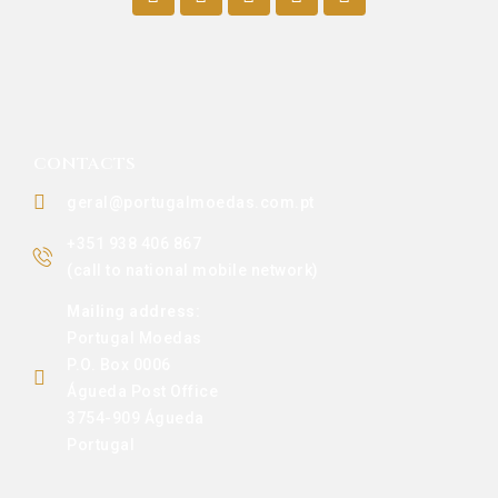
CONTACTS
geral@portugalmoedas.com.pt
+351 938 406 867
(call to national mobile network)
Mailing address:
Portugal Moedas
P.O. Box 0006
Águeda Post Office
3754-909 Águeda
Portugal