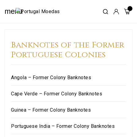
menu
Banknotes of the Former
Portuguese Colonies
Angola – Former Colony Banknotes
Cape Verde – Former Colony Banknotes
Guinea – Former Colony Banknotes
Portuguese India – Former Colony Banknotes