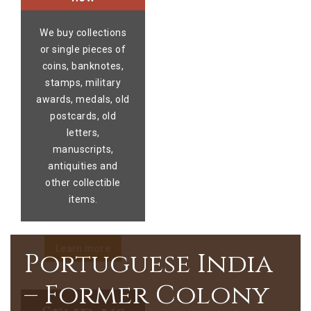
We buy collections
or single pieces of
coins, banknotes,
stamps, military
awards, medals, old
postcards, old
letters,
manuscripts,
antiquities and
other collectible
items.
Learn more
Portuguese India
– Former Colony