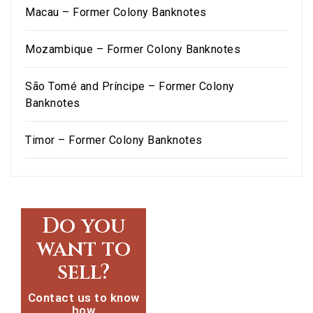
Macau – Former Colony Banknotes
Mozambique – Former Colony Banknotes
São Tomé and Príncipe – Former Colony
Banknotes
Timor – Former Colony Banknotes
Do you
want to
sell?
Contact us to know
how