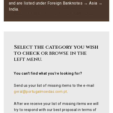
Home
Banknotes and Collectible Paper Money
and are listed under Foreign Banknotes → Asia →
Banknotes of the Former Portuguese Colonies
India.
Portuguese India – Former Colony Banknotes
Select the category you wish
to check
or browse in the
left menu.
You can’t find what you’re looking for?
Send us your list of missing items to the e-mail
geral@portugalmoedas.com.pt
.
After we receive your list of missing items we will
try to respond with our best proposal in terms of