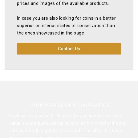
prices and images of the available products.
In case you are also looking for coins in a better
superior or inferior states of conservation than
the ones showcased in the page
Contact Us
YOUR PORTAL OF NUMISMATICS
Each coin is a piece of History. This is how we see and
value our products, selling collectible historical artifacts,
combined with a good service and credibility, this being