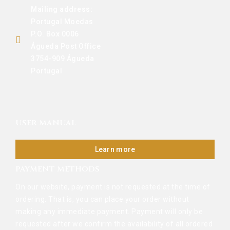
Mailing address:
Portugal Moedas
P.O. Box 0006
Águeda Post Office
3754-909 Águeda
Portugal
USER MANUAL
Learn more
PAYMENT METHODS
On our website, payment is not requested at the time of
ordering. That is, you can place your order without
making any immediate payment. Payment will only be
requested after we confirm the availability of all ordered