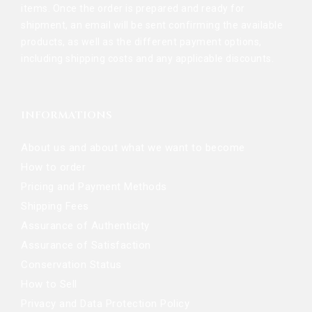
items. Once the order is prepared and ready for
shipment, an email will be sent confirming the available
products, as well as the different payment options,
including shipping costs and any applicable discounts.
INFORMATIONS
About us and about what we want to become
How to order
Pricing and Payment Methods
Shipping Fees
Assurance of Authenticity
Assurance of Satisfaction
Conservation Status
How to Sell
Privacy and Data Protection Policy