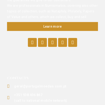
the guarantee we give to our customers.
We are professionals in Numismatics, covering also other
topics of collection, such as Notaphily, Philately, Papers
of Value and others, which we collect, buy and sell.
Learn more
CONTACTS
geral@portugalmoedas.com.pt
+351 938 406 867
(call to national mobile network)