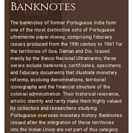
Send us
Banknotes
your
list of
The banknotes of former Portuguese India form
one of the most distinctive sets of Portuguese
missing
ultramarine paper‑money, comprising fiduciary
items
issues produced from the 19th century to 1961 for
the territories of Goa, Daman and Diu. Issued
mainly by the Banco Nacional Ultramarino, these
Monarchy Coins |
series include banknotes, certificates, specimens
Republic |
and fiduciary documents that illustrate monetary
Foreign | Former
reforms, evolving denominations, territorial
Portuguese
iconography and the financial structure of the
Colonies |
colonial administration. Their historical relevance,
Stamps
artistic identity and rarity make them highly valued
by collectors and researchers studying
Portuguese overseas monetary history.
Banknotes
Contact Us
issued after the integration of these territories
into the Indian Union are not part of this category