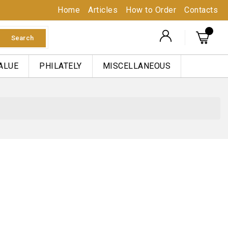
Home
Articles
How to Order
Contacts
Search
ALUE
PHILATELY
MISCELLANEOUS