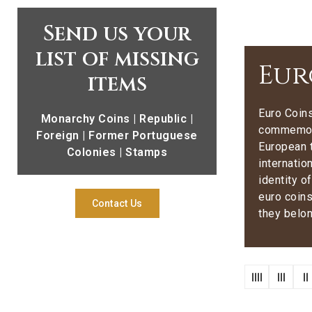
Send us your
list of missing
Eur
items
Euro Coins
Monarchy Coins | Republic |
commemora
Foreign | Former Portuguese
European t
Colonies | Stamps
internatio
identity o
euro coins
Contact Us
they belon