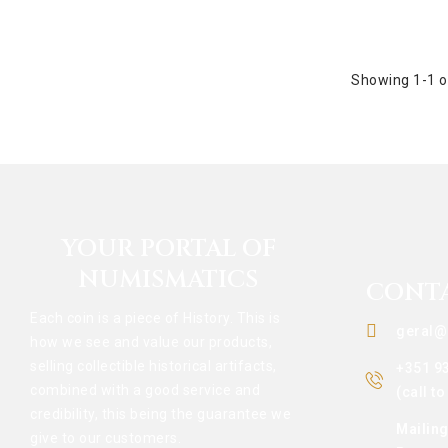
Showing 1-1 o
YOUR PORTAL OF
NUMISMATICS
CONT
Each coin is a piece of History. This is
geral@
how we see and value our products,
selling collectible historical artifacts,
+351 9
combined with a good service and
(call t
credibility, this being the guarantee we
Mailin
give to our customers.