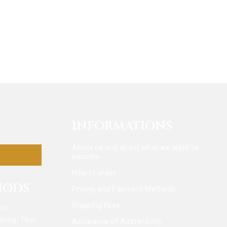
INFORMATIONS
About us and about what we want to
become
How to order
HODS
Pricing and Payment Methods
Shipping Fees
not
ering. That
Assurance of Authenticity