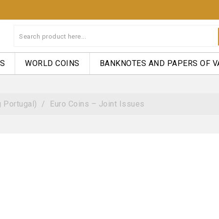
NS
WORLD COINS
BANKNOTES AND PAPERS OF V
 Portugal)
Euro Coins – Joint Issues