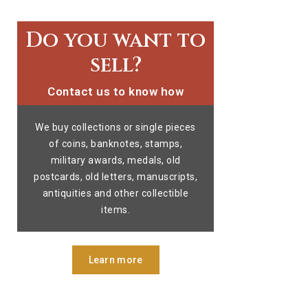
Do you want to
sell?
Contact us to know how
We buy collections or single pieces
of coins, banknotes, stamps,
military awards, medals, old
postcards, old letters, manuscripts,
antiquities and other collectible
items.
Learn more