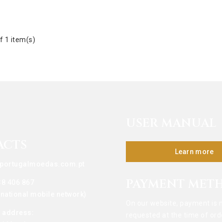
f 1 item(s)
USER MANUAL
ACTS
Learn more
portugalmoedas.com.pt
PAYMENT MET
38 406 867
o national mobile network)
On our website, payment is 
g address:
requested at the time of ord