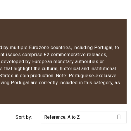
 by multiple Eurozone countries, including Portugal, to
int issues comprise €2 commemorative releases,
s developed by European monetary authorities or
that highlight the cultural, historical and institutional
States in coin production.
Note:
Portuguese‑exclusive
lving Portugal are correctly included in this category
, as

Sort by:
Reference, A to Z