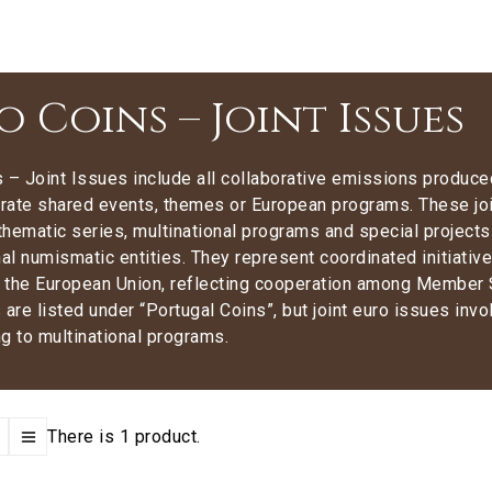
o Coins – Joint Issues
 – Joint Issues include all collaborative emissions produced
te shared events, themes or European programs. These jo
hematic series, multinational programs and special project
nal numismatic entities. They represent coordinated initiatives 
f the European Union, reflecting cooperation among Member 
 are listed under “Portugal Coins”, but
joint euro issues invo
g to multinational programs.
There is 1 product.