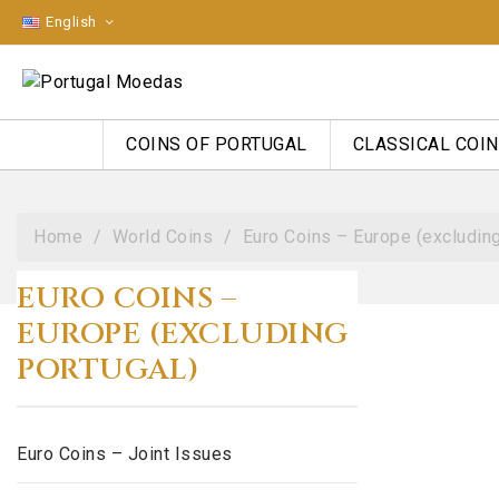
English
COINS OF PORTUGAL
CLASSICAL COI
Home
World Coins
Euro Coins – Europe (excluding
EURO COINS –
EUROPE (EXCLUDING
PORTUGAL)
Euro Coins – Joint Issues