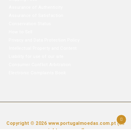
Assurance of Authenticity
Assurance of Satisfaction
Conservation Status
How to Sell
Privacy and Data Protection Policy
Intellectual Property and Content
Liability for use of our site
Consumer Conflict Arbitration
Electronic Complaints Book
Copyright © 2026 www.portugalmoedas.com.pt (all
rights reserved)