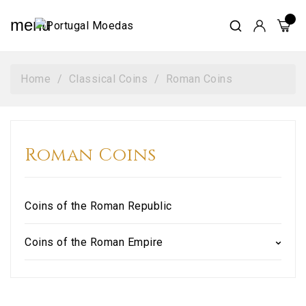
menu
Home
Classical Coins
Roman Coins
Roman Coins
Coins of the Roman Republic
Coins of the Roman Empire