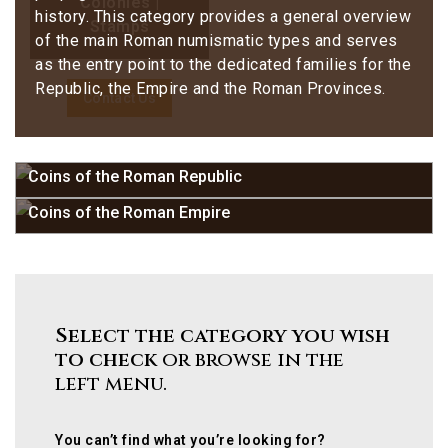
Colonies |
history. This category provides a general overview
Stamps
of the main Roman numismatic types and serves
as the entry point to the dedicated families for the
Republic, the Empire and the Roman Provinces.
Contact Us
Coins of the Roman Republic
Coins of the Roman Empire
Select the category you wish
to check
or browse in the
left menu.
You can’t find what you’re looking for?