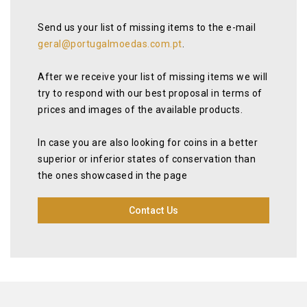
Send us your list of missing items to the e-mail
geral@portugalmoedas.com.pt
.
After we receive your list of missing items we will
try to respond with our best proposal in terms of
prices and images of the available products.
In case you are also looking for coins in a better
superior or inferior states of conservation than
the ones showcased in the page
Contact Us