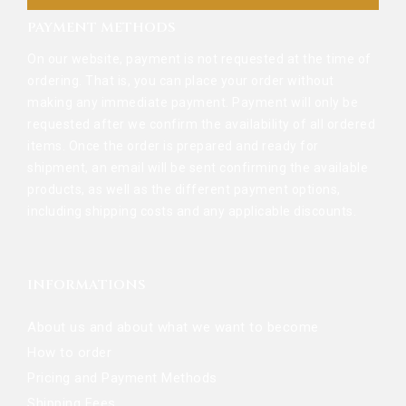
PAYMENT METHODS
On our website, payment is not requested at the time of
ordering. That is, you can place your order without
making any immediate payment. Payment will only be
requested after we confirm the availability of all ordered
items. Once the order is prepared and ready for
shipment, an email will be sent confirming the available
products, as well as the different payment options,
including shipping costs and any applicable discounts.
INFORMATIONS
About us and about what we want to become
How to order
Pricing and Payment Methods
Shipping Fees