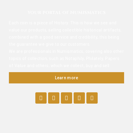
YOUR PORTAL OF NUMISMATICS
Each coin is a piece of History. This is how we see and
value our products, selling collectible historical artifacts,
combined with a good service and credibility, this being
the guarantee we give to our customers.
We are professionals in Numismatics, covering also other
topics of collection, such as Notaphily, Philately, Papers
of Value and others, which we collect, buy and sell.
Learn more