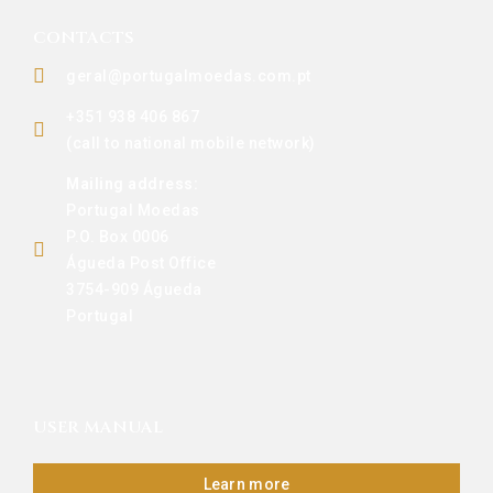
CONTACTS
geral@portugalmoedas.com.pt
+351 938 406 867
(call to national mobile network)
Mailing address:
Portugal Moedas
P.O. Box 0006
Águeda Post Office
3754-909 Águeda
Portugal
USER MANUAL
Learn more