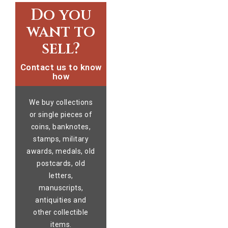
Do you
want to
sell?
Contact us to know
how
We buy collections
or single pieces of
coins, banknotes,
stamps, military
awards, medals, old
postcards, old
letters,
manuscripts,
antiquities and
other collectible
items.