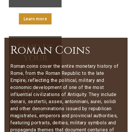
Learn more
Send us
Roman Coins
your
list of
Roman coins cover the entire monetary history of
Rome, from the Roman Republic to the late
missing
Empire, reflecting the political, military and
items
economic development of one of the most
influential civilizations of Antiquity. They include
denarii, sestertii, asses, antoniniani, aurei, solidi
Monarchy Coins |
and other denominations issued by republican
Republic |
magistrates, emperors and provincial authorities,
Foreign | Former
featuring portraits, deities, military symbols and
Portuguese
propaganda themes that document centuries of