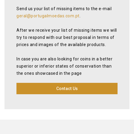
Send us your list of missing items to the e-mail
geral@portugalmoedas.com.pt
.
After we receive your list of missing items we will
try to respond with our best proposal in terms of
prices and images of the available products.
In case you are also looking for coins in a better
superior or inferior states of conservation than
the ones showcased in the page
Contact Us