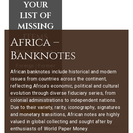
your
list of
missing
items
Africa –
Banknotes
Monarchy Coins |
Republic |
Foreign | Former
African banknotes include historical and modern
Portuguese
issues from countries across the continent,
Colonies |
reflecting Africa’s economic, political and cultural
Stamps
evolution through diverse fiduciary series, from
colonial administrations to independent nations.
Due to their variety, rarity, iconography, signatures
Contact Us
and monetary transitions, African notes are highly
valued in global collecting and sought after by
Home
Banknotes and Collectible Paper Money
enthusiasts of World Paper Money.