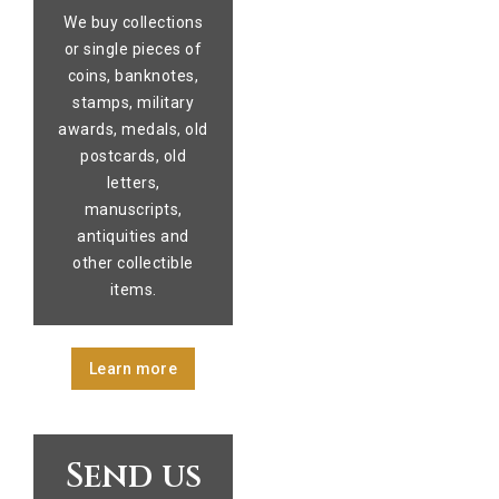
We buy collections
or single pieces of
coins, banknotes,
stamps, military
awards, medals, old
postcards, old
letters,
manuscripts,
antiquities and
other collectible
items.
Learn more
Send us