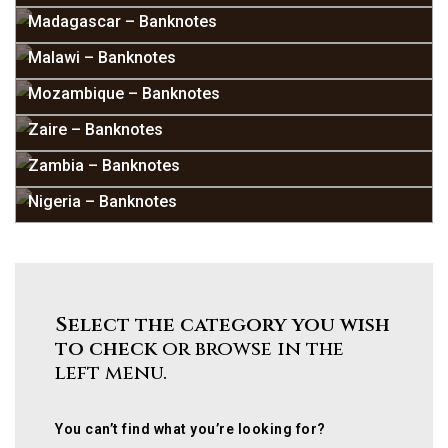
Madagascar – Banknotes
Malawi – Banknotes
Mozambique – Banknotes
Zaire – Banknotes
Zambia – Banknotes
Nigeria – Banknotes
Select the category you wish
to check
or browse in the
left menu.
You can’t find what you’re looking for?