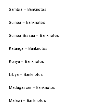
Gambia – Banknotes
Guinea – Banknotes
Guinea‑Bissau – Banknotes
Katanga – Banknotes
Kenya – Banknotes
Libya – Banknotes
Madagascar – Banknotes
Malawi – Banknotes