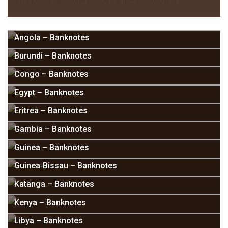
World Paper Money
Africa – Banknotes
Angola – Banknotes
Burundi – Banknotes
Congo – Banknotes
Egypt – Banknotes
Eritrea – Banknotes
Gambia – Banknotes
Guinea – Banknotes
Guinea‑Bissau – Banknotes
Katanga – Banknotes
Kenya – Banknotes
Libya – Banknotes