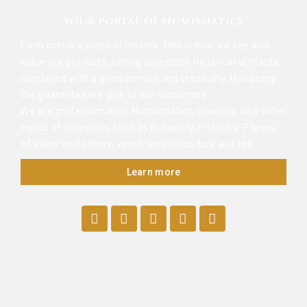
YOUR PORTAL OF NUMISMATICS
Each coin is a piece of History. This is how we see and
value our products, selling collectible historical artifacts,
combined with a good service and credibility, this being
the guarantee we give to our customers.
We are professionals in Numismatics, covering also other
topics of collection, such as Notaphily, Philately, Papers
of Value and others, which we collect, buy and sell.
Learn more