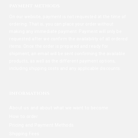
PAYMENT METHODS
On our website, payment is not requested at the time of
ordering. That is, you can place your order without
making any immediate payment. Payment will only be
requested after we confirm the availability of all ordered
items. Once the order is prepared and ready for
shipment, an email will be sent confirming the available
products, as well as the different payment options,
including shipping costs and any applicable discounts.
INFORMATIONS
About us and about what we want to become
How to order
Pricing and Payment Methods
Shipping Fees