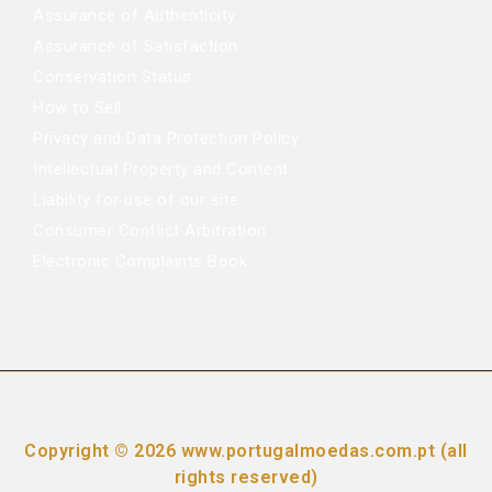
Assurance of Authenticity
Assurance of Satisfaction
Conservation Status
How to Sell
Privacy and Data Protection Policy
Intellectual Property and Content
Liability for use of our site
Consumer Conflict Arbitration
Electronic Complaints Book
Copyright © 2026 www.portugalmoedas.com.pt (all
rights reserved)