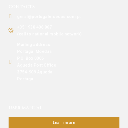
CONTACTS
geral@portugalmoedas.com.pt
+351 938 406 867
(call to national mobile network)
Mailing address:
Portugal Moedas
P.O. Box 0006
Águeda Post Office
3754-909 Águeda
Portugal
USER MANUAL
Learn more