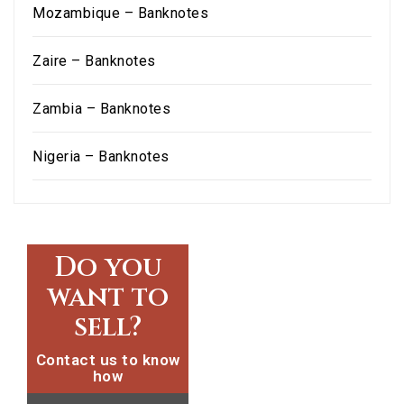
Mozambique – Banknotes
Zaire – Banknotes
Zambia – Banknotes
Nigeria – Banknotes
Do you
want to
sell?
Contact us to know
how