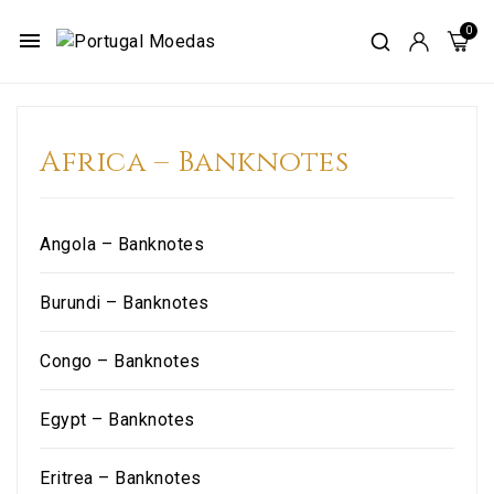
menu
Africa – Banknotes
Angola – Banknotes
Burundi – Banknotes
Congo – Banknotes
Egypt – Banknotes
Eritrea – Banknotes