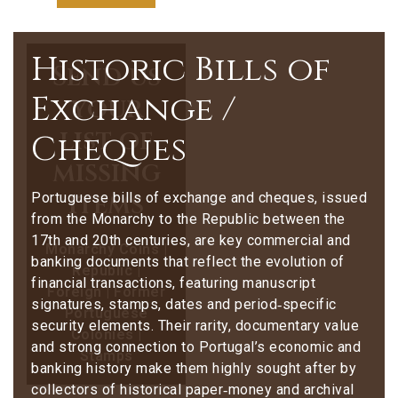
Historic Bills of
Send us
Exchange /
your
list of
Cheques
missing
items
Portuguese bills of exchange and cheques, issued
from the Monarchy to the Republic between the
17th and 20th centuries, are key commercial and
Monarchy Coins |
banking documents that reflect the evolution of
Republic |
financial transactions, featuring manuscript
Foreign | Former
signatures, stamps, dates and period‑specific
Portuguese
security elements. Their rarity, documentary value
Colonies |
and strong connection to Portugal’s economic and
Stamps
banking history make them highly sought after by
collectors of historical paper‑money and archival