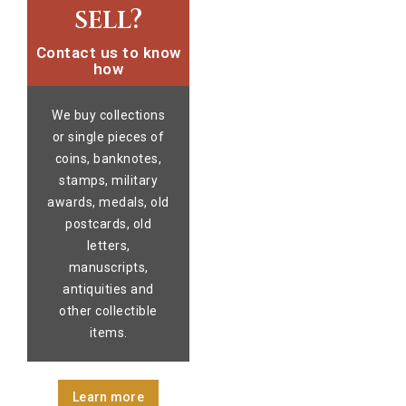
sell?
Contact us to know
how
We buy collections
or single pieces of
coins, banknotes,
stamps, military
awards, medals, old
postcards, old
letters,
manuscripts,
antiquities and
other collectible
items.
Learn more