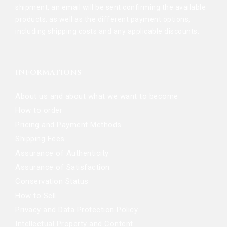
shipment, an email will be sent confirming the available
products, as well as the different payment options,
including shipping costs and any applicable discounts.
INFORMATIONS
About us and about what we want to become
How to order
Pricing and Payment Methods
Shipping Fees
Assurance of Authenticity
Assurance of Satisfaction
Conservation Status
How to Sell
Privacy and Data Protection Policy
Intellectual Property and Content