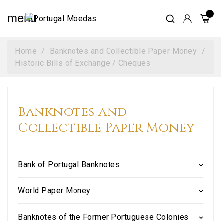
menu
Home
Banknotes and Collectible Paper Money
Historic Bills of Exchange / Cheques
Banknotes and
Collectible Paper Money
Bank of Portugal Banknotes
World Paper Money
Banknotes of the Former Portuguese Colonies