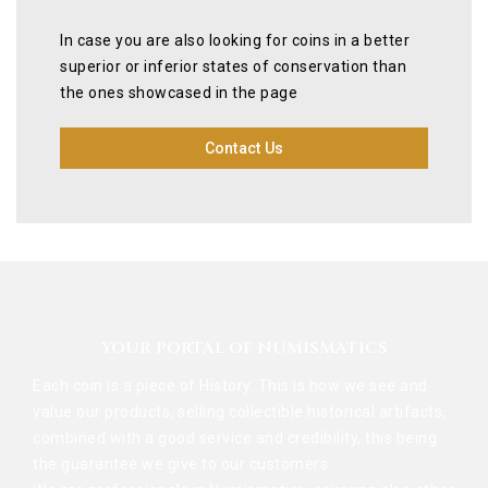
In case you are also looking for coins in a better
superior or inferior states of conservation than
the ones showcased in the page
Contact Us
YOUR PORTAL OF NUMISMATICS
Each coin is a piece of History. This is how we see and
value our products, selling collectible historical artifacts,
combined with a good service and credibility, this being
the guarantee we give to our customers.