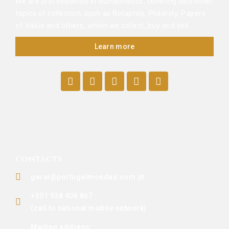
We are professionals in Numismatics, covering also other
topics of collection, such as Notaphily, Philately, Papers
of Value and others, which we collect, buy and sell.
Learn more
CONTACTS
geral@portugalmoedas.com.pt
+351 938 406 867
(call to national mobile network)
Mailing address: