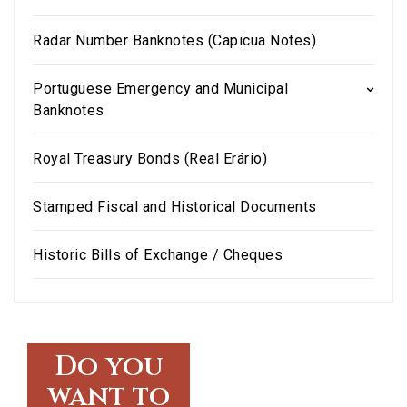
Radar Number Banknotes (Capicua Notes)
Portuguese Emergency and Municipal
Banknotes
Royal Treasury Bonds (Real Erário)
Stamped Fiscal and Historical Documents
Historic Bills of Exchange / Cheques
Do you
want to