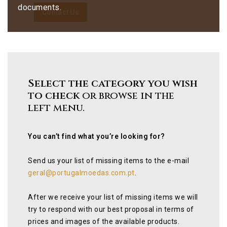
documents.
Contact Us
Select the category you wish
to check
or browse in the
left menu.
You can’t find what you’re looking for?
Send us your list of missing items to the e-mail
geral@portugalmoedas.com.pt
.
After we receive your list of missing items we will
try to respond with our best proposal in terms of
prices and images of the available products.