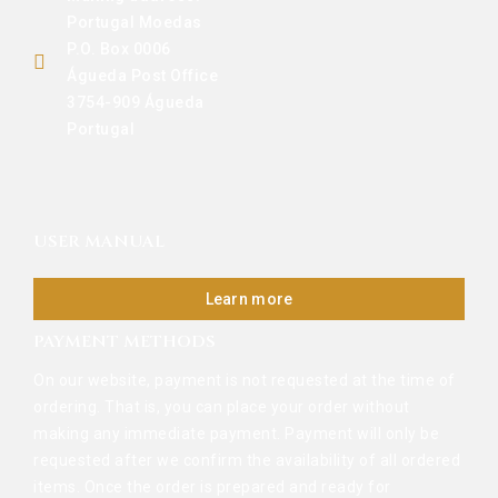
Portugal Moedas
P.O. Box 0006
Águeda Post Office
3754-909 Águeda
Portugal
USER MANUAL
Learn more
PAYMENT METHODS
On our website, payment is not requested at the time of
ordering. That is, you can place your order without
making any immediate payment. Payment will only be
requested after we confirm the availability of all ordered
items. Once the order is prepared and ready for