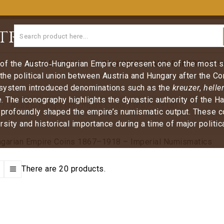
tro‑Hungarian Empire C
of the Austro‑Hungarian Empire represent one of the most sig
NS
WORLD COINS
BANKNOTES AND PAPERS OF V
 the political union between Austria and Hungary after the C
system introduced denominations such as the
kreuzer
,
heller
. The iconography highlights the dynastic authority of the 
Austro‑Hungarian Empire Coins (1867–1918)
 profoundly shaped the empire’s numismatic output. These coin
rsity and historical importance during a time of major politi
There are 20 products.