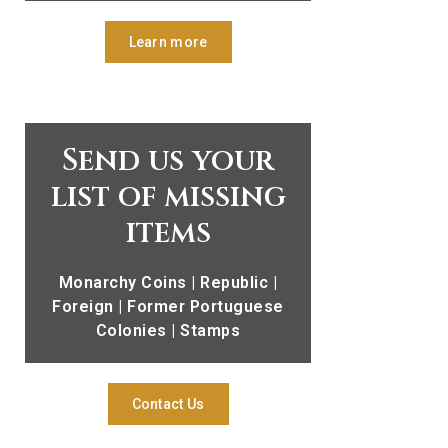
Learn more
Send us your
list of missing
items
Monarchy Coins | Republic |
Foreign | Former Portuguese
Colonies | Stamps
Contact Us