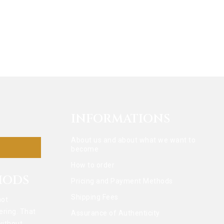
INFORMATIONS
About us and about what we want to
become
How to order
HODS
Pricing and Payment Methods
Shipping Fees
not
ering. That
Assurance of Authenticity
without