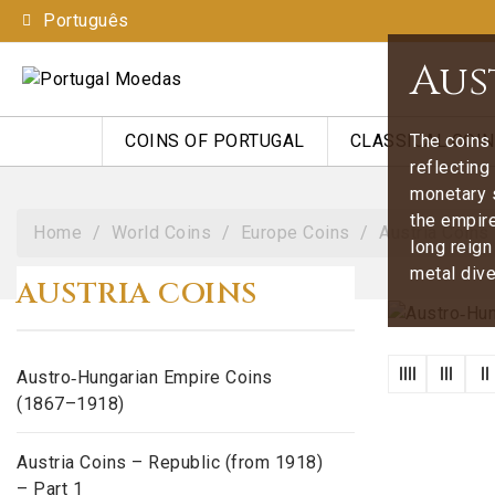
Português
Aus
The coins 
COINS OF PORTUGAL
CLASSICAL COI
reflecting
monetary 
the empire
Home
World Coins
Europe Coins
Austria Coins
long reign
metal dive
AUSTRIA COINS
Austro‑Hungarian Empire Coins
(1867–1918)
Austria Coins – Republic (from 1918)
– Part 1