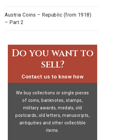
Austria Coins – Republic (from 1918)
– Part 2
Do you want to
sell?
Contact us to know how
We buy collections or single pieces
of coins, banknotes, stamps,
military awards, medals, old
postcards, old letters, manuscripts,
antiquities and other collectible
items.