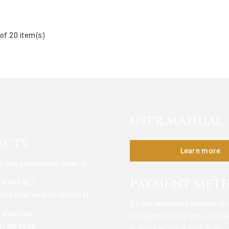
of 20 item(s)
USER MANUAL
ACTS
Learn more
portugalmoedas.com.pt
PAYMENT MET
38 406 867
o national mobile network)
On our website, payment is 
g address:
requested at the time of ord
al Moedas
is, you can place your order 