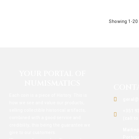
Showing 1-20 
YOUR PORTAL OF
NUMISMATICS
CONT
Each coin is a piece of History. This is
geral@
how we see and value our products,
selling collectible historical artifacts,
+351 9
combined with a good service and
(call t
credibility, this being the guarantee we
Mailin
give to our customers.
Portug