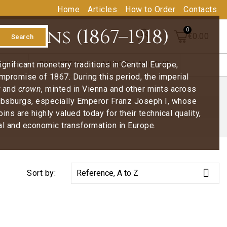
Home
Articles
How to Order
Contacts
oins (1867–1918)
€0.00
Search
nificant monetary traditions in Central Europe,
ALUE
PHILATELY
MISCELLANEOUS
ompromise of 1867. During this period, the imperial
and
crown
, minted in Vienna and other mints across
Habsburgs, especially Emperor Franz Joseph I, whose
s are highly valued today for their technical quality,
cal and economic transformation in Europe.

Sort by:
Reference, A to Z