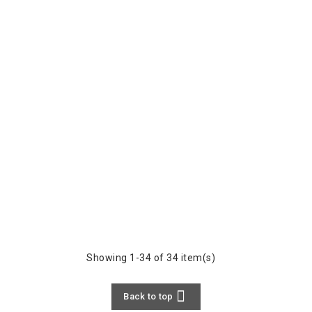
Showing 1-34 of 34 item(s)

Back to top