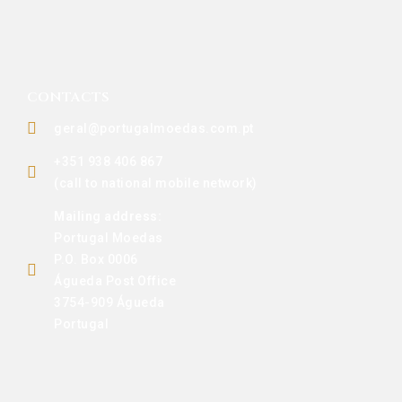
CONTACTS
geral@portugalmoedas.com.pt
+351 938 406 867
(call to national mobile network)
Mailing address:
Portugal Moedas
P.O. Box 0006
Águeda Post Office
3754-909 Águeda
Portugal