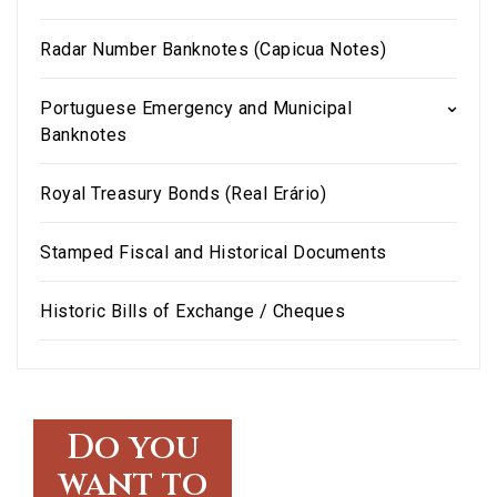
Radar Number Banknotes (Capicua Notes)
Portuguese Emergency and Municipal
Banknotes
Royal Treasury Bonds (Real Erário)
Stamped Fiscal and Historical Documents
Historic Bills of Exchange / Cheques
Do you
want to