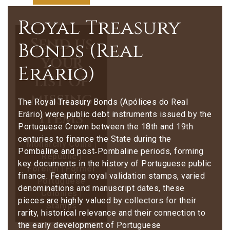
Royal Treasury
Send us
Bonds (Real
your
Erário)
list of
missing
The Royal Treasury Bonds (Apólices do Real
items
Erário) were public debt instruments issued by the
Portuguese Crown between the 18th and 19th
centuries to finance the State during the
Monarchy Coins |
Pombaline and post‑Pombaline periods, forming
Republic |
key documents in the history of Portuguese public
Foreign | Former
finance. Featuring royal validation stamps, varied
Portuguese
denominations and manuscript dates, these
Colonies |
pieces are highly valued by collectors for their
Stamps
rarity, historical relevance and their connection to
the early development of Portuguese