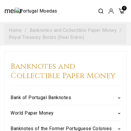
menu
Home
Banknotes and Collectible Paper Money
Royal Treasury Bonds (Real Erário)
Banknotes and
Collectible Paper Money
Bank of Portugal Banknotes
World Paper Money
Banknotes of the Former Portuguese Colonies