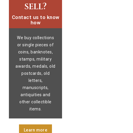
sell?
Contact us to know
how
We buy collections
or single pieces of
coins, banknotes,
stamps, military
awards, medals, old
postcards, old
letters,
manuscripts,
antiquities and
other collectible
items.
Learn more