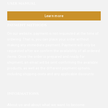
USER MANUAL
Learn more
PAYMENT METHODS
On our website, payment is not requested at the time of
ordering. That is, you can place your order without
making any immediate payment. Payment will only be
requested after we confirm the availability of all ordered
items. Once the order is prepared and ready for
shipment, an email will be sent confirming the available
products, as well as the different payment options,
including shipping costs and any applicable discounts.
INFORMATIONS
About us and about what we want to become