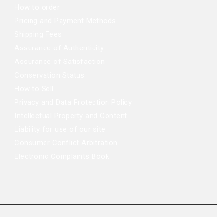
How to order
Pricing and Payment Methods
Shipping Fees
Assurance of Authenticity
Assurance of Satisfaction
Conservation Status
How to Sell
Privacy and Data Protection Policy
Intellectual Property and Content
Liability for use of our site
Consumer Conflict Arbitration
Electronic Complaints Book