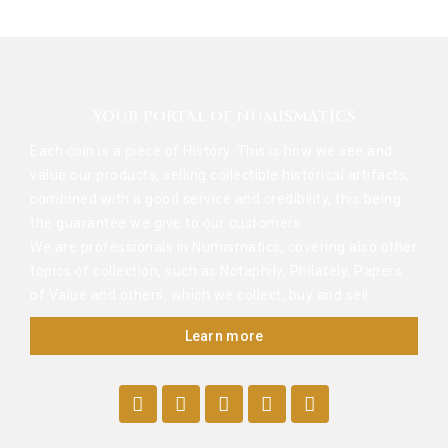
YOUR PORTAL OF NUMISMATICS
Each coin is a piece of History. This is how we see and
value our products, selling collectible historical artifacts,
combined with a good service and credibility, this being
the guarantee we give to our customers.
We are professionals in Numismatics, covering also other
topics of collection, such as Notaphily, Philately, Papers
of Value and others, which we collect, buy and sell.
Learn more