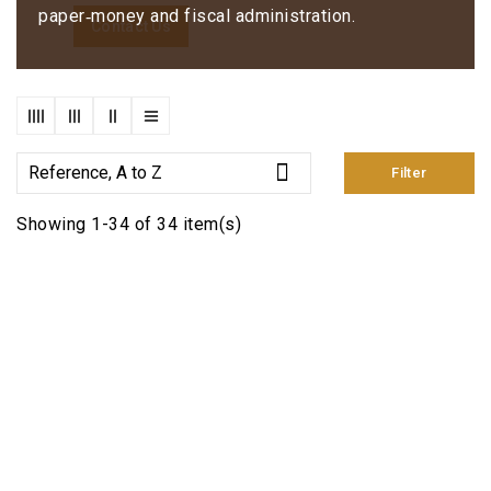
paper‑money and fiscal administration.
Contact Us

Reference, A to Z
Filter
Showing 1-34 of 34 item(s)