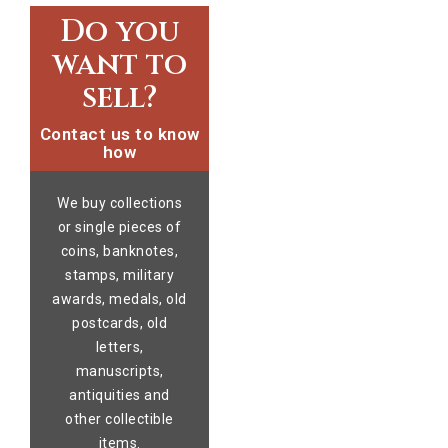
Do you
want to
sell?
Contact us to know
how
We buy collections
or single pieces of
coins, banknotes,
stamps, military
awards, medals, old
postcards, old
letters,
manuscripts,
antiquities and
other collectible
items.