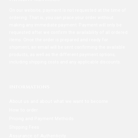
On our website, payment is not requested at the time of
ordering. That is, you can place your order without
making any immediate payment. Payment will only be
requested after we confirm the availability of all ordered
items. Once the order is prepared and ready for
shipment, an email will be sent confirming the available
products, as well as the different payment options,
including shipping costs and any applicable discounts.
INFORMATIONS
About us and about what we want to become
How to order
Pricing and Payment Methods
Shipping Fees
Assurance of Authenticity