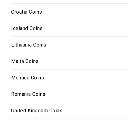
Croatia Coins
Iceland Coins
Lithuania Coins
Malta Coins
Monaco Coins
Romania Coins
United Kingdom Coins