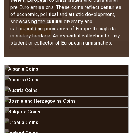
series, European colonial issues and transitional
Colonies |
pre‑Euro emissions. These coins reflect centuries
Stamps
of economic, political and artistic development,
showcasing the cultural diversity and
nation‑building processes of Europe through its
Contact Us
monetary heritage. An essential collection for any
student or collector of European numismatics.
Home
World Coins
Europe Coins
Albania Coins
Andorra Coins
Austria Coins
Bosnia and Herzegovina Coins
Bulgaria Coins
Croatia Coins