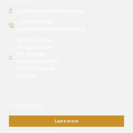
CONTACTS
geral@portugalmoedas.com.pt
+351 938 406 867
(call to national mobile network)
Mailing address:
Portugal Moedas
P.O. Box 0006
Águeda Post Office
3754-909 Águeda
Portugal
USER MANUAL
Learn more
PAYMENT METHODS