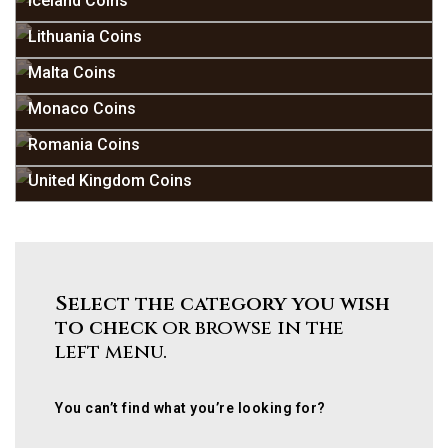
Iceland Coins
Lithuania Coins
Malta Coins
Monaco Coins
Romania Coins
United Kingdom Coins
Select the category you wish
to check
or browse in the
left menu.
You can’t find what you’re looking for?