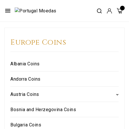
menu
Europe Coins
Albania Coins
Andorra Coins
Austria Coins
Bosnia and Herzegovina Coins
Bulgaria Coins