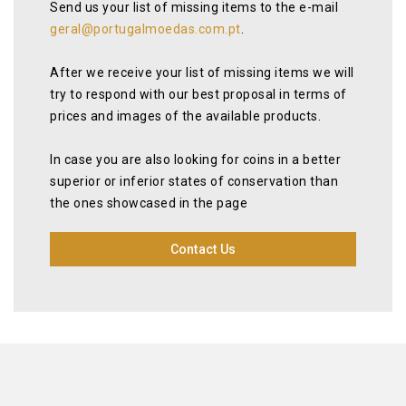
Send us your list of missing items to the e-mail
geral@portugalmoedas.com.pt
.
After we receive your list of missing items we will
try to respond with our best proposal in terms of
prices and images of the available products.
In case you are also looking for coins in a better
superior or inferior states of conservation than
the ones showcased in the page
Contact Us