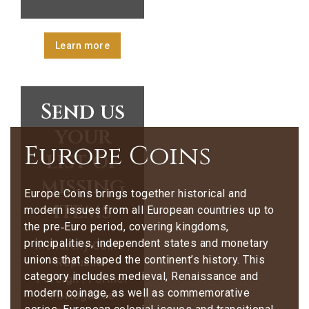
Learn more
Send us
your
Europe Coins
list of
missing
Europe Coins brings together historical and
items
modern issues from all European countries up to
the pre‑Euro period, covering kingdoms,
principalities, independent states and monetary
Monarchy Coins |
unions that shaped the continent’s history. This
Republic |
category includes medieval, Renaissance and
Foreign | Former
modern coinage, as well as commemorative
Portuguese