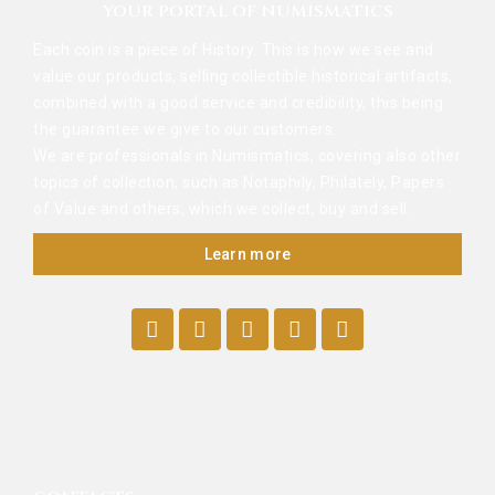
YOUR PORTAL OF NUMISMATICS
Each coin is a piece of History. This is how we see and
value our products, selling collectible historical artifacts,
combined with a good service and credibility, this being
the guarantee we give to our customers.
We are professionals in Numismatics, covering also other
topics of collection, such as Notaphily, Philately, Papers
of Value and others, which we collect, buy and sell.
Learn more