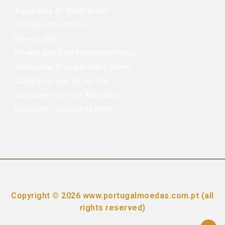
Assurance of Satisfaction
Conservation Status
How to Sell
Privacy and Data Protection Policy
Intellectual Property and Content
Liability for use of our site
Consumer Conflict Arbitration
Electronic Complaints Book
Copyright © 2026 www.portugalmoedas.com.pt (all
rights reserved)