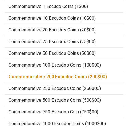
Commemorative 1 Escudo Coins (1$00)
Commemorative 10 Escudos Coins (10$00)
Commemorative 20 Escudos Coins (20$00)
Commemorative 25 Escudos Coins (25$00)
Commemorative 50 Escudos Coins (50$00)
Commemorative 100 Escudos Coins (100$00)
Commemorative 200 Escudos Coins (200$00)
Commemorative 250 Escudos Coins (250$00)
Commemorative 500 Escudos Coins (500$00)
Commemorative 750 Escudos Coin (750$00)
Commemorative 1000 Escudos Coins (1000$00)