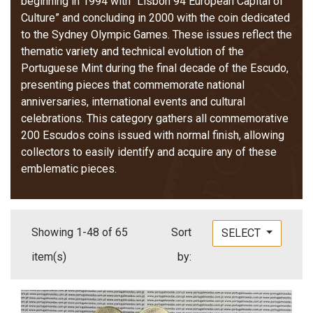
beginning in 1994 with “Lisbon 94 European Capital of
Culture” and concluding in 2000 with the coin dedicated
to the Sydney Olympic Games. These issues reflect the
thematic variety and technical evolution of the
Portuguese Mint during the final decade of the Escudo,
presenting pieces that commemorate national
anniversaries, international events and cultural
celebrations. This category gathers all commemorative
200 Escudos coins issued with normal finish, allowing
collectors to easily identify and acquire any of these
emblematic pieces.
Showing 1-48 of 65
Sort
SELECT
item(s)
by: