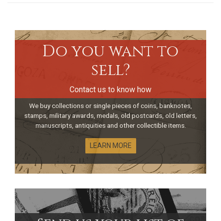
Do you want to
sell?
Contact us to know how
We buy collections or single pieces of coins, banknotes,
stamps, military awards, medals, old postcards, old letters,
manuscripts, antiquities and other collectible items.
LEARN MORE