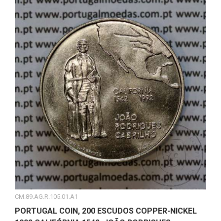
CM.89.AG.R.105.01.A1
PORTUGAL COIN, 200 ESCUDOS COPPER-NICKEL