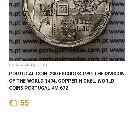
CM.92.AG.R.112.01.A1
PORTUGAL COIN, 200 ESCUDOS 1994 THE DIVISION
OF THE WORLD 1494, COPPER-NICKEL, WORLD
COINS PORTUGAL KM 672
Price
€1.55