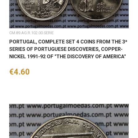
CM.89.AG.R.102.00.SERIE
PORTUGAL, COMPLETE SET 4 COINS FROM THE 3ª
SERIES OF PORTUGUESE DISCOVERIES, COPPER-
NICKEL 1991-92 OF "THE DISCOVERY OF AMERICA"
Price
€4.60