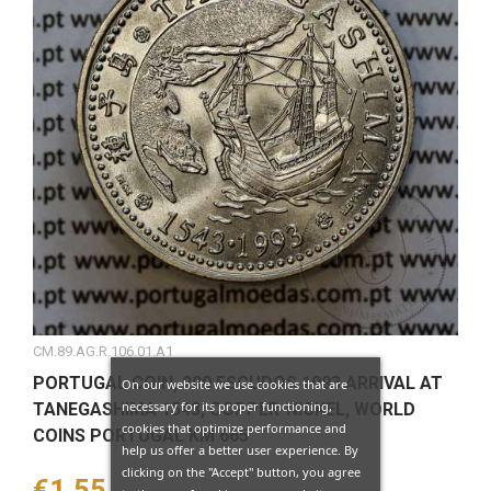
CM.89.AG.R.106.01.A1
PORTUGAL COIN, 200 ESCUDOS 1993 ARRIVAL AT
On our website we use cookies that are
necessary for its proper functioning,
TANEGASHIMA 1543, COPPER-NICKEL, WORLD
cookies that optimize performance and
COINS PORTUGAL KM 665
help us offer a better user experience. By
clicking on the "Accept" button, you agree
Price
€1.55