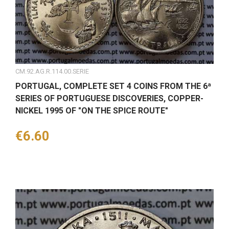
CM.92.AG.R.114.00.SERIE
PORTUGAL, COMPLETE SET 4 COINS FROM THE 6ª
SERIES OF PORTUGUESE DISCOVERIES, COPPER-
NICKEL 1995 OF "ON THE SPICE ROUTE"
Price
€6.60