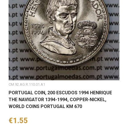
CM.92.AG.R.110.01.A1
PORTUGAL COIN, 200 ESCUDOS 1994 HENRIQUE
THE NAVIGATOR 1394-1994, COPPER-NICKEL,
WORLD COINS PORTUGAL KM 670
Price
€1.55