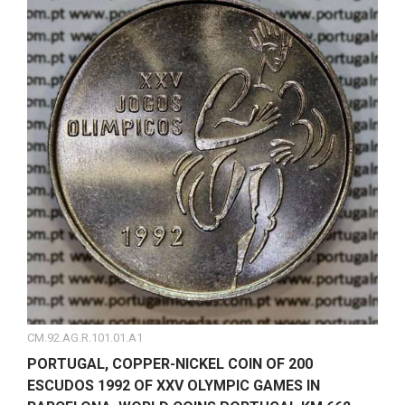
CM.92.AG.R.101.01.A1
PORTUGAL, COPPER-NICKEL COIN OF 200
ESCUDOS 1992 OF XXV OLYMPIC GAMES IN