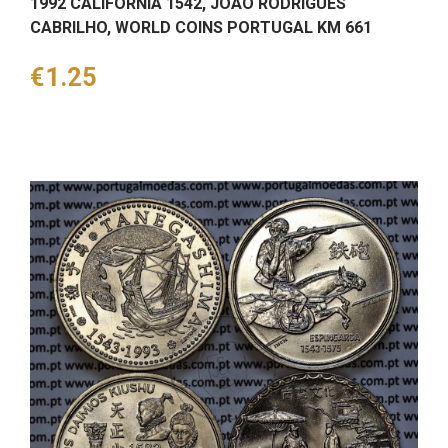
1992 CALIFÓRNIA 1542, JOÃO RODRIGUES
CABRILHO, WORLD COINS PORTUGAL KM 661
Price
€1.25