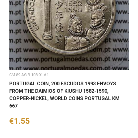
CM.89.AG.R.108.01.A1
PORTUGAL COIN, 200 ESCUDOS 1993 ENVOYS
FROM THE DAIMIOS OF KIUSHU 1582-1590,
COPPER-NICKEL, WORLD COINS PORTUGAL KM
667
Price
€1.55