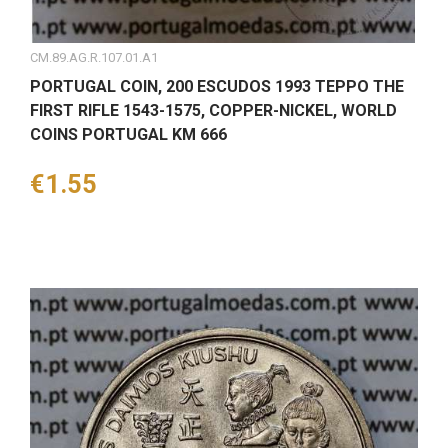
CM.89.AG.R.107.01.A1
PORTUGAL COIN, 200 ESCUDOS 1993 TEPPO THE
FIRST RIFLE 1543-1575, COPPER-NICKEL, WORLD
COINS PORTUGAL KM 666
Price
€1.55