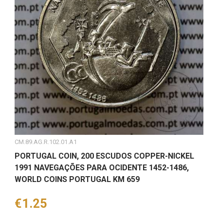
CM.89.AG.R.102.01.A1
PORTUGAL COIN, 200 ESCUDOS COPPER-NICKEL
1991 NAVEGAÇÕES PARA OCIDENTE 1452-1486,
WORLD COINS PORTUGAL KM 659
Price
€1.25