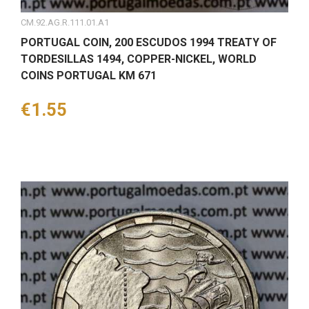
CM.92.AG.R.111.01.A1
PORTUGAL COIN, 200 ESCUDOS 1994 TREATY OF
TORDESILLAS 1494, COPPER-NICKEL, WORLD
COINS PORTUGAL KM 671
Price
€1.55