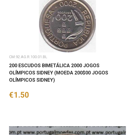
CM.92.AG.R.100.01.BL
200 ESCUDOS BIMETÁLICA 2000 JOGOS
OLÍMPICOS SIDNEY (MOEDA 200$00 JOGOS
OLÍMPICOS SIDNEY)
Price
€1.50