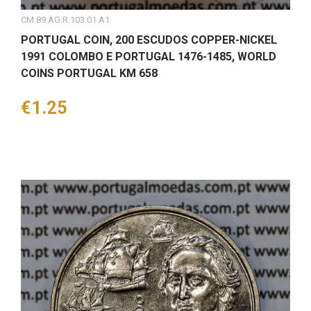
CM.89.AG.R.103.01.A1
PORTUGAL COIN, 200 ESCUDOS COPPER-NICKEL
1991 COLOMBO E PORTUGAL 1476-1485, WORLD
COINS PORTUGAL KM 658
Price
€1.25