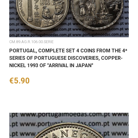
CM.89.AG.R.106.00.SERIE
PORTUGAL, COMPLETE SET 4 COINS FROM THE 4ª
SERIES OF PORTUGUESE DISCOVERIES, COPPER-
NICKEL 1993 OF "ARRIVAL IN JAPAN"
Price
€5.90