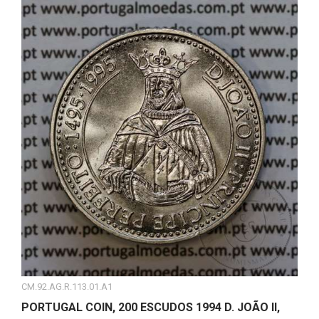
CM.92.AG.R.113.01.A1
PORTUGAL COIN, 200 ESCUDOS 1994 D. JOÃO II,