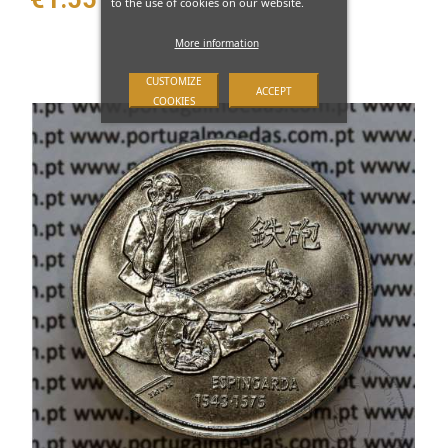
to the use of cookies on our website.
More information
CUSTOMIZE
ACCEPT
COOKIES