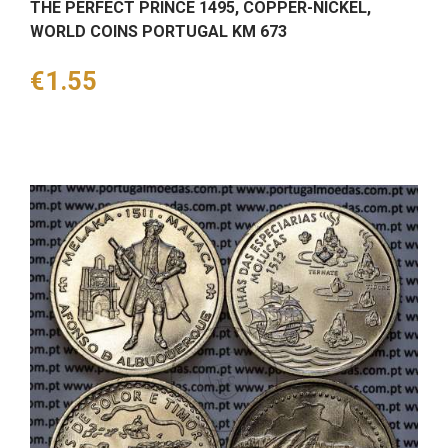
THE PERFECT PRINCE 1495, COPPER-NICKEL,
WORLD COINS PORTUGAL KM 673
Price
€1.55