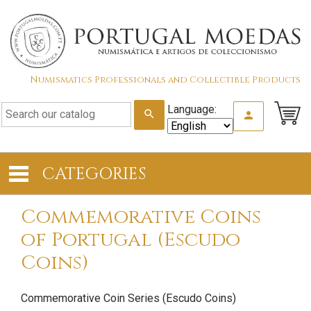
Numismatics Professionals and Collectible Products
Language:
search
person
CATEGORIES
Commemorative Coins
of Portugal (Escudo
Coins)
Commemorative Coin Series (Escudo Coins)