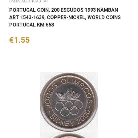
CM.89.AG.R.109.01.A1
PORTUGAL COIN, 200 ESCUDOS 1993 NAMBAN
ART 1543-1639, COPPER-NICKEL, WORLD COINS
PORTUGAL KM 668
Price
€1.55