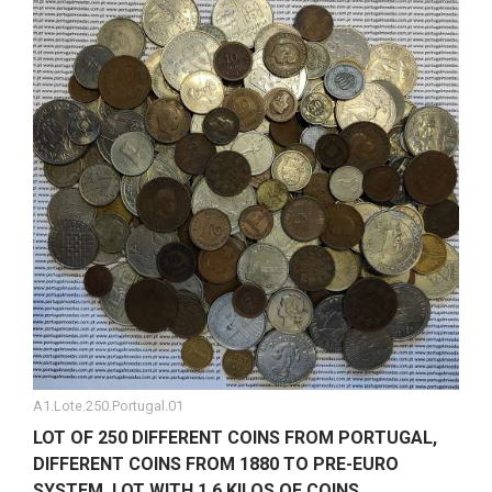
A1.Lote.250.Portugal.01
LOT OF 250 DIFFERENT COINS FROM PORTUGAL,
DIFFERENT COINS FROM 1880 TO PRE-EURO
SYSTEM, LOT WITH 1.6 KILOS OF COINS