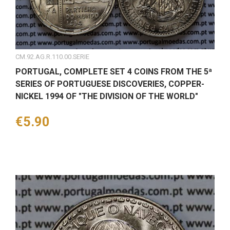
CM.92.AG.R.110.00.SERIE
PORTUGAL, COMPLETE SET 4 COINS FROM THE 5ª
SERIES OF PORTUGUESE DISCOVERIES, COPPER-
NICKEL 1994 OF "THE DIVISION OF THE WORLD"
Price
€5.90