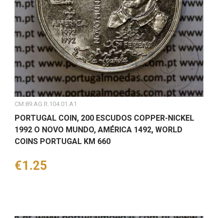
CM.89.AG.R.104.01.A1
PORTUGAL COIN, 200 ESCUDOS COPPER-NICKEL
1992 O NOVO MUNDO, AMÉRICA 1492, WORLD
COINS PORTUGAL KM 660
Price
€1.25