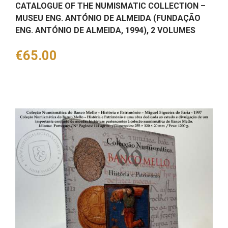
CATALOGUE OF THE NUMISMATIC COLLECTION –
MUSEU ENG. ANTÓNIO DE ALMEIDA (FUNDAÇÃO
ENG. ANTÓNIO DE ALMEIDA, 1994), 2 VOLUMES
Price
€65.00