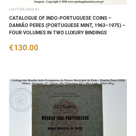
LN.PT.B4.0004.A1
CATALOGUE OF INDO-PORTUGUESE COINS –
DAMIÃO PERES (PORTUGUESE MINT, 1963–1975) –
FOUR VOLUMES IN TWO LUXURY BINDINGS
Price
€130.00