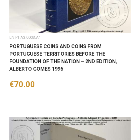
LN.PT.A3.0003.A1
PORTUGUESE COINS AND COINS FROM
PORTUGUESE TERRITORIES BEFORE THE
FOUNDATION OF THE NATION – 2ND EDITION,
ALBERTO GOMES 1996
Price
€70.00