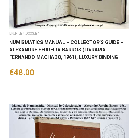
LN.PT.B4.0003.B1
NUMISMATICS MANUAL – COLLECTOR’S GUIDE –
ALEXANDRE FERREIRA BARROS (LIVRARIA
FERNANDO MACHADO, 1961), LUXURY BINDING
Price
€48.00