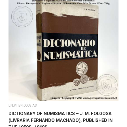
LN.PT.B4.0003.A3
DICTIONARY OF NUMISMATICS – J. M. FOLGOSA
(LIVRARIA FERNANDO MACHADO), PUBLISHED IN