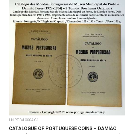
LN.PT.B4.0004.C1
CATALOGUE OF PORTUGUESE COINS – DAMIÃO