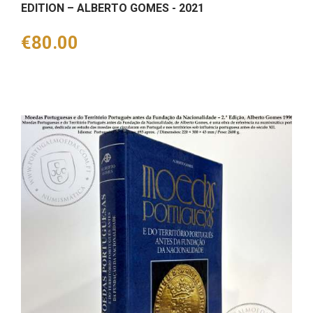
EDITION – ALBERTO GOMES - 2021
Price
€80.00