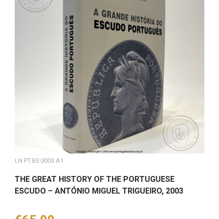
LN.PT.B3.0003.A1
THE GREAT HISTORY OF THE PORTUGUESE
ESCUDO – ANTÓNIO MIGUEL TRIGUEIRO, 2003