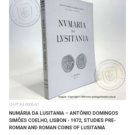
LN.PT.B4.0006.A1
NUMÁRIA DA LUSITANIA – ANTÓNIO DOMINGOS
SIMÕES COELHO, LISBON - 1972, STUDIES PRE-
ROMAN AND ROMAN COINS OF LUSITANIA