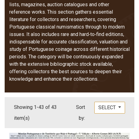
lists, magazines, auction catalogues and other
reference works. This section gathers essential
literature for collectors and researchers, covering
Portuguese classical numismatics through to modern
issues. It also includes rare and hard‑to‑find editions,
indispensable for accurate classification, valuation and
study of Portuguese coinage across different historical
periods. The category will be continuously expanded
with the extensive bibliographic stock available,
offering collectors the best sources to deepen their
knowledge and enhance their collections.
Showing 1-43 of 43
Sort
SELECT
item(s)
by: