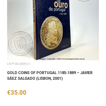
LN.PT.B3.0009.C1
GOLD COINS OF PORTUGAL 1185‑1889 – JAVIER
SÁEZ SALGADO (LISBON, 2001)
Price
€35.00