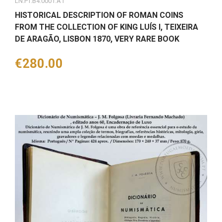
LN.PT.B4.0001.A1
HISTORICAL DESCRIPTION OF ROMAN COINS
FROM THE COLLECTION OF KING LUÍS I, TEIXEIRA
DE ARAGÃO, LISBON 1870, VERY RARE BOOK
Price
€280.00