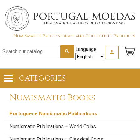
Numismatics Professionals and Collectible Products
Language:
search
person
CATEGORIES
Numismatic Books
Portuguese Numismatic Publications
Numismatic Publications – World Coins
Numismatic Publications – Classical Coins