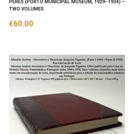
PERES (PORTO MUNICIPAL MUSEUM, 1929–1934) –
TWO VOLUMES
Price
€60.00