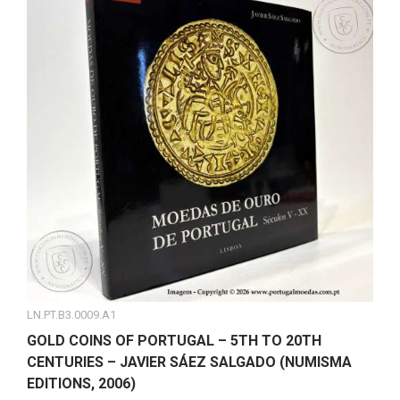
LN.PT.B3.0009.A1
GOLD COINS OF PORTUGAL – 5TH TO 20TH
CENTURIES – JAVIER SÁEZ SALGADO (NUMISMA
EDITIONS, 2006)