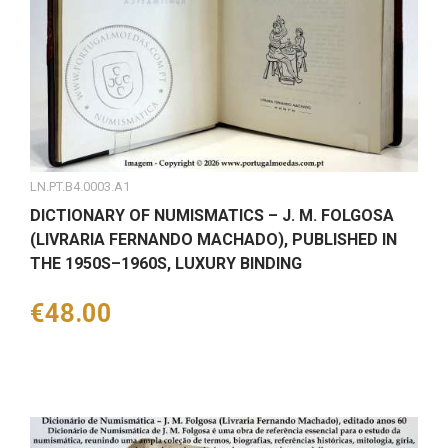
LN.PT.B4.0003.A1
DICTIONARY OF NUMISMATICS – J. M. FOLGOSA
(LIVRARIA FERNANDO MACHADO), PUBLISHED IN
THE 1950S–1960S, LUXURY BINDING
Price
€48.00