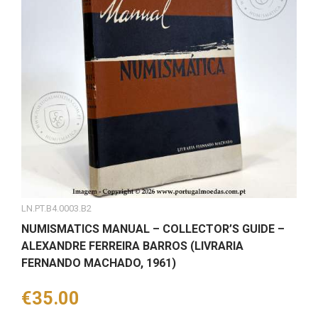
LN.PT.B4.0003.B2
NUMISMATICS MANUAL – COLLECTOR’S GUIDE –
ALEXANDRE FERREIRA BARROS (LIVRARIA
FERNANDO MACHADO, 1961)
Price
€35.00