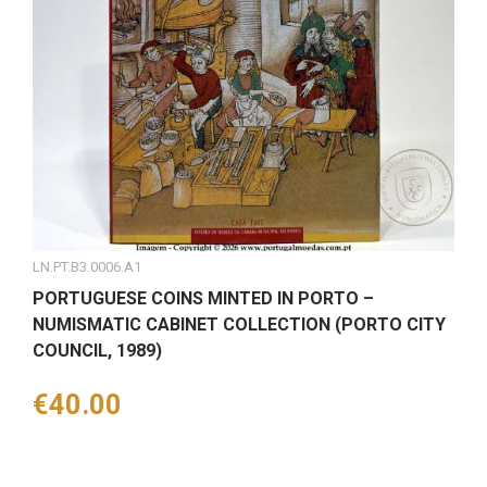
LN.PT.B3.0006.A1
PORTUGUESE COINS MINTED IN PORTO –
NUMISMATIC CABINET COLLECTION (PORTO CITY
COUNCIL, 1989)
Price
€40.00