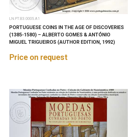
LN.PT.B3.0005.A1
PORTUGUESE COINS IN THE AGE OF DISCOVERIES
(1385-1580) – ALBERTO GOMES & ANTÓNIO
MIGUEL TRIGUEIROS (AUTHOR EDITION, 1992)
Price on request