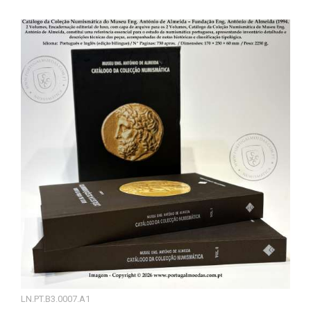
LN.PT.B3.0007.A1