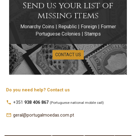
Send us your list of
missing items
Monarchy Coins | Republic | Foreign | Former
Portuguese Colonies | Stamps
CONTACT US
Portuguese
Numismatic
Do you need help? Contact us
Publications
local_phone
+351
938 406 867
(Portuguese national mobile call)
Discover a specialized selection of publications
mail_outline
geral@portugalmoedas.com.pt
dedicated to the coins of Portugal and its former
colonies, including technical books, studies,
identification catalogues, varieties guides, annual price