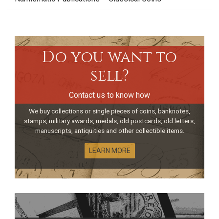
Do you want to
sell?
Contact us to know how
We buy collections or single pieces of coins, banknotes,
stamps, military awards, medals, old postcards, old letters,
manuscripts, antiquities and other collectible items.
LEARN MORE