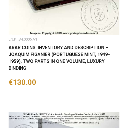
LN.PT.B4.0005.A1
ARAB COINS: INVENTORY AND DESCRIPTION –
JOAQUIM FIGANIER (PORTUGUESE MINT, 1949–
1959), TWO PARTS IN ONE VOLUME, LUXURY
BINDING
Price
€130.00