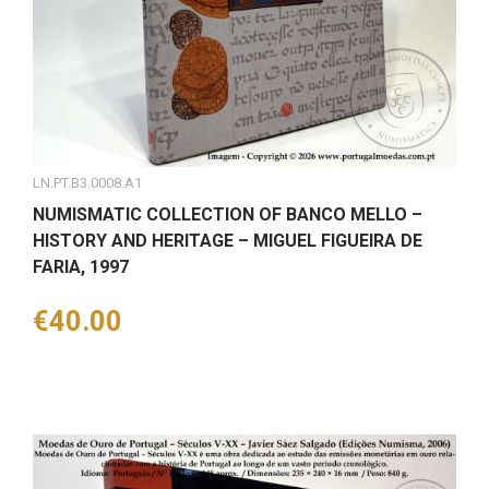
LN.PT.B3.0008.A1
NUMISMATIC COLLECTION OF BANCO MELLO –
HISTORY AND HERITAGE – MIGUEL FIGUEIRA DE
FARIA, 1997
Price
€40.00