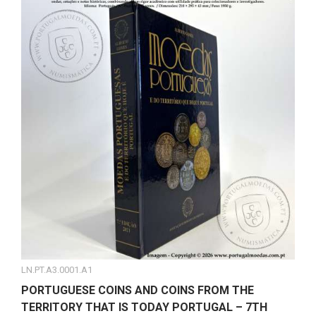
LN.PT.A3.0001.A1
PORTUGUESE COINS AND COINS FROM THE
TERRITORY THAT IS TODAY PORTUGAL – 7TH