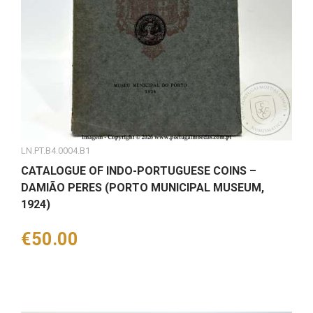
LN.PT.B4.0004.B1
CATALOGUE OF INDO-PORTUGUESE COINS –
DAMIÃO PERES (PORTO MUNICIPAL MUSEUM,
1924)
Price
€50.00